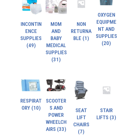
OXYGEN
EQUIPME
INCONTIN
MOM
NON
NT AND
ENCE
AND
RETURNA
SUPPLIES
SUPPLIES
BABY
BLE
(1)
(20)
(49)
MEDICAL
SUPPLIES
(31)
RESPIRAT
SCOOTER
ORY
(10)
S AND
SEAT
STAIR
POWER
LIFT
LIFTS
(3)
WHEELCH
CHAIRS
AIRS
(33)
(7)