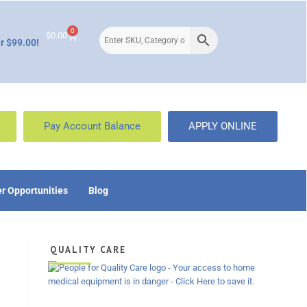
0
$
0.00
r $99.00!
Pay Account Balance
APPLY ONLINE
r Opportunities
Blog
QUALITY CARE