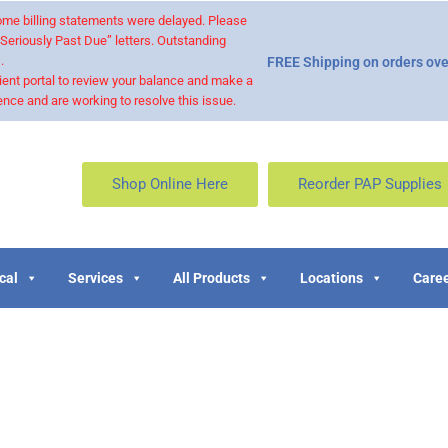
 some billing statements were delayed. Please
“Seriously Past Due” letters. Outstanding
.
FREE Shipping on orders ove
ient portal to review your balance and make a
nce and are working to resolve this issue.
Shop Online Here
Reorder PAP Supplies
cal
Services
All Products
Locations
Caree