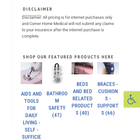
DISCLAIMER
Disclaimer: All pricing is for internet purchases only
and Corner Home Medical will not submit any claims
to your insurance after the internet purchase is
complete.
SHOP OUR FEATURED PRODUCTS HERE
BEDS
BRACES -
Op
AND BED
CUSHION
BATHROO
AIDS AND
RELATED
S -
M
TOOLS
PRODUCT
SUPPORT
SAFETY
FOR
S
(40)
S
(66)
(47)
DAILY
LIVING -
SELF -
SUFFICIE