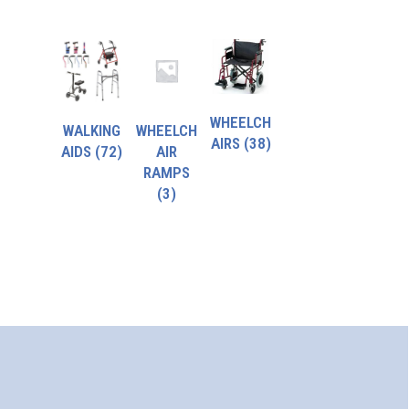
WHEELCH
WALKING
WHEELCH
AIRS
(38)
AIDS
(72)
AIR
RAMPS
(3)