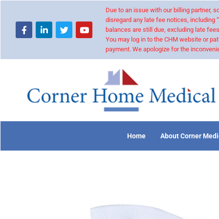
Due to an issue with our billing partner,
disregard any late fee notices, including 
balances are still due, excluding late fees
You may log in to the CHM website or pat
payment. We apologize for the inconvenie
Home
About Corner Medi