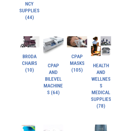
NCY
SUPPLIES
(44)
BRODA
CPAP
CHAIRS
MASKS
CPAP
HEALTH
(10)
(105)
AND
AND
BILEVEL
WELLNES
MACHINE
S
S
(64)
MEDICAL
SUPPLIES
(78)