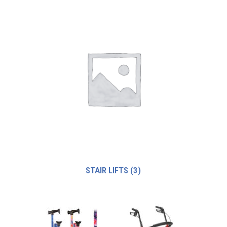
STAIR LIFTS
(3)