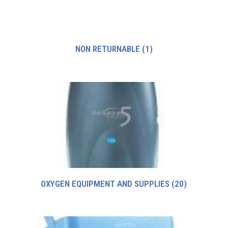
NON RETURNABLE
(1)
OXYGEN EQUIPMENT AND SUPPLIES
(20)