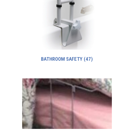
BATHROOM SAFETY
(47)