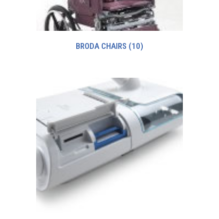
BRODA CHAIRS
(10)