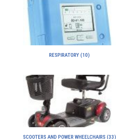
RESPIRATORY
(10)
SCOOTERS AND POWER WHEELCHAIRS
(33)