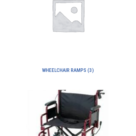
WHEELCHAIR RAMPS
(3)