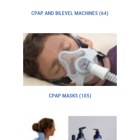
CPAP AND BILEVEL MACHINES
(64)
CPAP MASKS
(105)