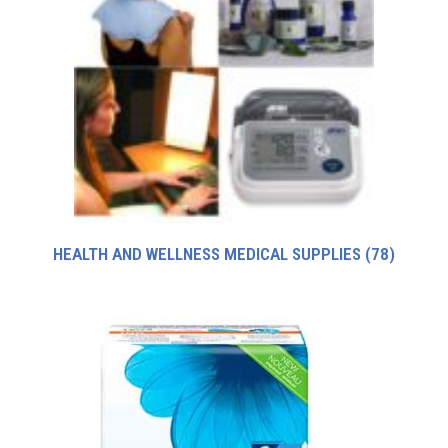
HEALTH AND WELLNESS MEDICAL SUPPLIES
(78)