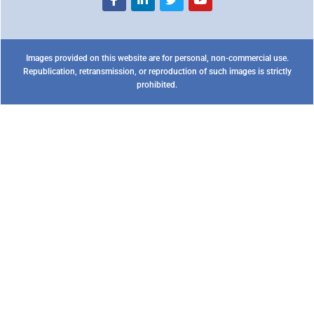
Images provided on this website are for personal, non-commercial use.
Republication, retransmission, or reproduction of such images is strictly
prohibited.