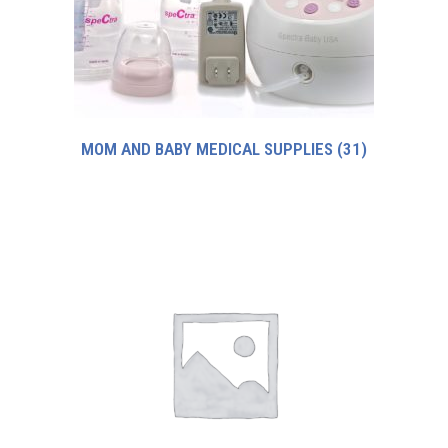
MOM AND BABY MEDICAL SUPPLIES
(31)