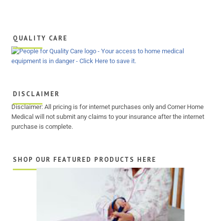
QUALITY CARE
DISCLAIMER
Disclaimer: All pricing is for internet purchases only and Corner Home
Medical will not submit any claims to your insurance after the internet
purchase is complete.
SHOP OUR FEATURED PRODUCTS HERE