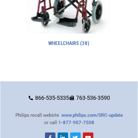
WHEELCHAIRS
(38)
866-535-5335
763-536-3590
Philips recall website
www.philips.com/SRC-update
or call
1-877-907-7508