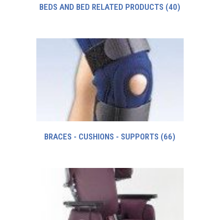
BEDS AND BED RELATED PRODUCTS
(40)
BRACES - CUSHIONS - SUPPORTS
(66)