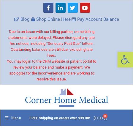
Blog
Shop Online Here
Pay Account Balance
Due to an issue with our billing partner, some billing
statements were delayed. Please disregard any late
fee notices, including “Seriously Past Due” letters.
Outstanding balances are still due, excluding late
Op
fees.
You may log in to the CHM website or patient portal to
review your balance and make a payment. We
apologize for the inconvenience and are working to
resolve this issue.
0
Menu
$
0.00
FREE Shipping on orders over $99.00!