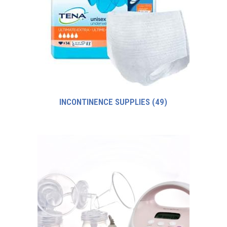
INCONTINENCE SUPPLIES
(49)