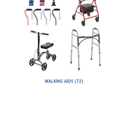
WALKING AIDS
(72)