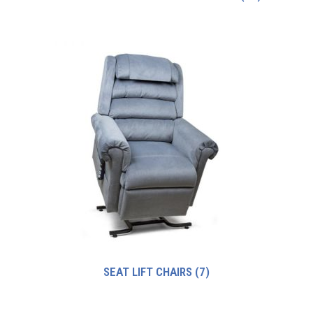
SEAT LIFT CHAIRS
(7)