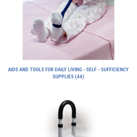
AIDS AND TOOLS FOR DAILY LIVING - SELF - SUFFICIENCY
SUPPLIES
(44)