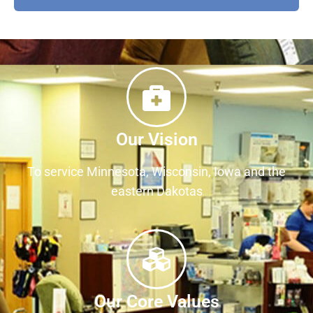
Our Vision
To service Minnesota, Wisconsin, Iowa and the
eastern Dakotas
Our Core Values