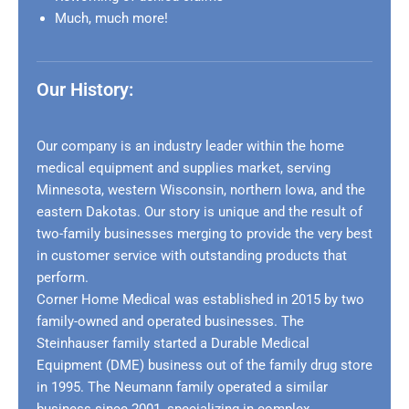
Much, much more!
Our History:
Our company is an industry leader within the home
medical equipment and supplies market, serving
Minnesota, western Wisconsin, northern Iowa, and the
eastern Dakotas. Our story is unique and the result of
two-family businesses merging to provide the very best
in customer service with outstanding products that
perform.
Corner Home Medical was established in 2015 by two
family-owned and operated businesses. The
Steinhauser family started a Durable Medical
Equipment (DME) business out of the family drug store
in 1995. The Neumann family operated a similar