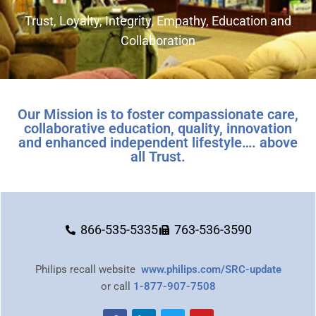
Trust, Loyalty, Integrity, Empathy, Education and
Collaboration
Our Mission is to foster compassionate care,
collaborative education, quality, innovation
and enhanced independent lifestyle…. above
all Trust.
866-535-5335
763-536-3590
Philips recall website
www.philips.com/SRC-update
or call
1-877-907-7508