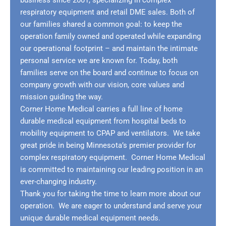
business since 2001, specializing in complex
respiratory equipment and retail DME sales. Both of
our families shared a common goal: to keep the
operation family owned and operated while expanding
our operational footprint – and maintain the intimate
personal service we are known for. Today, both
families serve on the board and continue to focus on
company growth with our vision, core values and
mission guiding the way.
Corner Home Medical carries a full line of home
durable medical equipment from hospital beds to
mobility equipment to CPAP and ventilators. We take
great pride in being Minnesota’s premier provider for
complex respiratory equipment. Corner Home Medical
is committed to maintaining our leading position in an
ever-changing industry.
Thank you for taking the time to learn more about our
operation. We are eager to understand and serve your
unique durable medical equipment needs.