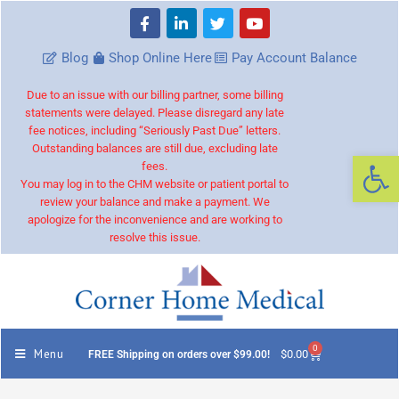
Blog
Shop Online Here
Pay Account Balance
Due to an issue with our billing partner, some billing
statements were delayed. Please disregard any late
fee notices, including “Seriously Past Due” letters.
Outstanding balances are still due, excluding late
Op
fees.
You may log in to the CHM website or patient portal to
review your balance and make a payment. We
apologize for the inconvenience and are working to
resolve this issue.
0
Menu
$
0.00
FREE Shipping on orders over $99.00!