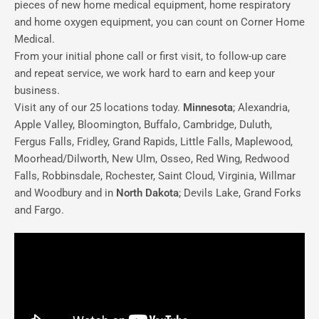
pieces of new home medical equipment, home respiratory
and home oxygen equipment, you can count on Corner Home
Medical.
From your initial phone call or first visit, to follow-up care
and repeat service, we work hard to earn and keep your
business.
Visit any of our 25 locations today.
Minnesota
; Alexandria,
Apple Valley, Bloomington, Buffalo, Cambridge, Duluth,
Fergus Falls, Fridley, Grand Rapids, Little Falls, Maplewood,
Moorhead/Dilworth, New Ulm, Osseo, Red Wing, Redwood
Falls, Robbinsdale, Rochester, Saint Cloud, Virginia, Willmar
and Woodbury and in
North Dakota
; Devils Lake, Grand Forks
and Fargo.