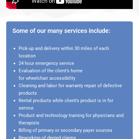
Some of our many services include:
Pick-up and delivery within 30 miles of each
location
24 hour emergency service
Evaluation of the client’s home
for wheelchair accessibility
Cleaning and labor for warranty repair of defective
products
Rental products while client’s product is in for
service
Product and technology training for physicians and
therapists
Billing of primary or secondary payer sources
Reworking of denied claims