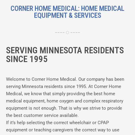
CORNER HOME MEDICAL: HOME MEDICAL
EQUIPMENT & SERVICES
SERVING MINNESOTA RESIDENTS
SINCE 1995
Welcome to Corner Home Medical. Our company has been
serving Minnesota residents since 1995. At Corner Home
Medical, we know that simply providing the best home
medical equipment, home oxygen and complex respiratory
equipment is not enough. That is why we strive to provide
the best customer service available.
If it’s help selecting the correct wheelchair or CPAP
equipment or teaching caregivers the correct way to use