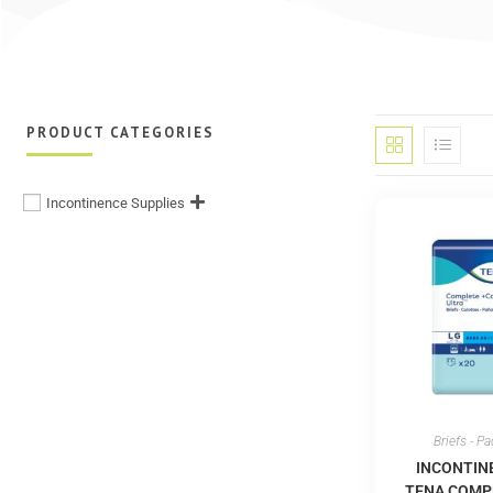
PRODUCT CATEGORIES
Incontinence Supplies
Briefs - P
INCONTIN
TENA COMP