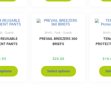
ads - Guards
Briefs - Pads - Guards
Briefs
 REUSABLE
PREVAIL BREEZERS 360
TEN
ENT PANTS
BRIEFS
PROTECT
2.95
$
20.00
$
16.
 options
Select options
Sel