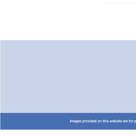
Images provided on this website are for p