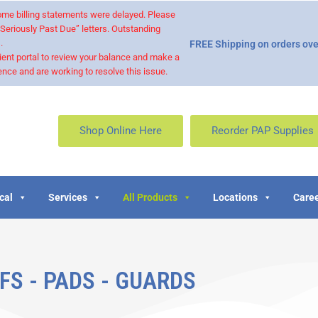
 some billing statements were delayed. Please
“Seriously Past Due” letters. Outstanding
.
FREE Shipping on orders ove
ient portal to review your balance and make a
nce and are working to resolve this issue.
Shop Online Here
Reorder PAP Supplies
cal
Services
All Products
Locations
Caree
FS - PADS - GUARDS