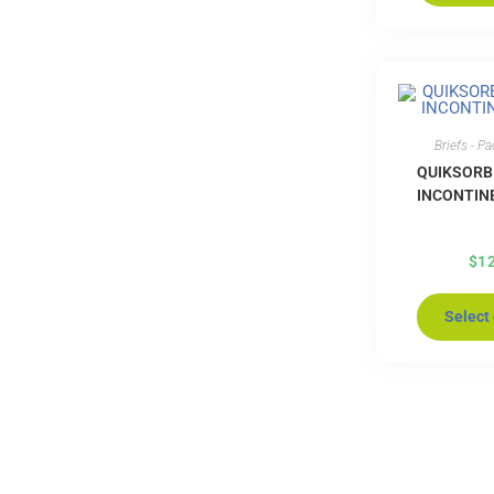
Briefs - P
QUIKSORB
INCONTIN
$
1
Select