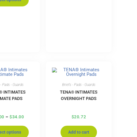
 - Pads - Guards
Briefs - Pads - Guards
® INTIMATES
TENA® INTIMATES
IMATE PADS
OVERNIGHT PADS
00
–
$
34.00
$
20.72
ect options
Add to cart