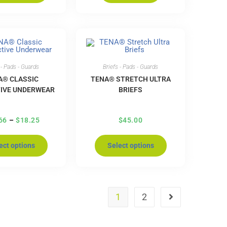
 - Pads - Guards
Briefs - Pads - Guards
A® CLASSIC
TENA® STRETCH ULTRA
IVE UNDERWEAR
BRIEFS
66
–
$
18.25
$
45.00
ect options
Select options
1
2