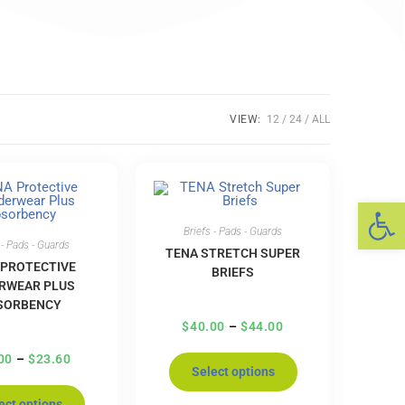
VIEW:
12
24
ALL
Op
Briefs - Pads - Guards
 - Pads - Guards
TENA STRETCH SUPER
 PROTECTIVE
BRIEFS
RWEAR PLUS
SORBENCY
$
40.00
–
$
44.00
00
–
$
23.60
Select options
ect options