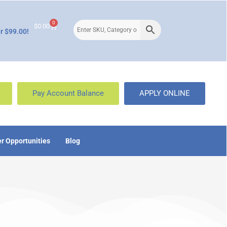
0
$
0.00
r $99.00!
Pay Account Balance
APPLY ONLINE
r Opportunities
Blog