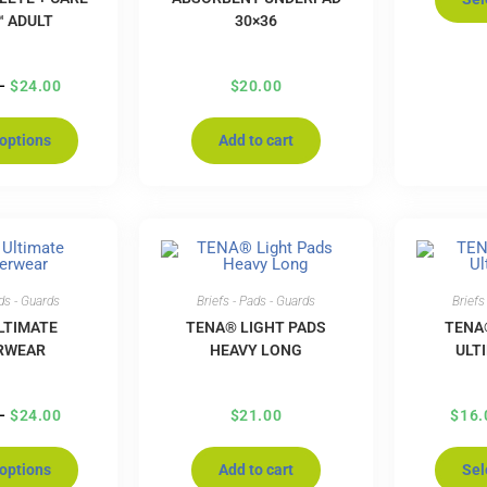
™ ADULT
30×36
–
$
24.00
$
20.00
 options
Add to cart
ads - Guards
Briefs - Pads - Guards
Briefs
LTIMATE
TENA® LIGHT PADS
TENA
RWEAR
HEAVY LONG
ULT
–
$
24.00
$
21.00
$
16.
 options
Add to cart
Sel