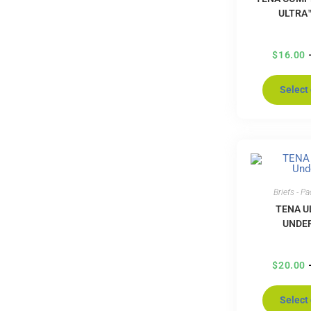
ULTRA
$
16.00
Select
Briefs - P
TENA U
UNDE
$
20.00
Select