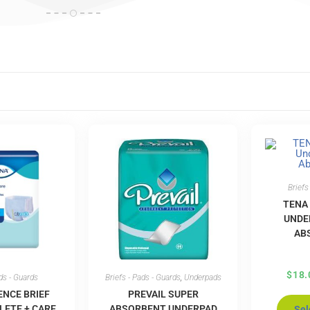
Briefs
TENA
UNDE
AB
$
18.
ads - Guards
Briefs - Pads - Guards
,
Underpads
ENCE BRIEF
PREVAIL SUPER
LETE + CARE
ABSORBENT UNDERPAD
Sel