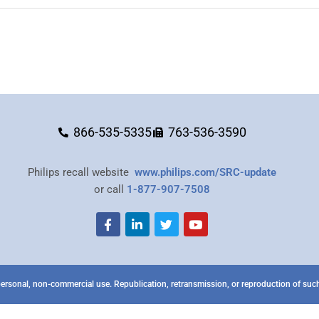
866-535-5335
763-536-3590
Philips recall website
www.philips.com/SRC-update
or call
1-877-907-7508
ersonal, non-commercial use. Republication, retransmission, or reproduction of such 