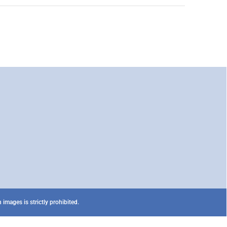
images is strictly prohibited.