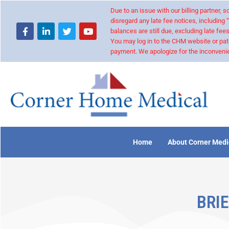
Due to an issue with our billing partner,
disregard any late fee notices, including 
balances are still due, excluding late fees
You may log in to the CHM website or pat
payment. We apologize for the inconvenie
Home
About Corner Medi
BRIE