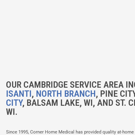
OUR CAMBRIDGE SERVICE AREA IN
ISANTI
,
NORTH BRANCH
, PINE CIT
CITY
, BALSAM LAKE, WI, AND ST. C
WI.
Since 1995, Corner Home Medical has provided quality at-home