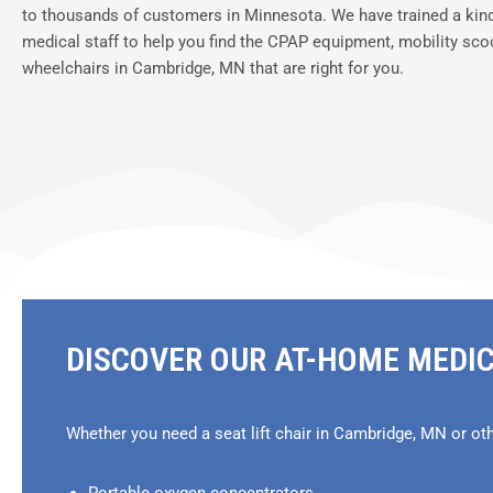
to thousands of customers in Minnesota. We have trained a kin
medical staff to help you find the CPAP equipment, mobility sco
wheelchairs in Cambridge, MN that are right for you.
DISCOVER OUR AT-HOME MEDI
Whether you need a seat lift chair in Cambridge, MN or ot