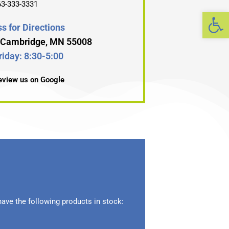
63-333-3331
Op
s for Directions
, Cambridge, MN 55008
iday: 8:30-5:00
review us on Google
ave the following products in stock: