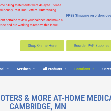
 some billing statements were delayed. Please
“Seriously Past Due” letters. Outstanding
.
FREE Shipping on orders ove
ient portal to review your balance and make a
nce and are working to resolve this issue.
Shop Online Here
Reorder PAP Supplies
cal
Services
All Products
Locations
Caree
OOTERS & MORE AT-HOME MEDIC
CAMBRIDGE, MN