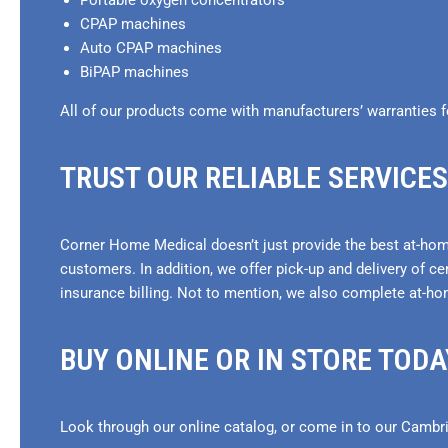
Portable oxygen concentrators
CPAP machines
Auto CPAP machines
BiPAP machines
All of our products come with manufacturers’ warranties f
TRUST OUR RELIABLE SERVICES
Corner Home Medical doesn’t just provide the best at-home
customers. In addition, we offer pick-up and delivery of ce
insurance billing. Not to mention, we also complete at-ho
BUY ONLINE OR IN STORE TODA
Look through our online catalog, or come in to our Cambri