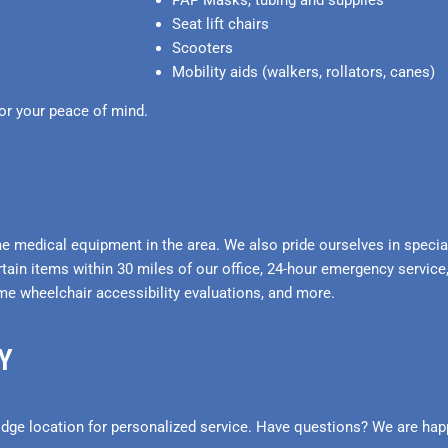
PAP Masks, tubing and supplies
Seat lift chairs
Scooters
Mobility aids (walkers, rollators, canes)
or your peace of mind.
 medical equipment in the area. We also pride ourselves in speciali
rtain items within 30 miles of our office, 24-hour emergency service,
me wheelchair accessibility evaluations, and more.
Y
dge location for personalized service. Have questions? We are happ