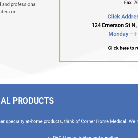
Fax: 7
d and professional
oters or
Click Addres
124 Emerson St N
Monday – Fr
Click here to 
CAL PRODUCTS
her specialty at-home products, think of Corner Home Medical. We h