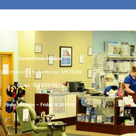
Corner Home Medical
124 Emerson St N, Cambridge, MN 55008
Phone:
763-333-3330
Hours: Monday – Friday: 8:30-5:00