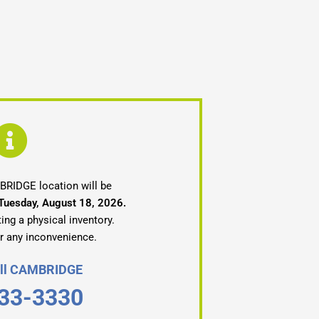
RIDGE location will be
 Tuesday, August 18, 2026.
ing a physical inventory.
r any inconvenience.
Call CAMBRIDGE
33-3330