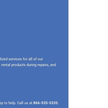
zed services for all of our
 rental products during repairs, and
y to help. Call us at
866-535-5335
.