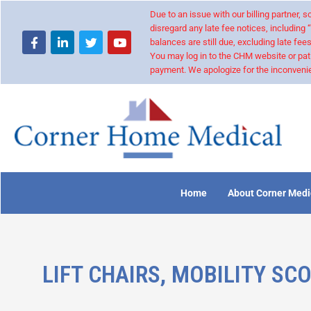
Due to an issue with our billing partner,
disregard any late fee notices, including 
balances are still due, excluding late fees
You may log in to the CHM website or pat
payment. We apologize for the inconvenie
Home
About Corner Medi
LIFT CHAIRS, MOBILITY SC