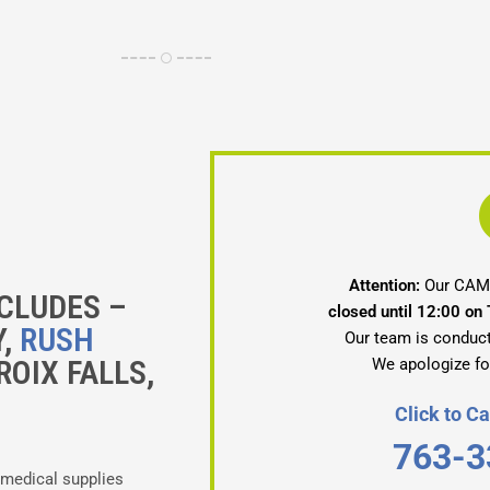
Attention:
Our CAMB
CLUDES –
closed until 12:00 on
Y,
RUSH
Our team is conduct
ROIX FALLS,
We apologize fo
Click to 
763-3
 medical supplies