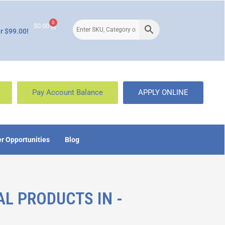
0
$
0.00
r $99.00!
Pay Account Balance
APPLY ONLINE
r Opportunities
Blog
AL PRODUCTS IN -