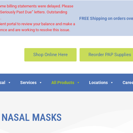
 some billing statements were delayed. Please
“Seriously Past Due” letters. Outstanding
.
FREE Shipping on orders ove
ient portal to review your balance and make a
nce and are working to resolve this issue.
Shop Online Here
Reorder PAP Supplies
cal
Services
All Products
Locations
Caree
NASAL MASKS