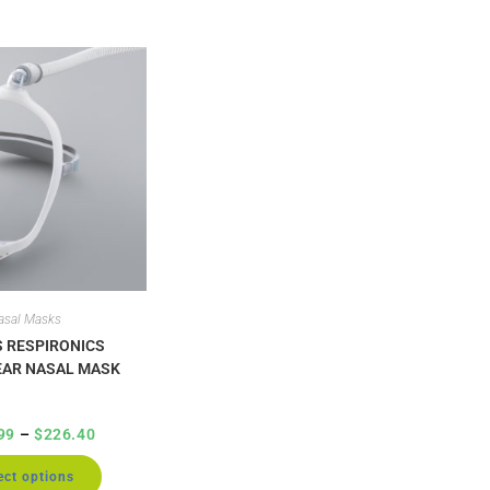
asal Masks
S RESPIRONICS
AR NASAL MASK
99
–
$
226.40
ect options