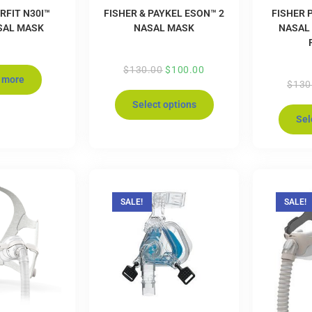
RFIT N30I™
FISHER & PAYKEL ESON™ 2
FISHER 
SAL MASK
NASAL MASK
NASAL
$
130.00
$
100.00
 more
$
130
Select options
Sel
SALE!
SALE!