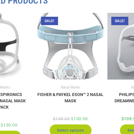
ED PRODUCTS
SALE!
SALE!
 Masks
Nasal Masks
N
ESPIRONICS
FISHER & PAYKEL ESON™ 2 NASAL
PHILIP
 NASAL MASK
MASK
DREAMWE
PACK
$
130.00
$
100.00
$
109.
$
130.00
Select options
Sel