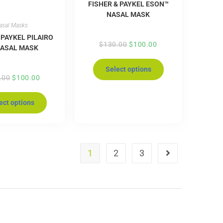
FISHER & PAYKEL ESON™
NASAL MASK
asal Masks
 PAYKEL PILAIRO
$
130.00
$
100.00
NASAL MASK
Select options
.00
$
100.00
ect options
1
2
3