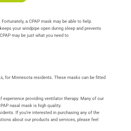
ay. Fortunately, a CPAP mask may be able to help.
t keeps your windpipe open during sleep and prevents
, CPAP may be just what you need to
, for Minnesota residents. These masks can be fitted
 experience providing ventilator therapy. Many of our
PAP nasal mask is high quality.
idents. If you’re interested in purchasing any of the
estions about our products and services, please feel