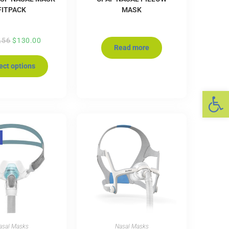
FITPACK
MASK
.56
$
130.00
Read more
ect options
Op
asal Masks
Nasal Masks