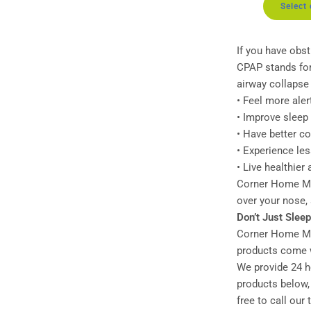
Select
If you have obst
CPAP stands for
airway collapse
• Feel more aler
• Improve sleep 
• Have better c
• Experience le
• Live healthier
Corner Home Med
over your nose,
Don’t Just Slee
Corner Home Med
products come w
We provide 24 ho
products below, 
free to call our