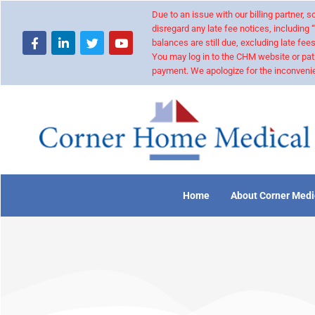
Due to an issue with our billing partner,
disregard any late fee notices, including 
balances are still due, excluding late fees
You may log in to the CHM website or pat
payment. We apologize for the inconvenie
Home
About Corner Medi