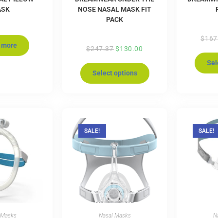
ASK
NOSE NASAL MASK FIT
PACK
$
167
 more
$
247.37
$
130.00
Sel
Select options
SALE!
SALE!
 Masks
Nasal Masks
N