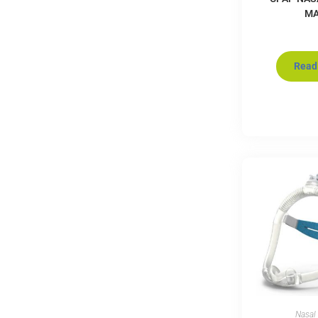
M
Read
Nasal