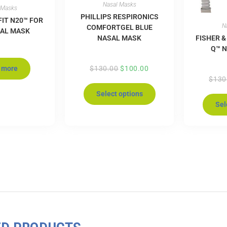
Nasal Masks
 Masks
PHILLIPS RESPIRONICS
FIT N20™ FOR
N
COMFORTGEL BLUE
SAL MASK
NASAL MASK
FISHER &
Q™ 
 more
$
130.00
$
100.00
$
130
Select options
Sel