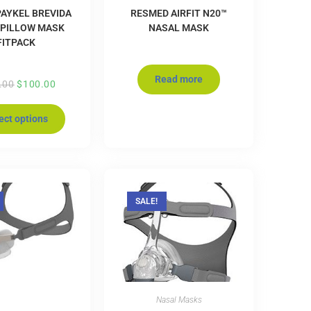
PAYKEL BREVIDA
RESMED AIRFIT N20™
 PILLOW MASK
NASAL MASK
FITPACK
Read more
.00
$
100.00
ect options
SALE!
Nasal Masks