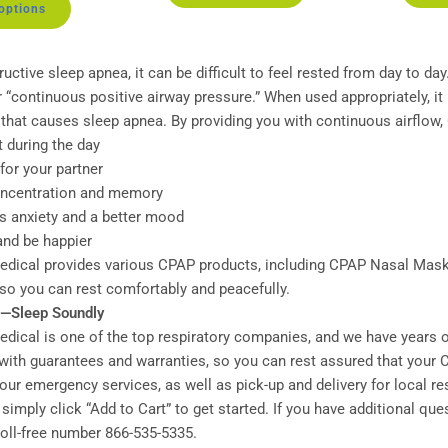
 options
ructive sleep apnea, it can be difficult to feel rested from day to d
 “continuous positive airway pressure.” When used appropriately, i
 that causes sleep apnea. By providing you with continuous airflow
t during the day
for your partner
oncentration and memory
ss anxiety and a better mood
 and be happier
ical provides various CPAP products, including CPAP Nasal Masks
 so you can rest comfortably and peacefully.
p—Sleep Soundly
ical is one of the top respiratory companies, and we have years of
ith guarantees and warranties, so you can rest assured that your C
ur emergency services, as well as pick-up and delivery for local res
simply click “Add to Cart” to get started. If you have additional qu
 toll-free number 866-535-5335.