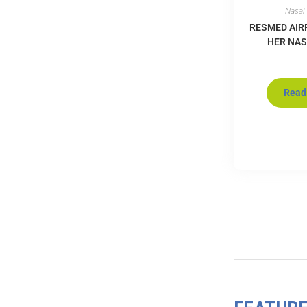
Nasal
RESMED AIR
HER NA
Read