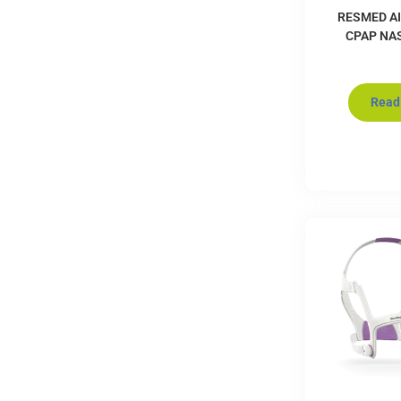
RESMED AI
CPAP NA
Read