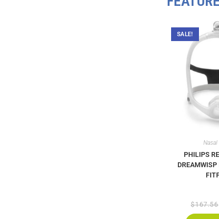
FEATUR
SALE!
Nasal
PHILIPS R
DREAMWISP
FIT
$
167.56