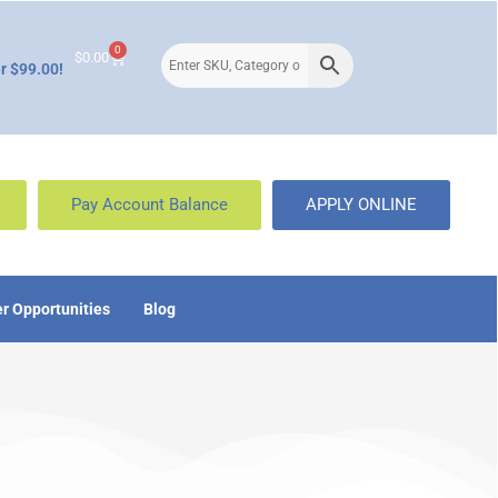
0
$
0.00
r $99.00!
Pay Account Balance
APPLY ONLINE
r Opportunities
Blog