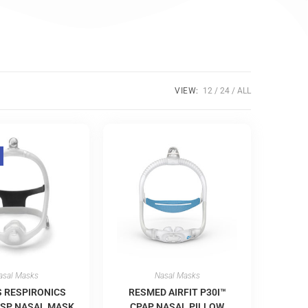
VIEW:
12
24
ALL
asal Masks
Nasal Masks
S RESPIRONICS
RESMED AIRFIT P30I™
SP NASAL MASK
CPAP NASAL PILLOW