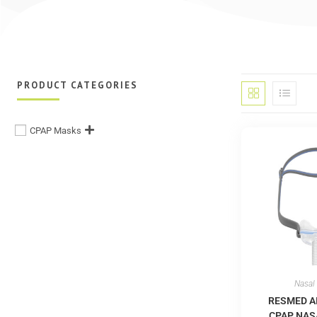
PRODUCT CATEGORIES
CPAP Masks
Nasal
RESMED A
CPAP NAS