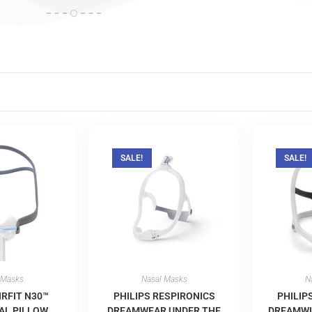
SALE!
SALE!
 Masks
Nasal Masks
N
IRFIT N30™
PHILIPS RESPIRONICS
PHILIP
AL PILLOW
DREAMWEAR UNDER THE
DREAMWI