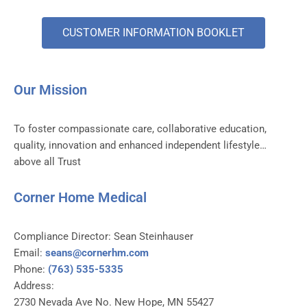
CUSTOMER INFORMATION BOOKLET
Our Mission
To foster compassionate care, collaborative education,
quality, innovation and enhanced independent lifestyle…
above all Trust
Corner Home Medical
Compliance Director: Sean Steinhauser
Email:
seans@cornerhm.com
Phone:
(763) 535-5335
Address:
2730 Nevada Ave No. New Hope, MN 55427