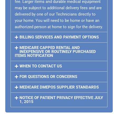
fee. Larger items and durable medical equipment
may be subject to additional delivery fees and are
delivered by one of our Technicians directly to
your home. You will need to be home or have an
authorized person at home to sign for the delivery.
BILLING SERVICES AND PAYMENT OPTIONS
MEDICARE CAPPED RENTAL AND
INEXPENSIVE OR ROUTINELY PURCHASED
ITEMS NOTIFICATION
WHEN TO CONTACT US
FOR QUESTIONS OR CONCERNS
MEDICARE DMEPOS SUPPLIER STANDARDS
NOTICE OF PATIENT PRIVACY EFFECTIVE JULY
1, 2015