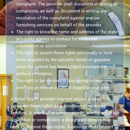
complaint. The provider shall document in writing all
complaints, as well as document in writing any
resolution of the complaint against anyone
furnishing services on behalf of the provider.
The right to know the name and address of the state
or county agency to contact for additional
information or assistance.
The right to assert these rights personally or have
them asserted by the patient’s family or guardian
when the patient has been judged incompetent,
without retaliation.
The right to be involved in discussing or resolving
conflicts or ethical issues in regard to your care.
A home health provider may not require a person to
surrender these rights as a condition of receiving
services. A guardian or conservator or, when there is not
a guardian or conservator, a designated person, may
seek to enforce these rights. A provider must protect