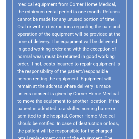
medical equipment from Corner Home Medical,
the minimum rental period is one month. Refunds
cannot be made for any unused portion of time.
Oral or written instructions regarding the care and
operation of the equipment will be provided at the
time of delivery. The equipment will be delivered
in good working order and with the exception of
normal wear, must be returned in good working
order. If not, costs incurred to repair equipment is
the responsibility of the patient/responsible
person renting the equipment. Equipment will
remain at the address where delivery is made
unless consent is given by Corner Home Medical
to move the equipment to another location. If the
patient is admitted to a skilled nursing home or
admitted to the hospital, Corner Home Medical
should be notified. In case of destruction or loss,
the patient will be responsible for the charged
retail replacement cost of the equipment. The