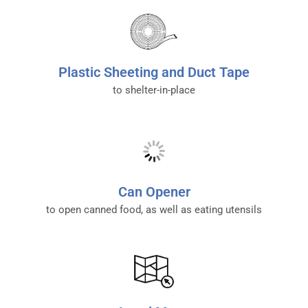
Plastic Sheeting and Duct Tape
to shelter-in-place
Can Opener
to open canned food, as well as eating utensils