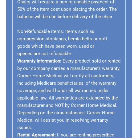
Chairs will require a non-refundable payment of
50% of the item cost upon placing the order. The
balance will be due before delivery of the chair.
Non-Refundable items:
Items such as
compression stockings, hernia belts or soft
goods which have been worn, used or
opened are not refundable
Warranty Information:
Every product sold or rented
by our company carries a manufacturer’s warranty.
Corner Home Medical will notify all customers,
including Medicare beneficiaries, of the warranty
coverage, and will honor all warranties under
applicable law. All warranties are extended by the
manufacturer and NOT by Corner Home Medical.
Depending on the circumstances, Corner Home
Medical will assist you in resolving warranty
issues.
Rental Agreement:
If you are renting prescribed