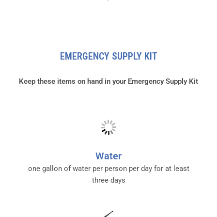
EMERGENCY SUPPLY KIT
Keep these items on hand in your Emergency Supply Kit
Water
one gallon of water per person per day for at least
three days