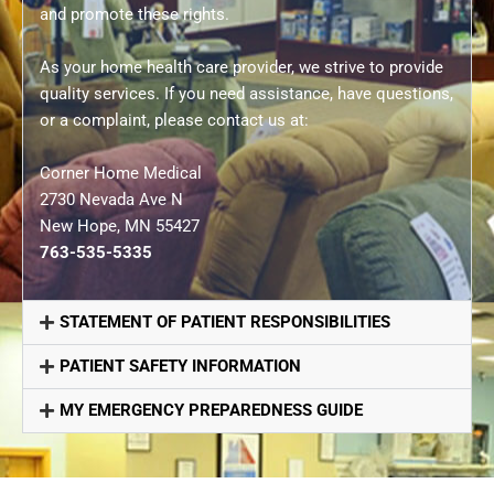
and promote these rights.
As your home health care provider, we strive to provide
quality services. If you need assistance, have questions,
or a complaint, please contact us at:
Corner Home Medical
2730 Nevada Ave N
New Hope, MN 55427
763-535-5335
STATEMENT OF PATIENT RESPONSIBILITIES
PATIENT SAFETY INFORMATION
MY EMERGENCY PREPAREDNESS GUIDE