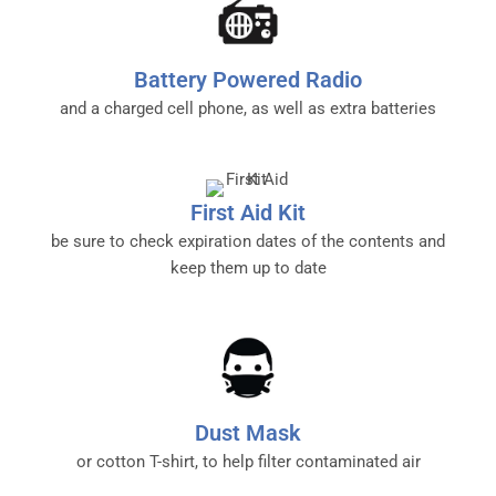
Battery Powered Radio
and a charged cell phone, as well as extra batteries
First Aid Kit
be sure to check expiration dates of the contents and
keep them up to date
Dust Mask
or cotton T-shirt, to help filter contaminated air