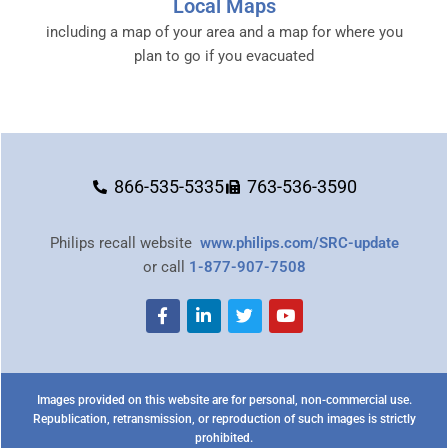
Local Maps
including a map of your area and a map for where you
plan to go if you evacuated
866-535-5335
763-536-3590
Philips recall website
www.philips.com/SRC-update
or call
1-877-907-7508
Images provided on this website are for personal, non-commercial use.
Republication, retransmission, or reproduction of such images is strictly
prohibited.