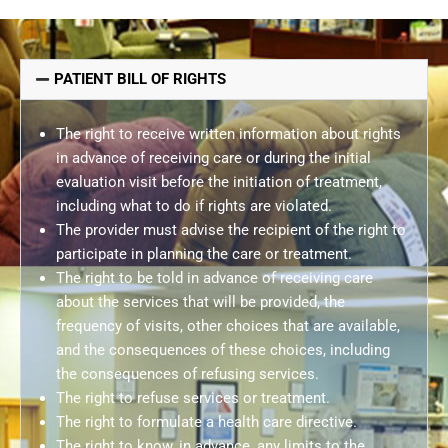
PATIENT BILL OF RIGHTS
The right to receive written information about rights
in advance of receiving care or during the initial
evaluation visit before the initiation of treatment,
including what to do if rights are violated.
The provider must advise the recipient of the right to
participate in planning the care or treatment.
The right to be told in advance of receiving care
about the services that will be provided, the
frequency of visits, other choices that are available,
and the consequences of these choices, including
the consequences of refusing services.
The right to refuse services or treatment.
The right to formulate a health care directive.
The right to know, in advance, any limits to the