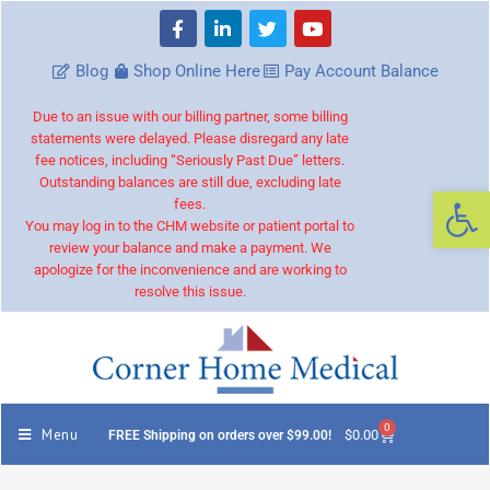
Blog
Shop Online Here
Pay Account Balance
Due to an issue with our billing partner, some billing
statements were delayed. Please disregard any late
fee notices, including “Seriously Past Due” letters.
Outstanding balances are still due, excluding late
Op
fees.
You may log in to the CHM website or patient portal to
review your balance and make a payment. We
apologize for the inconvenience and are working to
resolve this issue.
0
Menu
$
0.00
FREE Shipping on orders over $99.00!