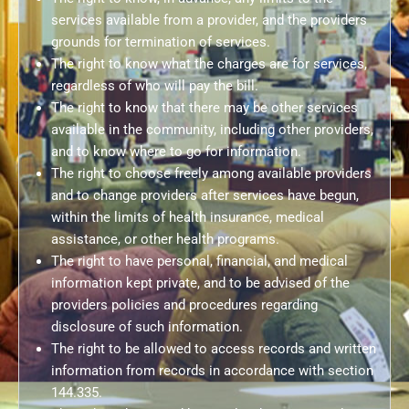
services available from a provider, and the providers
grounds for termination of services.
The right to know what the charges are for services,
regardless of who will pay the bill.
The right to know that there may be other services
available in the community, including other providers,
and to know where to go for information.
The right to choose freely among available providers
and to change providers after services have begun,
within the limits of health insurance, medical
assistance, or other health programs.
The right to have personal, financial, and medical
information kept private, and to be advised of the
providers policies and procedures regarding
disclosure of such information.
The right to be allowed to access records and written
information from records in accordance with section
144.335.