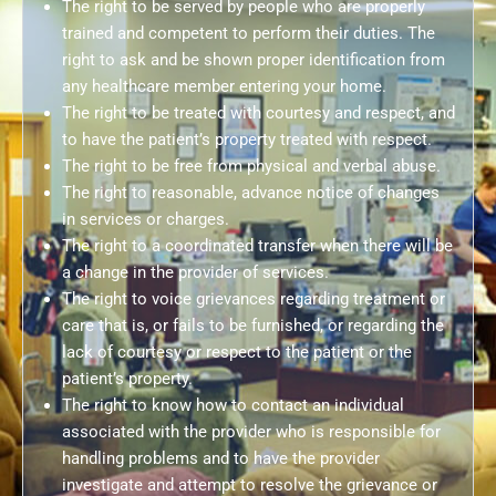
The right to be served by people who are properly
trained and competent to perform their duties. The
right to ask and be shown proper identification from
any healthcare member entering your home.
The right to be treated with courtesy and respect, and
to have the patient’s property treated with respect.
The right to be free from physical and verbal abuse.
The right to reasonable, advance notice of changes
in services or charges.
The right to a coordinated transfer when there will be
a change in the provider of services.
The right to voice grievances regarding treatment or
care that is, or fails to be furnished, or regarding the
lack of courtesy or respect to the patient or the
patient’s property.
The right to know how to contact an individual
associated with the provider who is responsible for
handling problems and to have the provider
investigate and attempt to resolve the grievance or