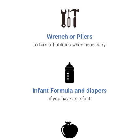
Wrench or Pliers
to turn off utilities when necessary
Infant Formula and diapers
if you have an infant