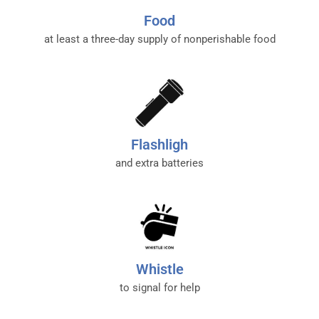
Food
at least a three-day supply of nonperishable food
Flashligh
and extra batteries
Whistle
to signal for help