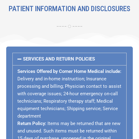
PATIENT INFORMATION AND DISCLOSURES
SERVICES AND RETURN POLICIES
Services Offered by Corner Home Medical include:
Delivery and in-home instruction; Insurance
processing and billing; Physician contact to assist
with coverage issues; 24-hour emergency on-call
technicians; Respiratory therapy staff; Medical
equipment technicians;
Shipping service; Service
department
Return Policy:
Items may be returned that are new
and unused
. Such items must be returned within
15 days of purchase, unopened in the original