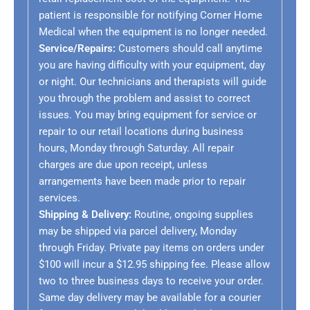
patient is responsible for notifying Corner Home
Medical when the equipment is no longer needed.
Service/Repairs:
Customers should call anytime
you are having difficulty with your equipment, day
or night. Our technicians and therapists will guide
you through the problem and assist to correct
issues. You may bring equipment for service or
repair to our retail locations during business
hours, Monday through Saturday. All repair
charges are due upon receipt, unless
arrangements have been made prior to repair
services.
Shipping & Delivery:
Routine, ongoing supplies
may be shipped via parcel delivery, Monday
through Friday. Private pay items on orders under
$100 will incur a $12.95 shipping fee. Please allow
two to three business days to receive your order.
Same day delivery may be available for a courier