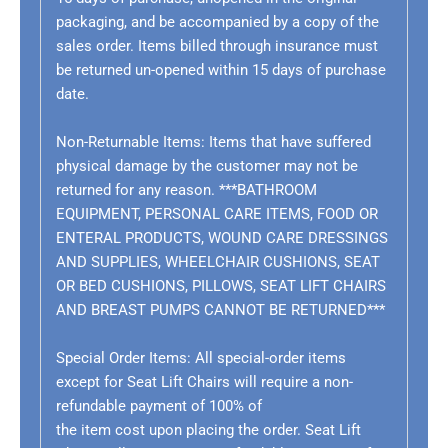
packaging, and be accompanied by a copy of the
sales order. Items billed through insurance must
be returned un-opened within 15 days of purchase
date.
Non-Returnable Items: Items that have suffered
physical damage by the customer may not be
returned for any reason.
***BATHROOM
EQUIPMENT, PERSONAL CARE ITEMS, FOOD OR
ENTERAL PRODUCTS, WOUND CARE DRESSINGS
AND SUPPLIES, WHEELCHAIR CUSHIONS, SEAT
OR BED CUSHIONS, PILLOWS, SEAT LIFT CHAIRS
AND BREAST PUMPS CANNOT BE RETURNED***
Special Order Items:
All special-order items
except for Seat Lift Chairs will require a non-
refundable payment of 100% of
the item cost upon placing the order. Seat Lift