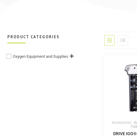
PRODUCT CATEGORIES
Oxygen Equipment and Supplies
Accessories - B
Sup
DRIVE IGO