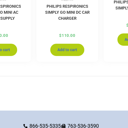
PHILIP
ESPIRONICS
PHILIPS RESPIRONICS
SIMPL
O MINI AC
SIMPLY GO MINI DC CAR
 SUPPLY
CHARGER
0.00
$
110.00
A
o cart
Add to cart
866-535-5335
763-536-3590