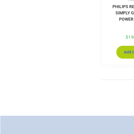
PHILIPS R
SIMPLY G
POWER
$
15
Add t