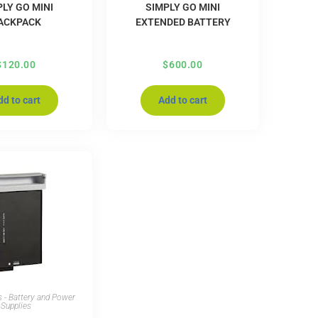
LY GO MINI
SIMPLY GO MINI
ACKPACK
EXTENDED BATTERY
$
120.00
$
600.00
dd to cart
Add to cart
 - Battery and Power
Supplies