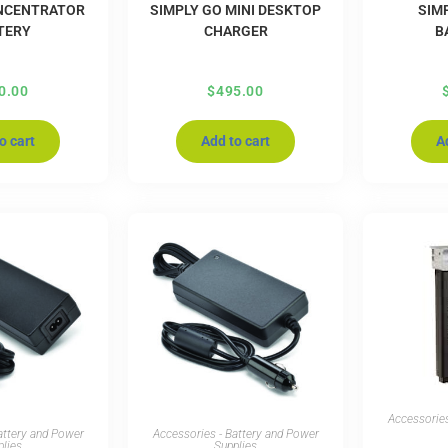
NCENTRATOR
SIMPLY GO MINI DESKTOP
SIMP
TERY
CHARGER
B
0.00
$
495.00
o cart
Add to cart
A
Accessories
attery and Power
Accessories - Battery and Power
plies
Supplies