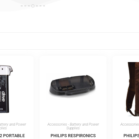
attery and Power
Accessories - Battery and Power
Accessories
plies
Supplies
®2 PORTABLE
PHILIPS RESPIRONICS
PHILIP