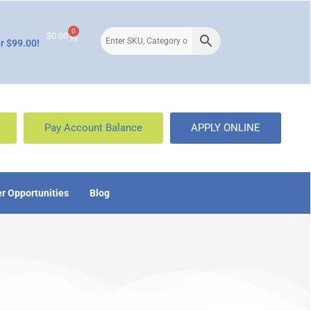
0
$
0.00
r $99.00!
Pay Account Balance
APPLY ONLINE
r Opportunities
Blog