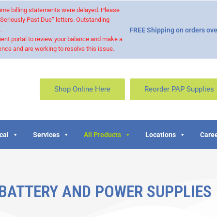
 some billing statements were delayed. Please
“Seriously Past Due” letters. Outstanding
.
FREE Shipping on orders ove
ient portal to review your balance and make a
nce and are working to resolve this issue.
Shop Online Here
Reorder PAP Supplies
cal
Services
All Products
Locations
Caree
 BATTERY AND POWER SUPPLIES