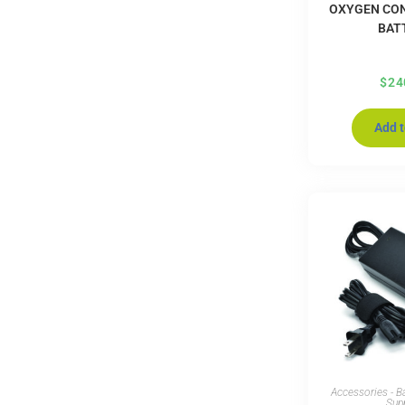
OXYGEN CO
BAT
$
24
Add t
Accessories - B
Sup