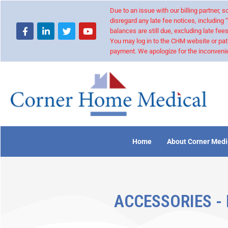
Due to an issue with our billing partner,
disregard any late fee notices, including 
balances are still due, excluding late fees
You may log in to the CHM website or pat
payment. We apologize for the inconvenie
Home
About Corner Medi
ACCESSORIES -