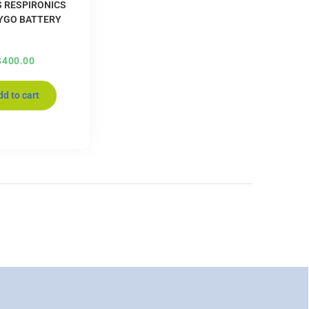
S RESPIRONICS
YGO BATTERY
$
400.00
dd to cart