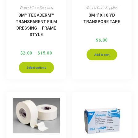
Wound Care Supplies
Wound Care Supplies
3M™ TEGADERM™
3M 1′ X 10 YD
TRANSPARENT FILM
TRANSPORE TAPE
DRESSING – FRAME
STYLE
$
6.00
$
2.00
–
$
15.00
Add to cart
Select options