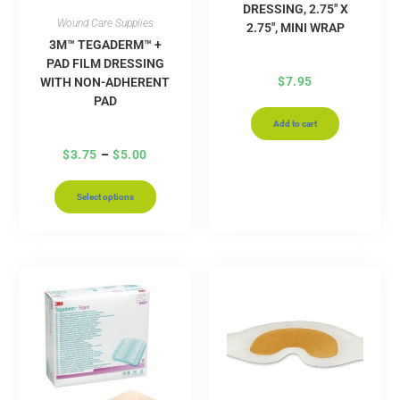
DRESSING, 2.75″ X
Wound Care Supplies
2.75″, MINI WRAP
3M™ TEGADERM™ +
PAD FILM DRESSING
$
7.95
WITH NON-ADHERENT
PAD
Add to cart
$
3.75
–
$
5.00
Select options