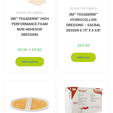
Wound Care Supplies
Wound Care Supplies
3M™ TEGADERM™
3M™ TEGADERM™ HIGH
HYDROCOLLOID
PERFORMANCE FOAM
DRESSING – SACRAL
NON-ADHESIVE
DESIGN 6.75″ X 6 3/8″
DRESSING
$
25.00
$
9.00
–
$
9.60
Add to cart
Select options