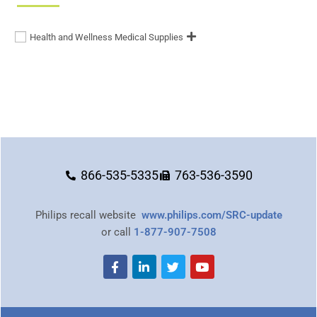
Health and Wellness Medical Supplies
866-535-5335
763-536-3590
Philips recall website
www.philips.com/SRC-update
or call
1-877-907-7508