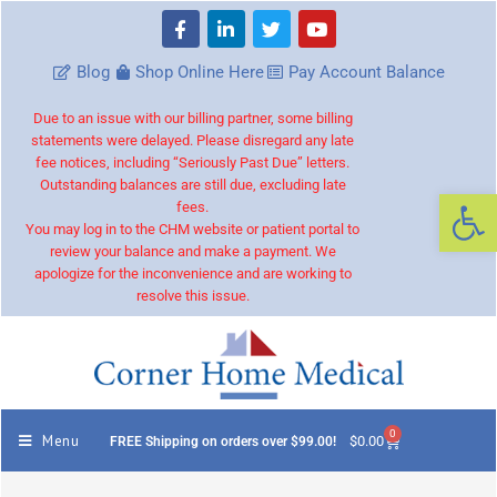
Blog
Shop Online Here
Pay Account Balance
Due to an issue with our billing partner, some billing
statements were delayed. Please disregard any late
fee notices, including “Seriously Past Due” letters.
Outstanding balances are still due, excluding late
Op
fees.
You may log in to the CHM website or patient portal to
review your balance and make a payment. We
apologize for the inconvenience and are working to
resolve this issue.
0
Menu
$
0.00
FREE Shipping on orders over $99.00!