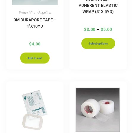
ADHERENT ELASTIC
WRAP (3″ X 5YD)
Wound Care Supplies
3M DURAPORE TAPE –
1″X10YD
$
3.00
–
$
5.00
$
4.00
Select options
Add to cart