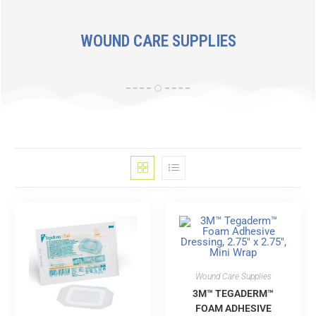
WOUND CARE SUPPLIES
Wound Care Supplies
3M™ TEGADERM™
FOAM ADHESIVE