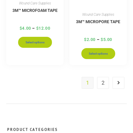
Wound Care Supplies
3M™ MICROFOAM TAPE
Wound Care Supplies
3M™ MICROPORE TAPE
$
4.00
–
$
12.00
$
2.00
–
$
5.00
Select options
Select options
1
2
PRODUCT CATEGORIES