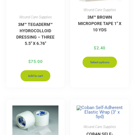
Wound Care Supplies
3M™ BROWN
Wound Care Supplies
MICROPORE TAPE 1″ X
3M™ TEGADERM™
10 YDS
HYDROCOLLOID
DRESSING – THREE
5.5″ X 6.76″
$
2.40
$
75.00
Select options
Add to cart
Wound Care Supplies
COBAN SELF-