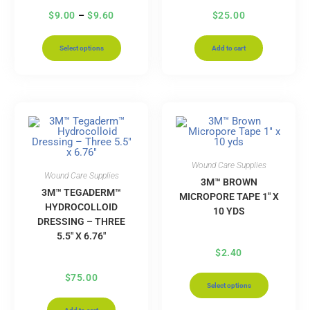
$
9.00
–
$
9.60
$
25.00
Select options
Add to cart
Wound Care Supplies
Wound Care Supplies
3M™ BROWN
3M™ TEGADERM™
MICROPORE TAPE 1″ X
HYDROCOLLOID
10 YDS
DRESSING – THREE
5.5″ X 6.76″
$
2.40
$
75.00
Select options