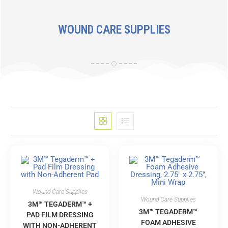
WOUND CARE SUPPLIES
Wound Care Supplies
Wound Care Supplies
3M™ TEGADERM™ +
3M™ TEGADERM™
PAD FILM DRESSING
FOAM ADHESIVE
WITH NON-ADHERENT