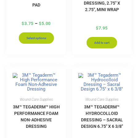
DRESSING, 2.75″ X
PAD
2.75″, MINI WRAP
$
3.75
–
$
5.00
$
7.95
Select options
Add to cart
Wound Care Supplies
Wound Care Supplies
3M™ TEGADERM™ HIGH
3M™ TEGADERM™
PERFORMANCE FOAM
HYDROCOLLOID
NON-ADHESIVE
DRESSING – SACRAL
DRESSING
DESIGN 6.75″ X 6 3/8″