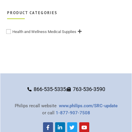
PRODUCT CATEGORIES
Health and Wellness Medical Supplies
866-535-5335
763-536-3590
Philips recall website
www.philips.com/SRC-update
or call
1-877-907-7508