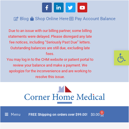
Blog
Shop Online Here
Pay Account Balance
Due to an issue with our billing partner, some billing
statements were delayed. Please disregard any late
fee notices, including “Seriously Past Due” letters.
Outstanding balances are still due, excluding late
Op
fees.
You may log in to the CHM website or patient portal to
review your balance and make a payment. We
apologize for the inconvenience and are working to
resolve this issue.
0
Menu
$
0.00
FREE Shipping on orders over $99.00!