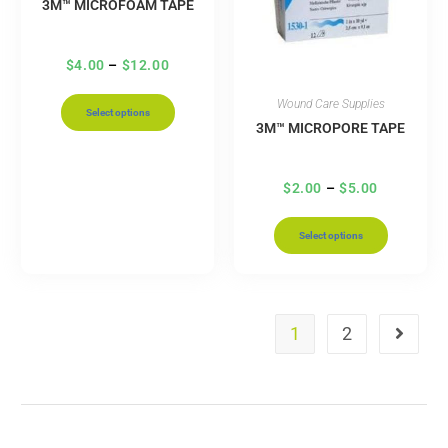
3M™ MICROFOAM TAPE
$
4.00
–
$
12.00
Wound Care Supplies
Select options
3M™ MICROPORE TAPE
$
2.00
–
$
5.00
Select options
1
2