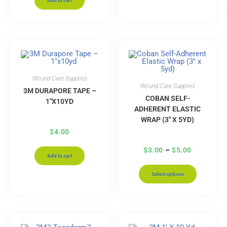
Add to cart
Wound Care Supplies
Wound Care Supplies
3M DURAPORE TAPE –
COBAN SELF-
1″X10YD
ADHERENT ELASTIC
WRAP (3″ X 5YD)
$
4.00
$
3.00
–
$
5.00
Add to cart
Select options