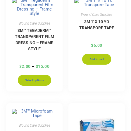
Wound Care Supplies
3M 1′ X 10 YD
Wound Care Supplies
TRANSPORE TAPE
3M™ TEGADERM™
TRANSPARENT FILM
DRESSING – FRAME
$
6.00
STYLE
Add to cart
$
2.00
–
$
15.00
Select options
Wound Care Supplies