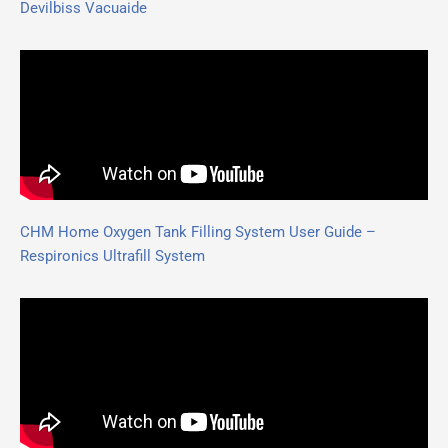
Devilbiss Vacuaide
CHM Home Oxygen Tank Filling System User Guide –
Respironics Ultrafill System