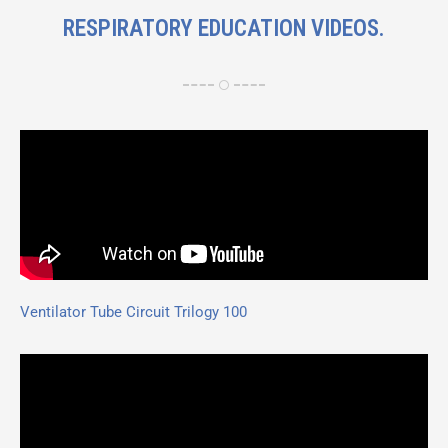
RESPIRATORY EDUCATION VIDEOS.
Ventilator Tube Circuit Trilogy 100