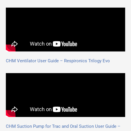
CHM Ventilator User Guide – Respironics Trilogy Evo
CHM Suction Pump for Trac and Oral Suction User Guide –