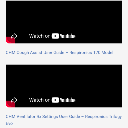
CHM Cough Assist User Guide – Respironics T70 Model
CHM Ventilator Rx Settings User Guide – Respironics Trilogy
Evo