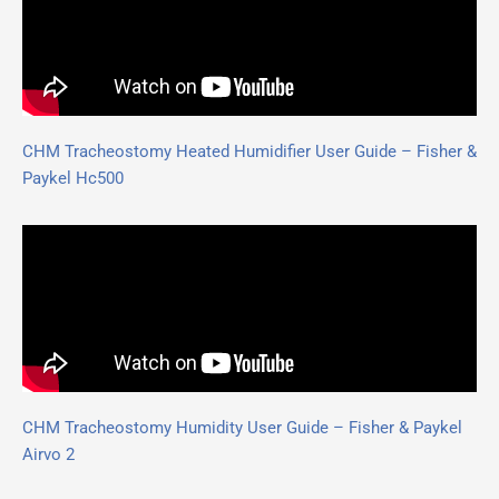
CHM Tracheostomy Heated Humidifier User Guide – Fisher &
Paykel Hc500
CHM Tracheostomy Humidity User Guide – Fisher & Paykel
Airvo 2