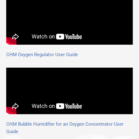
CHM Oxygen Regulator User Guide
CHM Bubble Humidifier for an Oxygen Concentrator User
Guide