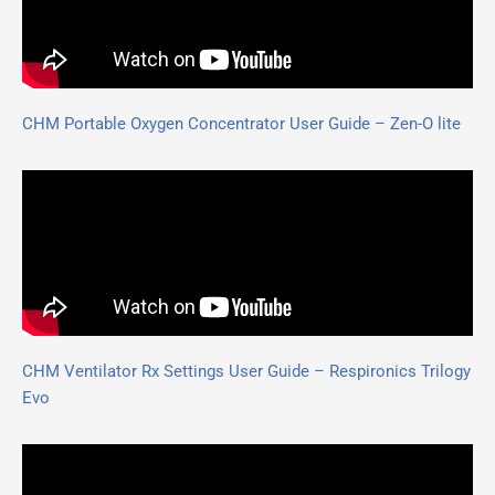
CHM Portable Oxygen Concentrator User Guide – Zen-O lite
CHM Ventilator Rx Settings User Guide – Respironics Trilogy
Evo