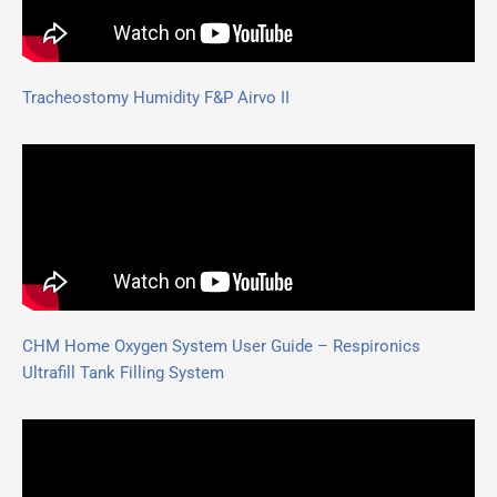
Tracheostomy Humidity F&P Airvo II
CHM Home Oxygen System User Guide – Respironics
Ultrafill Tank Filling System