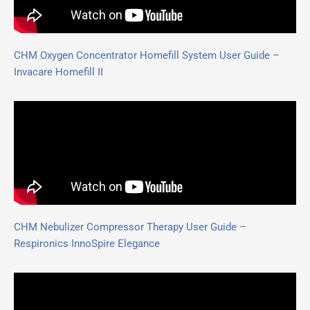
CHM Oxygen Concentrator Homefill System User Guide –
Invacare Homefill II
CHM Nebulizer Compressor Therapy User Guide –
Respironics InnoSpire Elegance