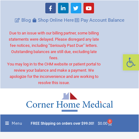
Blog
Shop Online Here
Pay Account Balance
Due to an issue with our billing partner, some billing
statements were delayed. Please disregard any late
fee notices, including “Seriously Past Due” letters.
Outstanding balances are still due, excluding late
Op
fees.
You may log in to the CHM website or patient portal to
review your balance and make a payment. We
apologize for the inconvenience and are working to
resolve this issue.
0
Menu
$
0.00
FREE Shipping on orders over $99.00!