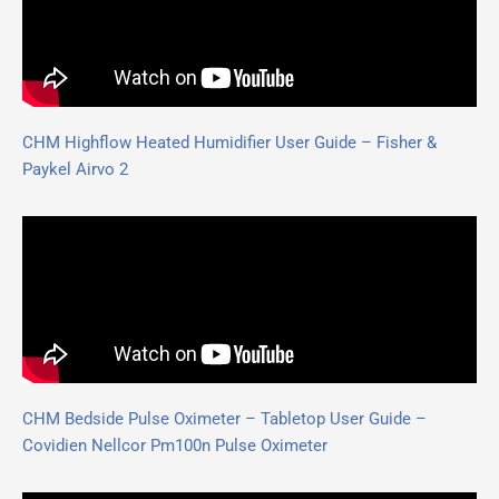
CHM Highflow Heated Humidifier User Guide – Fisher &
Paykel Airvo 2
CHM Bedside Pulse Oximeter – Tabletop User Guide –
Covidien Nellcor Pm100n Pulse Oximeter