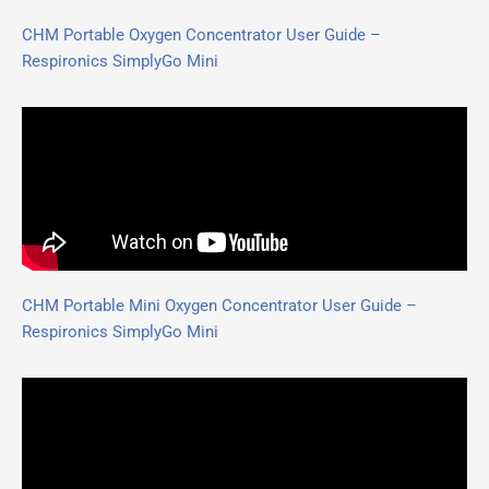
CHM Portable Oxygen Concentrator User Guide –
Respironics SimplyGo Mini
CHM Portable Mini Oxygen Concentrator User Guide –
Respironics SimplyGo Mini