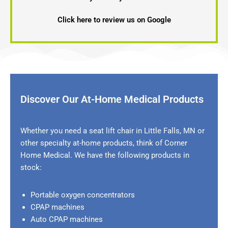
Click here to review us on Google
Discover Our At-Home Medical Products
Whether you need a seat lift chair in
Little Falls, MN
or
other specialty at-home products, think of Corner
Home Medical. We have the following products in
stock:
Portable oxygen concentrators
CPAP machines
Auto CPAP machines