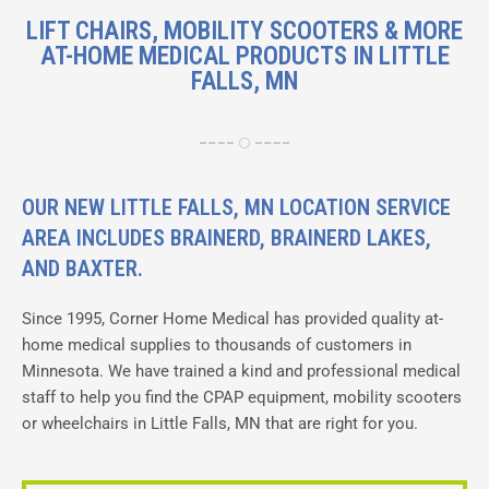
LIFT CHAIRS, MOBILITY SCOOTERS & MORE
AT-HOME MEDICAL PRODUCTS IN LITTLE
FALLS, MN
OUR NEW LITTLE FALLS, MN LOCATION SERVICE
AREA INCLUDES BRAINERD, BRAINERD LAKES,
AND BAXTER.
Since 1995, Corner Home Medical has provided quality at-
home medical supplies to thousands of customers in
Minnesota. We have trained a kind and professional medical
staff to help you find the CPAP equipment, mobility scooters
or wheelchairs in
Little Falls, MN
that are right for you.