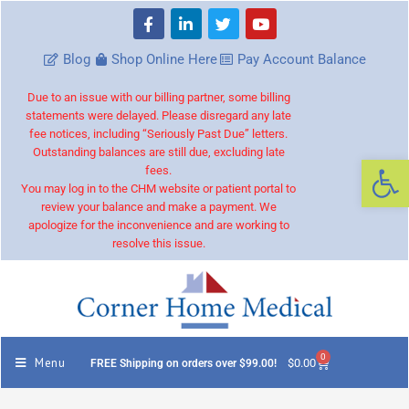
Blog
Shop Online Here
Pay Account Balance
Due to an issue with our billing partner, some billing
statements were delayed. Please disregard any late
fee notices, including “Seriously Past Due” letters.
Outstanding balances are still due, excluding late
Op
fees.
You may log in to the CHM website or patient portal to
review your balance and make a payment. We
apologize for the inconvenience and are working to
resolve this issue.
0
Menu
$
0.00
FREE Shipping on orders over $99.00!