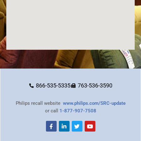
866-535-5335
763-536-3590
Philips recall website
www.philips.com/SRC-update
or call
1-877-907-7508