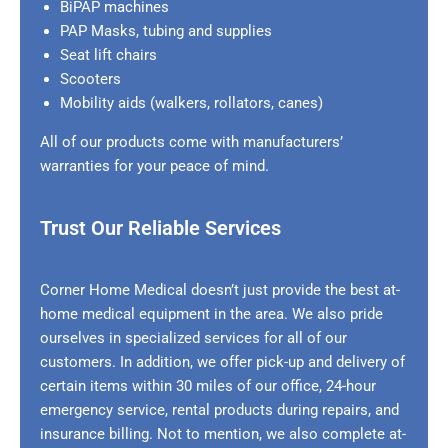
BiPAP machines
PAP Masks, tubing and supplies
Seat lift chairs
Scooters
Mobility aids (walkers, rollators, canes)
All of our products come with manufacturers’
warranties for your peace of mind.
Trust Our Reliable Services
Corner Home Medical doesn’t just provide the best at-
home medical equipment in the area. We also pride
ourselves in specialized services for all of our
customers. In addition, we offer pick-up and delivery of
certain items within 30 miles of our office, 24-hour
emergency service, rental products during repairs, and
insurance billing. Not to mention, we also complete at-