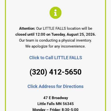
Attention:
Our LITTLE FALLS location will be
closed until 12:00 on Tuesday, August 25, 2026.
Our team is conducting a physical inventory.
We apologize for any inconvenience.
Click to Call LITTLE FALLS
(320) 412-5650
Click Address for Directions
47 E Broadway
Little Falls MN 56345
Monday – Friday: 8:30-5:00