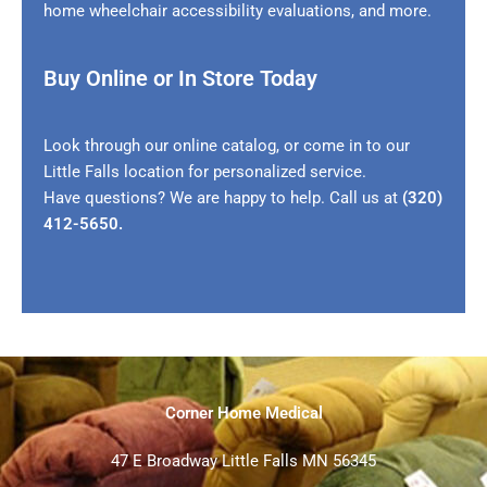
home wheelchair accessibility evaluations, and more.
Buy Online or In Store Today
Look through our online catalog, or come in to our
Little Falls location for personalized service.
Have questions? We are happy to help. Call us at
(320)
412-5650
.
Corner Home Medical
47 E Broadway Little Falls MN 56345