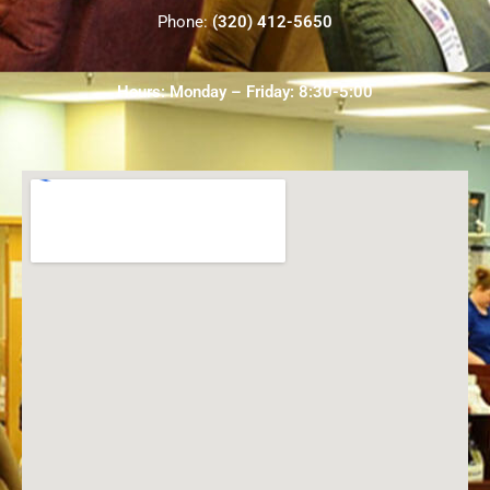
Phone:
(320) 412-5650
Hours: Monday – Friday: 8:30-5:00