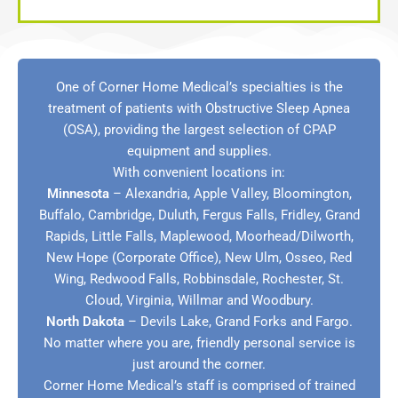
One of Corner Home Medical’s specialties is the
treatment of patients with Obstructive Sleep Apnea
(OSA), providing the largest selection of CPAP
equipment and supplies.
With convenient locations in:
Minnesota
–
Alexandria
,
Apple Valley
,
Bloomington
,
Buffalo
,
Cambridge
,
Duluth
,
Fergus Falls
,
Fridley
,
Grand
Rapids
, Little Falls,
Maplewood
,
Moorhead/Dilworth
,
New Hope (Corporate Office)
,
New Ulm
,
Osseo
,
Red
Wing
,
Redwood Falls
,
Robbinsdale
,
Rochester
,
St.
Cloud
,
Virginia
,
Willmar
and
Woodbury
.
North Dakota
–
Devils Lake
,
Grand Forks
and
Fargo
.
No matter where you are, friendly personal service is
just around the corner.
Corner Home Medical’s staff is comprised of trained