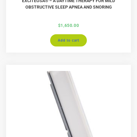
EXCITEOSA® – A DAYTIME THERAPY FOR MILD
OBSTRUCTIVE SLEEP APNEA AND SNORING
$
1,650.00
Add to cart