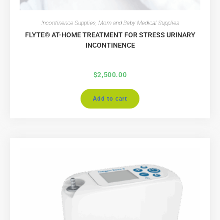
Incontinence Supplies
,
Mom and Baby Medical Supplies
FLYTE® AT-HOME TREATMENT FOR STRESS URINARY
INCONTINENCE
$
2,500.00
Add to cart