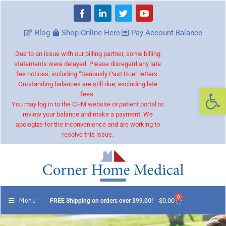
Blog
Shop Online Here
Pay Account Balance
Due to an issue with our billing partner, some billing
statements were delayed. Please disregard any late
fee notices, including “Seriously Past Due” letters.
Outstanding balances are still due, excluding late
Op
fees.
You may log in to the CHM website or patient portal to
review your balance and make a payment. We
apologize for the inconvenience and are working to
resolve this issue.
0
Menu
$
0.00
FREE Shipping on orders over $99.00!