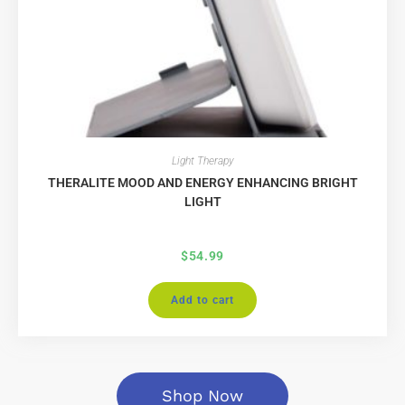
Light Therapy
THERALITE MOOD AND ENERGY ENHANCING BRIGHT
LIGHT
$
54.99
Add to cart
Shop Now