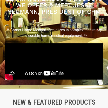
WE OFFER & MEET JESSE
NEUMANN, PRESIDENT OF CHM
** Corner Home Medical specializes in complex respiratory
and durable home medical equipment. **
NEW & FEATURED PRODUCTS