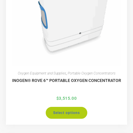
Oxygen Equipment and Supplies
,
Portable Oxygen Concentrators
INOGEN® ROVE 6™ PORTABLE OXYGEN CONCENTRATOR
$
3,515.00
Select options