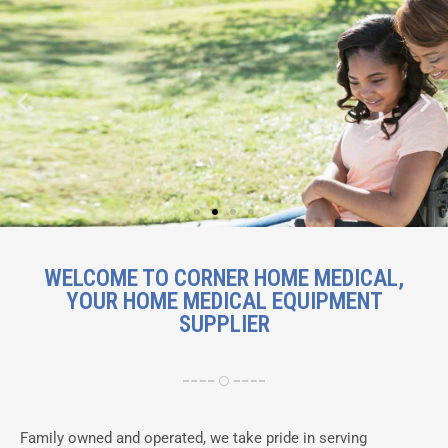
Mobility solutions including
WELCOME TO CORNER HOME MEDICAL,
wheelchairs, scooters and walking
YOUR HOME MEDICAL EQUIPMENT
aids
SUPPLIER
Shop Now
Family owned and operated, we take pride in serving