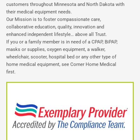
customers throughout Minnesota and North Dakota with
their medical equipment needs.
Our Mission is to foster compassionate care,
collaborative education, quality, innovation and
enhanced independent lifestyle… above all Trust.
If you or a family member is in need of a CPAP, BiPAP,
masks or supplies, oxygen equipment, a walker,
wheelchair, scooter, hospital bed or any other type of
home medical equipment, see Corner Home Medical
first.