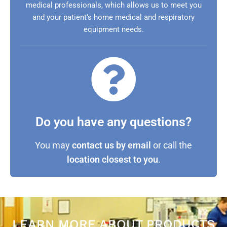
medical professionals, which allows us to meet you
and your patient’s home medical and respiratory
equipment needs.
Do you have any questions?
You may
contact us by email
or call the
location closest to you
.
LEARN MORE ABOUT PRODUCTS