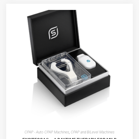
CPAP - Auto CPAP Machines
,
CPAP and BiLevel Machines