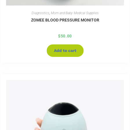
Diagnostics
,
Mom and Baby Medical Supplies
ZOMEE BLOOD PRESSURE MONITOR
$
50.00
Add to cart