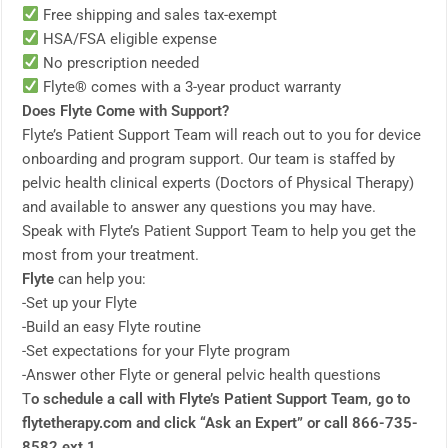
Free shipping and sales tax-exempt
HSA/FSA eligible expense
No prescription needed
Flyte® comes with a 3-year product warranty
Does Flyte Come with Support?
Flyte’s Patient Support Team will reach out to you for device
onboarding and program support. Our team is staffed by
pelvic health clinical experts (Doctors of Physical Therapy)
and available to answer any questions you may have.
Speak with Flyte’s Patient Support Team to help you get the
most from your treatment.
Flyte
can help you:
-Set up your Flyte
-Build an easy Flyte routine
-Set expectations for your Flyte program
-Answer other Flyte or general pelvic health questions
T
o schedule a call with Flyte’s Patient Support Team, go to
flytetherapy.com and click “Ask an Expert” or call 866-735-
8582 ext 1.