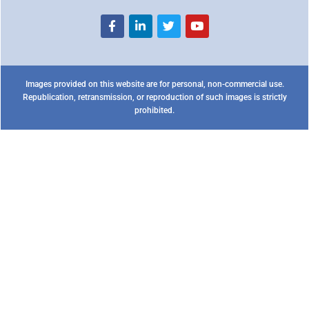
Images provided on this website are for personal, non-commercial use.
Republication, retransmission, or reproduction of such images is strictly
prohibited.