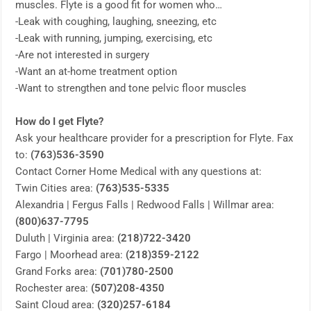
muscles. Flyte is a good fit for women who…
-Leak with coughing, laughing, sneezing, etc
-Leak with running, jumping, exercising, etc
-Are not interested in surgery
-Want an at-home treatment option
-Want to strengthen and tone pelvic floor muscles
How do I get Flyte?
Ask your healthcare provider for a prescription for Flyte. Fax
to:
(763)536-3590
Contact Corner Home Medical with any questions at:
Twin Cities area:
(763)535-5335
Alexandria | Fergus Falls | Redwood Falls | Willmar area:
(800)637-7795
Duluth | Virginia area:
(218)722-3420
Fargo | Moorhead area:
(218)359-2122
Grand Forks area:
(701)780-2500
Rochester area:
(507)208-4350
Saint Cloud area:
(320)257-6184