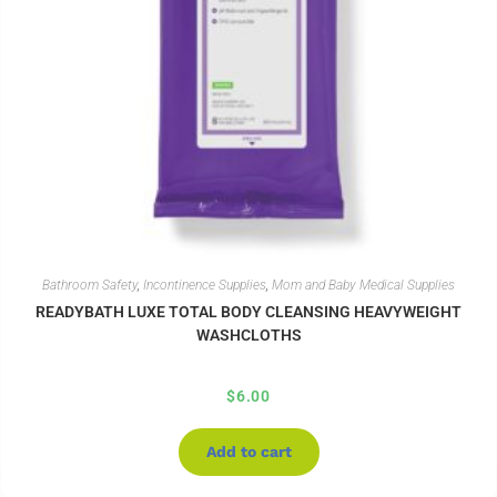
Bathroom Safety
,
Incontinence Supplies
,
Mom and Baby Medical Supplies
READYBATH LUXE TOTAL BODY CLEANSING HEAVYWEIGHT
WASHCLOTHS
$
6.00
Add to cart