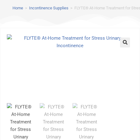
Home
>
Incontinence Supplies
>
FLYTE® At-Home Treatment for Stres