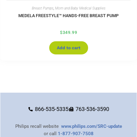
Breast Pumps
,
Mom and Baby Medical Supplies
MEDELA FREESTYLE™ HANDS-FREE BREAST PUMP
$
349.99
Add to cart
866-535-5335
763-536-3590
Philips recall website
www.philips.com/SRC-update
or call
1-877-907-7508