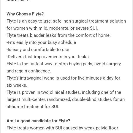
Why Choose Flyte?
Flyte is an easy-to-use, safe, non-surgical treatment solution
for women with mild, moderate, or severe SUI.
Flyte treats bladder leaks from the comfort of home.
-Fits easily into your busy schedule
-Is easy and comfortable to use
-Delivers fast improvements in your leaks
Flyte is the fastest way to stop buying pads, avoid surgery,
and regain confidence.
Flyte’s intravaginal wand is used for five minutes a day for
six weeks.
Flyte is proven in two clinical studies, including one of the
largest multi-center, randomized, double-blind studies for an
at-home treatment for SUI.
Am I a good candidate for Flyte?
Flyte treats women with SUI caused by weak pelvic floor