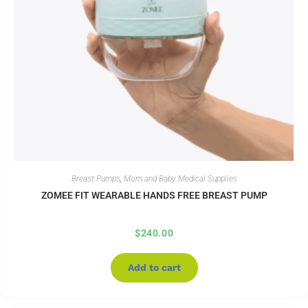
Breast Pumps
,
Mom and Baby Medical Supplies
ZOMEE FIT WEARABLE HANDS FREE BREAST PUMP
$
240.00
Add to cart