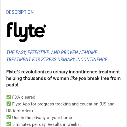
DESCRIPTION
THE EASY, EFFECTIVE, AND PROVEN AT-HOME
TREATMENT FOR STRESS URINARY INCONTINENCE
Flyte® revolutionizes urinary incontinence treatment
helping thousands of women
like you
break free from
pads!
FDA cleared
Flyte App for progress tracking and education (US and
US territories)
Use in the privacy of your home
5 minutes per day. Results in weeks.