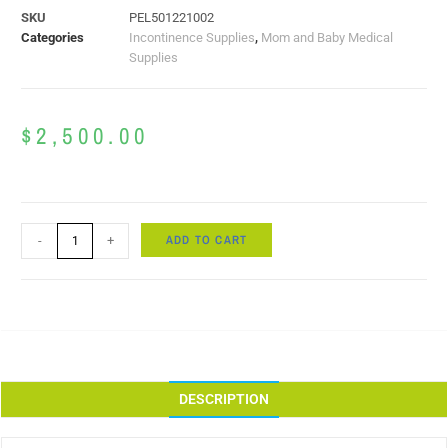
SKU
PEL501221002
Categories
Incontinence Supplies
,
Mom and Baby Medical
Supplies
$
2,500.00
ADD TO CART
-
+
DESCRIPTION