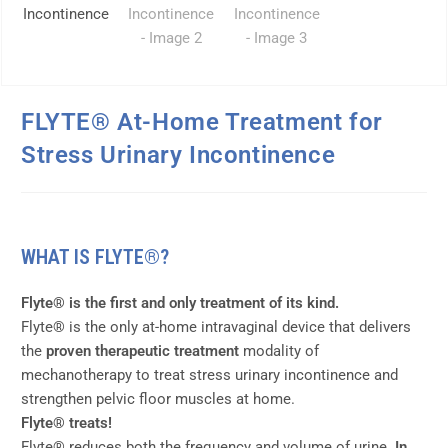
FLYTE® At-Home Treatment for
Stress Urinary Incontinence
WHAT IS FLYTE®?
Flyte® is the first and only treatment of its kind.
Flyte® is the only at-home intravaginal device that delivers
the
proven therapeutic treatment
modality of
mechanotherapy to treat stress urinary incontinence and
strengthen pelvic floor muscles at home.
Flyte® treats!
Flyte® reduces both the frequency and volume of urine.
In