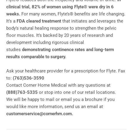
clinical trial, 82% of women using Flyte® were dry in 6
weeks.
For many women, Flyte’s® benefits are life changing.
It’s a
FDA cleared treatment
that initiates and leverages the
body’s natural healing response to strengthen the pelvic
floor muscles. It’s backed by 20 years of research and
development including rigorous clinical
studies
demonstrating continence rates and long-term
results comparable to surgery.
Ask your healthcare provider for a prescription for Flyte. Fax
to:
(763)536-3590
Contact Corner Home Medical with any questions at
(888)763-5335
or stop into one of our retail locations.
We will be happy to mail or email you a brochure if you
would like more information, send us an email at
customerservice@cornerhm.com.