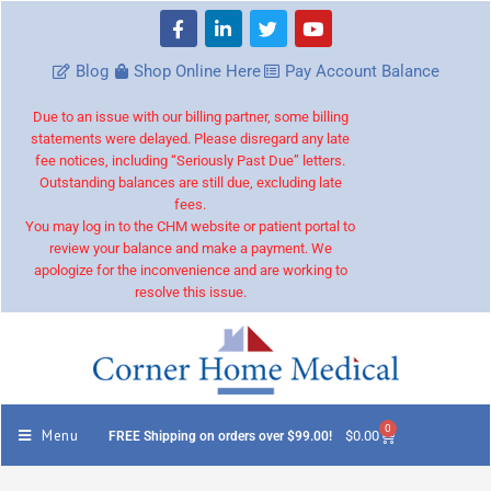
Blog
Shop Online Here
Pay Account Balance
Due to an issue with our billing partner, some billing
statements were delayed. Please disregard any late
fee notices, including “Seriously Past Due” letters.
Outstanding balances are still due, excluding late
fees.
You may log in to the CHM website or patient portal to
review your balance and make a payment. We
apologize for the inconvenience and are working to
resolve this issue.
0
Menu
$
0.00
FREE Shipping on orders over $99.00!