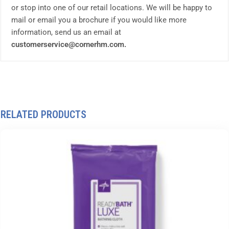
or stop into one of our retail locations. We will be happy to
mail or email you a brochure if you would like more
information, send us an email at
customerservice@cornerhm.com.
RELATED PRODUCTS