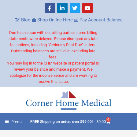
Blog
Shop Online Here
Pay Account Balance
Due to an issue with our billing partner, some billing
statements were delayed. Please disregard any late
fee notices, including “Seriously Past Due” letters.
Outstanding balances are still due, excluding late
fees.
You may log in to the CHM website or patient portal to
review your balance and make a payment. We
apologize for the inconvenience and are working to
resolve this issue.
0
Menu
$
0.00
FREE Shipping on orders over $99.00!