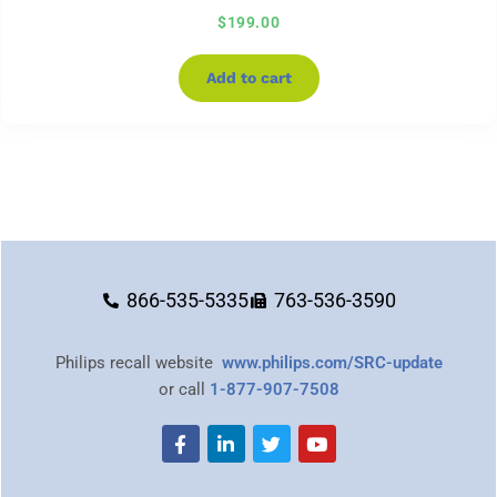
$
199.00
Add to cart
866-535-5335
763-536-3590
Philips recall website
www.philips.com/SRC-update
or call
1-877-907-7508