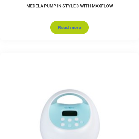
MEDELA PUMP IN STYLE® WITH MAXFLOW
Read more