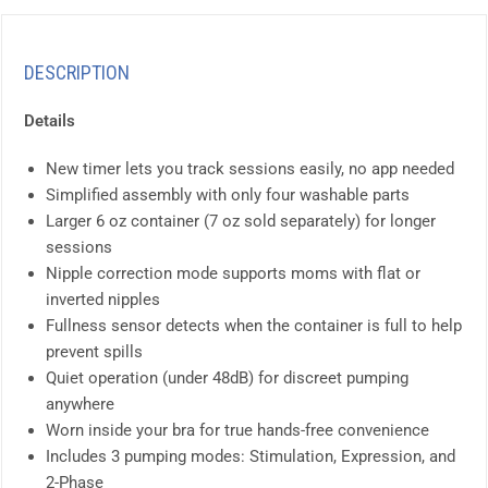
DESCRIPTION
Details
New timer lets you track sessions easily, no app needed
Simplified assembly with only four washable parts
Larger 6 oz container (7 oz sold separately) for longer
sessions
Nipple correction mode supports moms with flat or
inverted nipples
Fullness sensor detects when the container is full to help
prevent spills
Quiet operation (under 48dB) for discreet pumping
anywhere
Worn inside your bra for true hands-free convenience
Includes 3 pumping modes: Stimulation, Expression, and
2-Phase