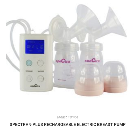
Breast Pumps
SPECTRA 9 PLUS RECHARGEABLE ELECTRIC BREAST PUMP