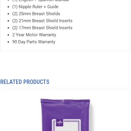
(1) Nipple Ruler + Guide
(2) 25mm Breast Shields
(2) 21mm Breast Shield Inserts
(2) 17mm Breast Shield Inserts
2 Year Motor Warranty
90 Day Parts Warranty
RELATED PRODUCTS