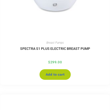
Breast Pumps
SPECTRA S1 PLUS ELECTRIC BREAST PUMP
$
299.00
Add to cart