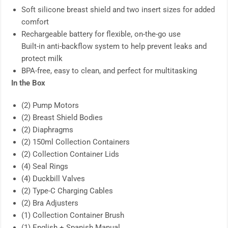
Soft silicone breast shield and two insert sizes for added
comfort
Rechargeable battery for flexible, on-the-go use
Built-in anti-backflow system to help prevent leaks and
protect milk
BPA-free, easy to clean, and perfect for multitasking
In the Box
(2) Pump Motors
(2) Breast Shield Bodies
(2) Diaphragms
(2) 150ml Collection Containers
(2) Collection Container Lids
(4) Seal Rings
(4) Duckbill Valves
(2) Type-C Charging Cables
(2) Bra Adjusters
(1) Collection Container Brush
(1) English + Spanish Manual