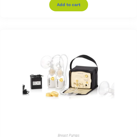
Add to cart
Breast Pumps