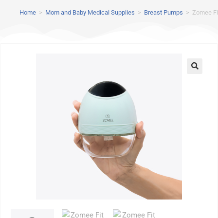
Home
>
Mom and Baby Medical Supplies
>
Breast Pumps
>
Zomee Fi