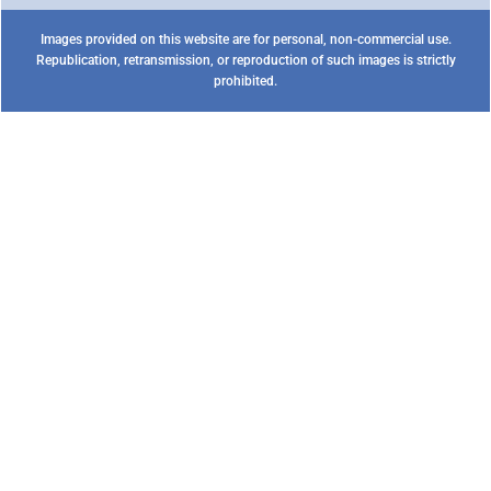
Images provided on this website are for personal, non-commercial use.
Republication, retransmission, or reproduction of such images is strictly
prohibited.