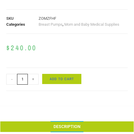
SKU
ZOMZFHF
Categories
Breast Pumps
,
Mom and Baby Medical Supplies
$
240.00
ADD TO CART
-
+
DESCRIPTION