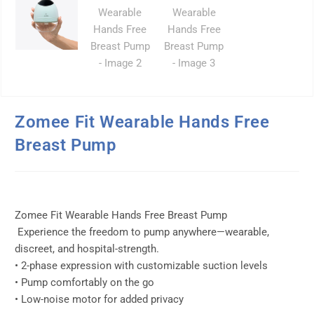
Zomee Fit Wearable Hands Free
Breast Pump
Zomee Fit Wearable Hands Free Breast Pump
Experience the freedom to pump anywhere—wearable,
discreet, and hospital-strength.
• 2-phase expression with customizable suction levels
• Pump comfortably on the go
• Low-noise motor for added privacy