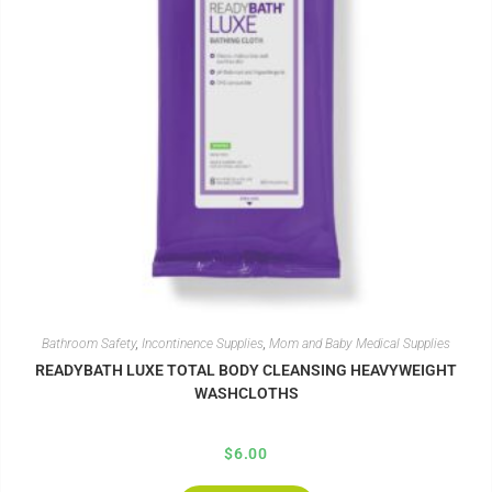
Bathroom Safety
,
Incontinence Supplies
,
Mom and Baby Medical Supplies
READYBATH LUXE TOTAL BODY CLEANSING HEAVYWEIGHT
WASHCLOTHS
$
6.00