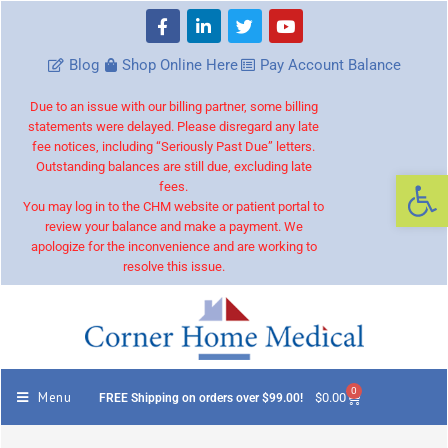
Blog
Shop Online Here
Pay Account Balance
Due to an issue with our billing partner, some billing
statements were delayed. Please disregard any late
fee notices, including “Seriously Past Due” letters.
Outstanding balances are still due, excluding late
Op
fees.
You may log in to the CHM website or patient portal to
review your balance and make a payment. We
apologize for the inconvenience and are working to
resolve this issue.
0
Menu
$
0.00
FREE Shipping on orders over $99.00!