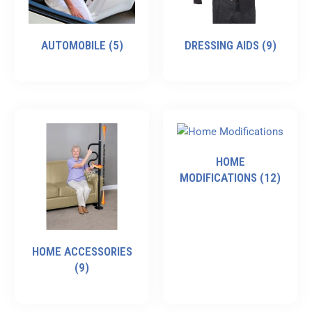
AUTOMOBILE
(5)
DRESSING AIDS
(9)
HOME
MODIFICATIONS
(12)
HOME ACCESSORIES
(9)