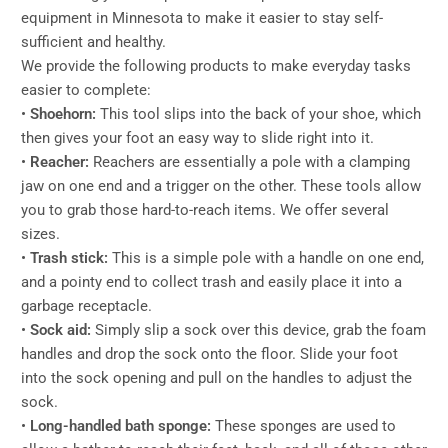
equipment in Minnesota to make it easier to stay self-
sufficient and healthy.
We provide the following products to make everyday tasks
easier to complete:
•
Shoehorn:
This tool slips into the back of your shoe, which
then gives your foot an easy way to slide right into it.
•
Reacher:
Reachers are essentially a pole with a clamping
jaw on one end and a trigger on the other. These tools allow
you to grab those hard-to-reach items. We offer several
sizes.
•
Trash stick:
This is a simple pole with a handle on one end,
and a pointy end to collect trash and easily place it into a
garbage receptacle.
•
Sock aid:
Simply slip a sock over this device, grab the foam
handles and drop the sock onto the floor. Slide your foot
into the sock opening and pull on the handles to adjust the
sock.
•
Long-handled bath sponge:
These sponges are used to