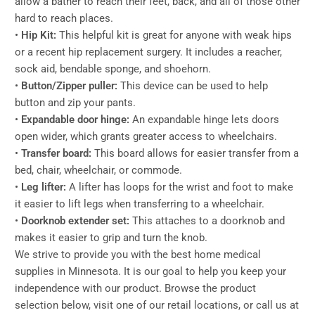
allow a bather to reach their feet, back, and all of those other
hard to reach places.
•
Hip Kit:
This helpful kit is great for anyone with weak hips
or a recent hip replacement surgery. It includes a reacher,
sock aid, bendable sponge, and shoehorn.
•
Button/Zipper puller:
This device can be used to help
button and zip your pants.
•
Expandable door hinge:
An expandable hinge lets doors
open wider, which grants greater access to wheelchairs.
•
Transfer board:
This board allows for easier transfer from a
bed, chair, wheelchair, or commode.
•
Leg lifter:
A lifter has loops for the wrist and foot to make
it easier to lift legs when transferring to a wheelchair.
•
Doorknob extender set:
This attaches to a doorknob and
makes it easier to grip and turn the knob.
We strive to provide you with the best home medical
supplies in Minnesota. It is our goal to help you keep your
independence with our product. Browse the product
selection below, visit one of our retail locations, or call us at