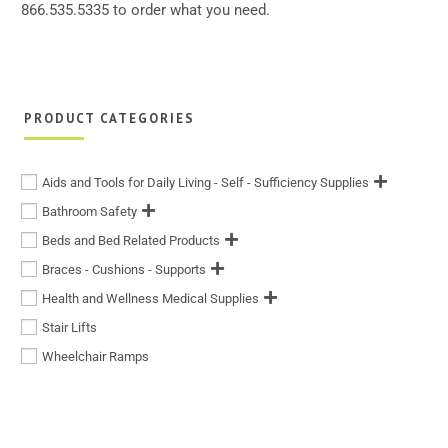
866.535.5335 to order what you need.
PRODUCT CATEGORIES
Aids and Tools for Daily Living - Self - Sufficiency Supplies
Bathroom Safety
Beds and Bed Related Products
Braces - Cushions - Supports
Health and Wellness Medical Supplies
Stair Lifts
Wheelchair Ramps