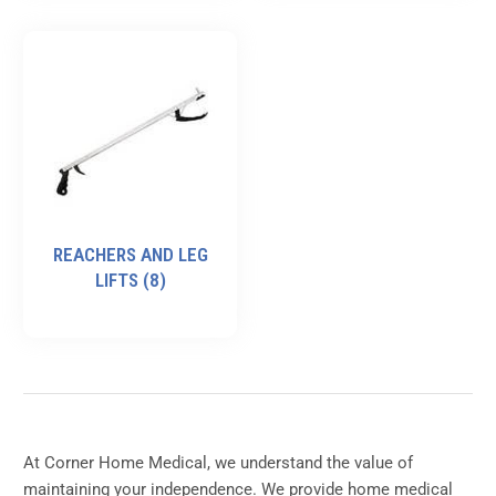
REACHERS AND LEG
LIFTS
(8)
At Corner Home Medical, we understand the value of
maintaining your independence. We provide home medical