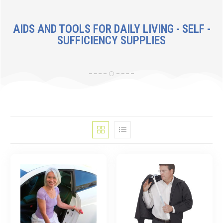
AIDS AND TOOLS FOR DAILY LIVING - SELF -
SUFFICIENCY SUPPLIES