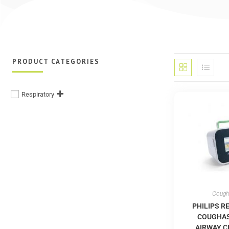
PRODUCT CATEGORIES
Respiratory
Cough
PHILIPS R
COUGHAS
AIRWAY 