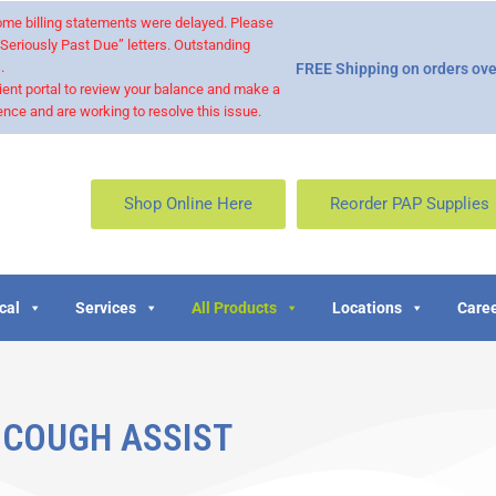
 some billing statements were delayed. Please
“Seriously Past Due” letters. Outstanding
.
FREE Shipping on orders ove
ient portal to review your balance and make a
nce and are working to resolve this issue.
Shop Online Here
Reorder PAP Supplies
cal
Services
All Products
Locations
Caree
COUGH ASSIST