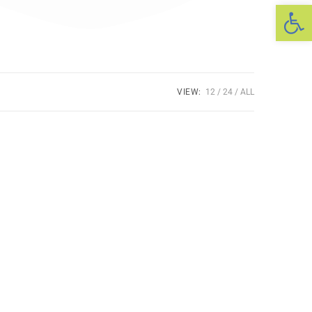
Op
VIEW:
12
24
ALL