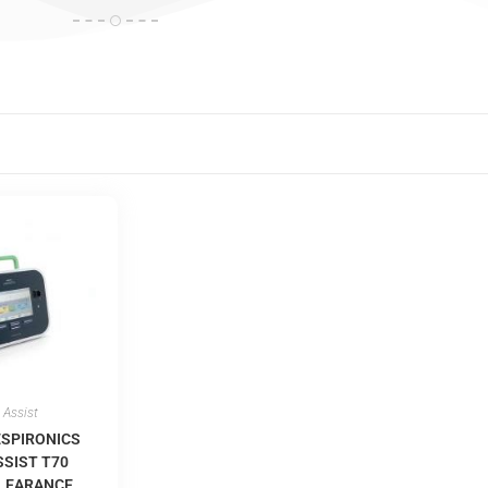
 Assist
ESPIRONICS
SIST T70
CLEARANCE