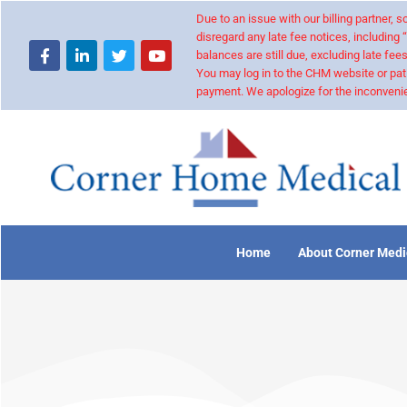
Due to an issue with our billing partner,
disregard any late fee notices, including 
balances are still due, excluding late fees
You may log in to the CHM website or pat
payment. We apologize for the inconvenie
Home
About Corner Medi