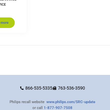
VICE
 more
866-535-5335
763-536-3590
Philips recall website
www.philips.com/SRC-update
or call
1-877-907-7508