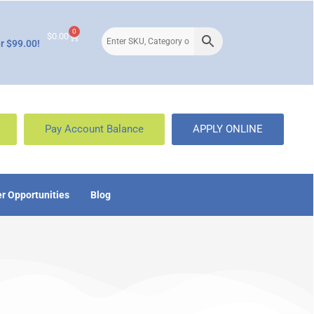
0
$
0.00
r $99.00!
Pay Account Balance
APPLY ONLINE
r Opportunities
Blog