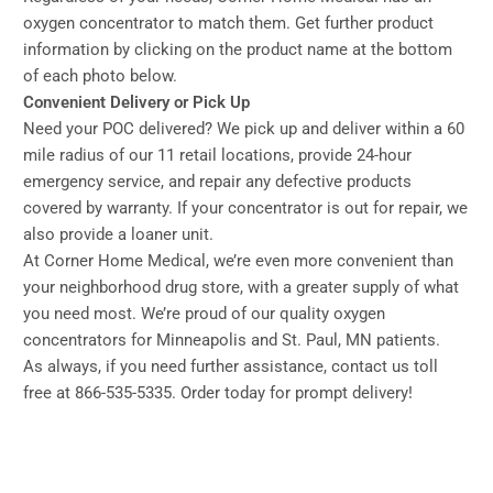
oxygen concentrator to match them. Get further product
information by clicking on the product name at the bottom
of each photo below.
Convenient Delivery or Pick Up
Need your POC delivered? We pick up and deliver within a 60
mile radius of our 11 retail locations, provide 24-hour
emergency service, and repair any defective products
covered by warranty. If your concentrator is out for repair, we
also provide a loaner unit.
At Corner Home Medical, we’re even more convenient than
your neighborhood drug store, with a greater supply of what
you need most. We’re proud of our quality oxygen
concentrators for Minneapolis and St. Paul, MN patients.
As always, if you need further assistance, contact us toll
free at 866-535-5335. Order today for prompt delivery!