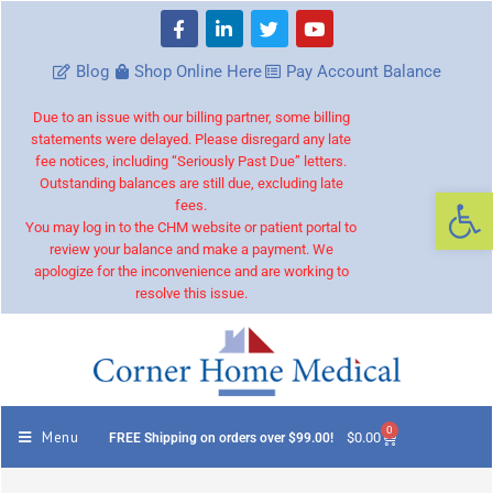
Blog
Shop Online Here
Pay Account Balance
Due to an issue with our billing partner, some billing
statements were delayed. Please disregard any late
fee notices, including “Seriously Past Due” letters.
Outstanding balances are still due, excluding late
Op
fees.
You may log in to the CHM website or patient portal to
review your balance and make a payment. We
apologize for the inconvenience and are working to
resolve this issue.
0
Menu
$
0.00
FREE Shipping on orders over $99.00!