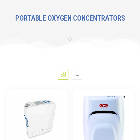
PORTABLE OXYGEN CONCENTRATORS