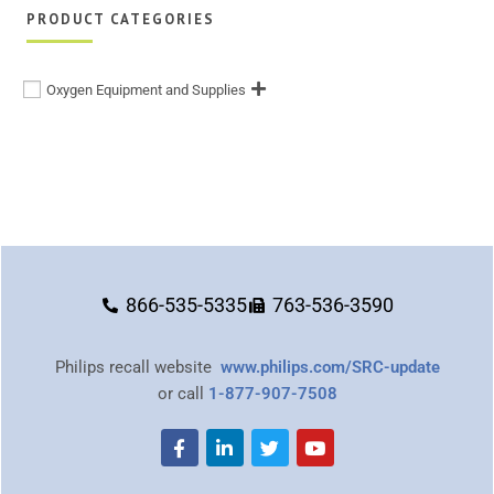
PRODUCT CATEGORIES
Oxygen Equipment and Supplies
866-535-5335
763-536-3590
Philips recall website
www.philips.com/SRC-update
or call
1-877-907-7508