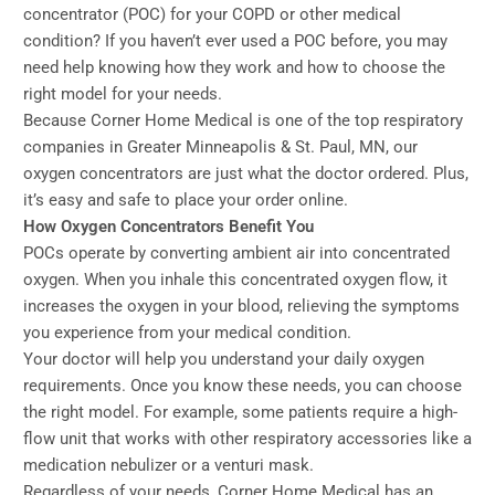
concentrator (POC) for your COPD or other medical
condition? If you haven’t ever used a POC before, you may
need help knowing how they work and how to choose the
right model for your needs.
Because Corner Home Medical is one of the top respiratory
companies in Greater Minneapolis & St. Paul, MN, our
oxygen concentrators are just what the doctor ordered. Plus,
it’s easy and safe to place your order online.
How Oxygen Concentrators Benefit You
POCs operate by converting ambient air into concentrated
oxygen. When you inhale this concentrated oxygen flow, it
increases the oxygen in your blood, relieving the symptoms
you experience from your medical condition.
Your doctor will help you understand your daily oxygen
requirements. Once you know these needs, you can choose
the right model. For example, some patients require a high-
flow unit that works with other respiratory accessories like a
medication nebulizer or a venturi mask.
Regardless of your needs, Corner Home Medical has an