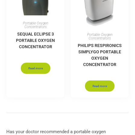
Portable Oxygen
Concentrators
SEQUAL ECLIPSE 3
Portable Oxygen
Concentrators
PORTABLE OXYGEN
PHILIPS RESPIRONICS
CONCENTRATOR
SIMPLYGO PORTABLE
OXYGEN
CONCENTRATOR
Read more
Read more
Has your doctor recommended a portable oxygen