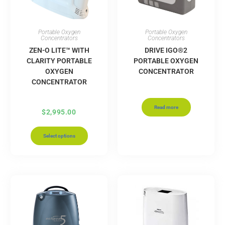
Portable Oxygen
Portable Oxygen
Concentrators
Concentrators
ZEN-O LITE™ WITH
DRIVE IGO®2
CLARITY PORTABLE
PORTABLE OXYGEN
OXYGEN
CONCENTRATOR
CONCENTRATOR
Read more
$
2,995.00
Select options