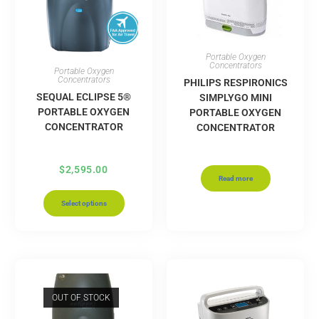
Portable Oxygen
Concentrators
Portable Oxygen
Concentrators
PHILIPS RESPIRONICS
SEQUAL ECLIPSE 5®
SIMPLYGO MINI
PORTABLE OXYGEN
PORTABLE OXYGEN
CONCENTRATOR
CONCENTRATOR
$
2,595.00
Read more
Select options
OUT OF STOCK