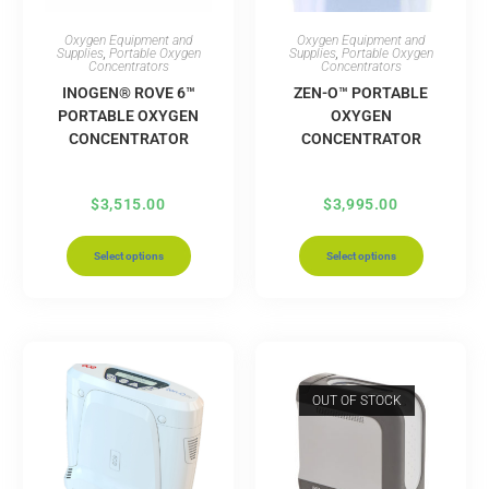
Oxygen Equipment and
Oxygen Equipment and
Supplies
,
Portable Oxygen
Supplies
,
Portable Oxygen
Concentrators
Concentrators
INOGEN® ROVE 6™
ZEN-O™ PORTABLE
PORTABLE OXYGEN
OXYGEN
CONCENTRATOR
CONCENTRATOR
$
3,515.00
$
3,995.00
Select options
Select options
OUT OF STOCK