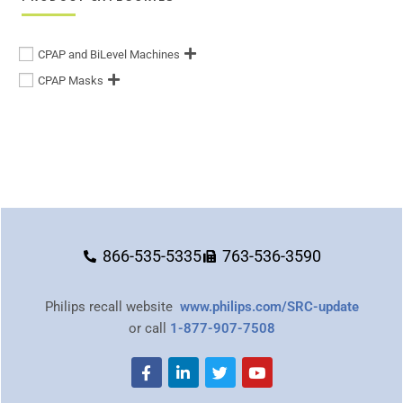
CPAP and BiLevel Machines
CPAP Masks
866-535-5335
763-536-3590
Philips recall website
www.philips.com/SRC-update
or call
1-877-907-7508