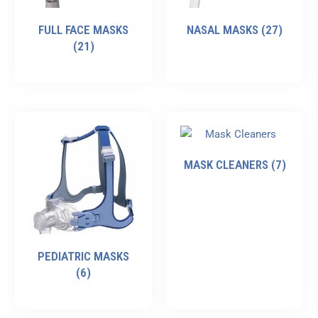
FULL FACE MASKS
NASAL MASKS
(27)
(21)
MASK CLEANERS
(7)
PEDIATRIC MASKS
(6)