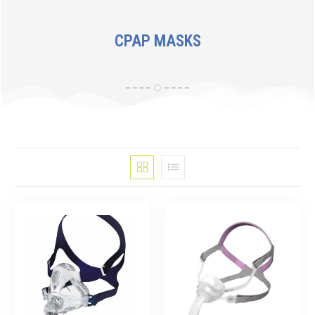
CPAP MASKS