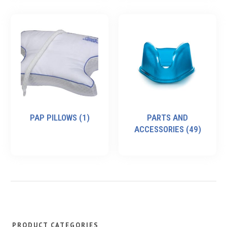
PAP PILLOWS
(1)
PARTS AND
ACCESSORIES
(49)
PRODUCT CATEGORIES