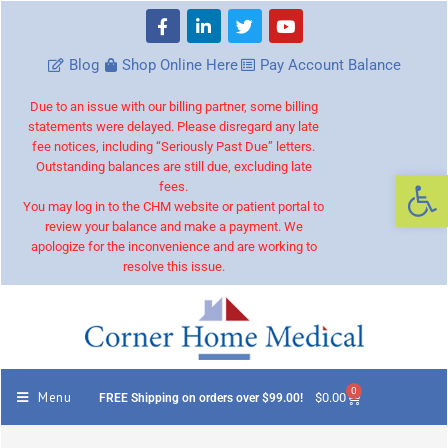
Blog
Shop Online Here
Pay Account Balance
Due to an issue with our billing partner, some billing
statements were delayed. Please disregard any late
fee notices, including “Seriously Past Due” letters.
Outstanding balances are still due, excluding late
Op
fees.
You may log in to the CHM website or patient portal to
review your balance and make a payment. We
apologize for the inconvenience and are working to
resolve this issue.
0
Menu
$
0.00
FREE Shipping on orders over $99.00!