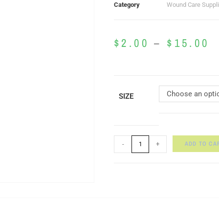
Category
Wound Care Suppl
$
2.00
–
$
15.00
Choose an opti
SIZE
ADD TO CA
-
+