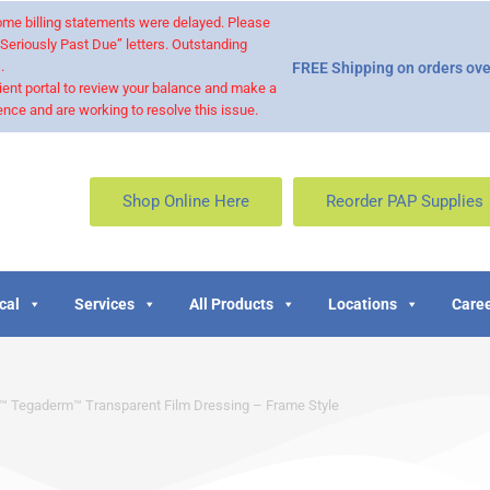
 some billing statements were delayed. Please
“Seriously Past Due” letters. Outstanding
.
FREE Shipping on orders ove
ient portal to review your balance and make a
nce and are working to resolve this issue.
Shop Online Here
Reorder PAP Supplies
cal
Services
All Products
Locations
Caree
 Tegaderm™ Transparent Film Dressing – Frame Style