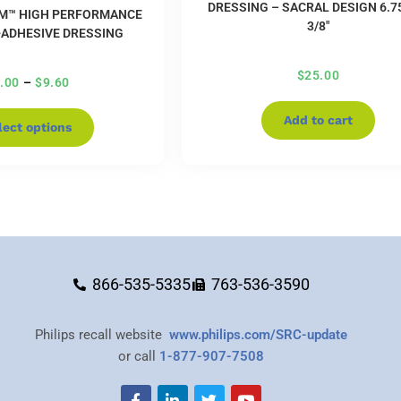
DRESSING – SACRAL DESIGN 6.75
M™ HIGH PERFORMANCE
3/8″
ADHESIVE DRESSING
$
25.00
.00
–
$
9.60
Add to cart
lect options
866-535-5335
763-536-3590
Philips recall website
www.philips.com/SRC-update
or call
1-877-907-7508