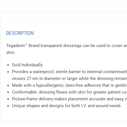
DESCRIPTION
Tegaderm™ Brand transparent dressings can be used to cover and
skin.
Sold Individually
Provides a waterproof, sterile barrier to external contaminants
viruses 27 nm in diameter or larger while the dressing remai
Made with a hypoallergenic, latex-free adhesive that is gentle
Conformable: dressing flexes with skin for greater patient c
Picture-frame delivery makes placement accurate and easy, min
Unique shapes and designs for both I.V. and wound needs