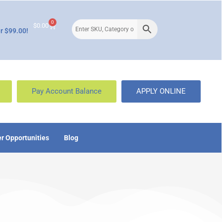
0
$
0.00
r $99.00!
Pay Account Balance
APPLY ONLINE
r Opportunities
Blog