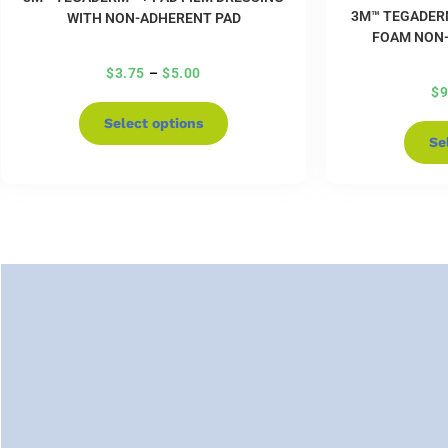
3M™ TEGADER
WITH NON-ADHERENT PAD
FOAM NON-
$
3.75
–
$
5.00
$
9
Select options
Se