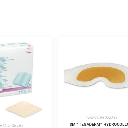
Wound Care Supplies
3M™ TEGADERM™ HYDROCOLL
d Care Supplies