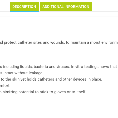
DESCRIPTION
ADDITIONAL INFORMATION
 protect catheter sites and wounds, to maintain a moist environme
 including liquids, bacteria and viruses. In vitro testing shows that 
ns intact without leakage
 to the skin yet holds catheters and other devices in place.
omfort.
imizing potential to stick to gloves or to itself