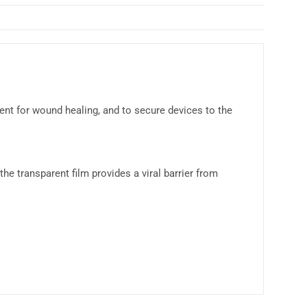
nt for wound healing, and to secure devices to the
the transparent film provides a viral barrier from