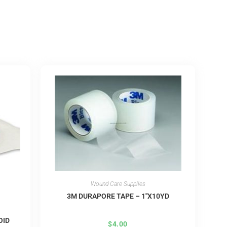
Wound Care Supplies
3M DURAPORE TAPE – 1″X10YD
OID
$
4.00