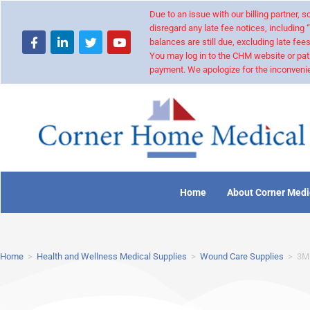
Due to an issue with our billing partner,
disregard any late fee notices, including 
balances are still due, excluding late fees
You may log in to the CHM website or pat
payment. We apologize for the inconvenie
Home
About Corner Medi
Home
>
Health and Wellness Medical Supplies
>
Wound Care Supplies
>
3M™