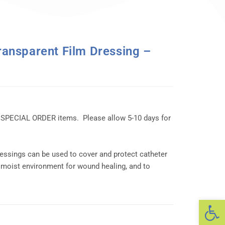
nsparent Film Dressing –
 SPECIAL ORDER items. Please allow 5-10 days for
essings can be used to cover and protect catheter
 moist environment for wound healing, and to
Op