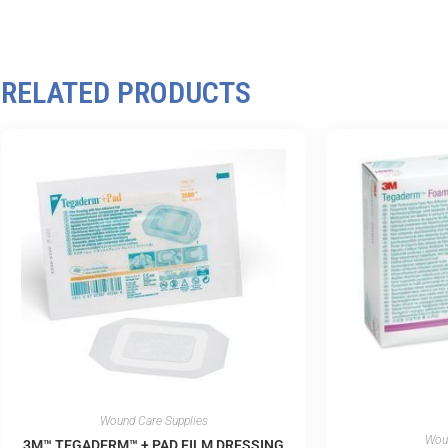
RELATED PRODUCTS
Wound Care Supplies
Woun
3M™ TEGADERM™ + PAD FILM DRESSING