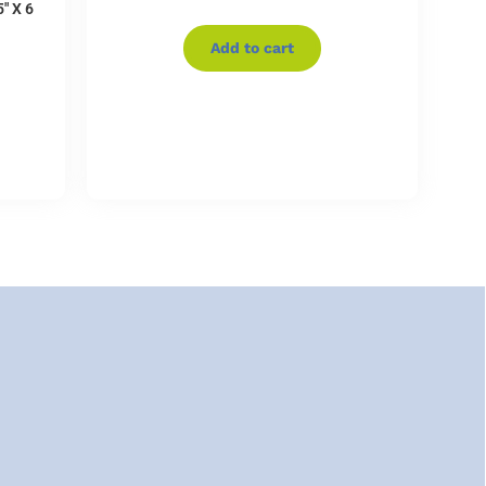
″ X 6
Add to cart