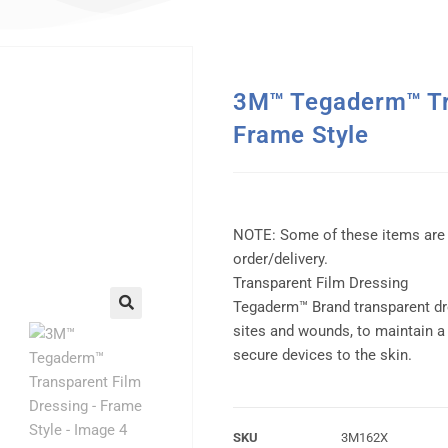
3M™ Tegaderm™ Tra
Frame Style
NOTE: Some of these items are
order/delivery.
Transparent Film Dressing
Tegaderm™ Brand transparent dr
sites and wounds, to maintain a
secure devices to the skin.
SKU
3M162X