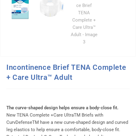
Incontinence Brief TENA Complete
+ Care Ultra™ Adult
The curve-shaped design helps ensure a body-close fit.
New TENA Complete +Care UltraTM Briefs with
CurvDefenseTM have a new curve-shaped design and curved
leg elastics to help ensure a comfortable, body-close fit.