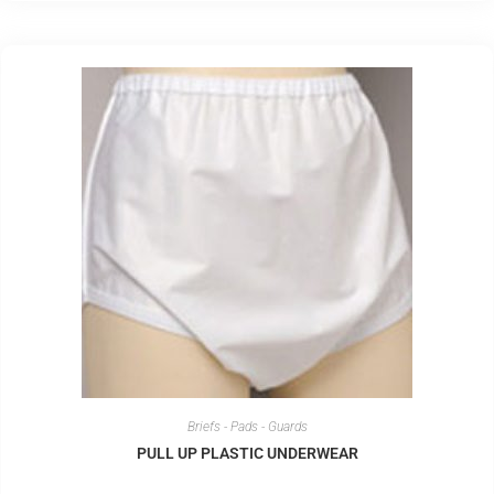
Briefs - Pads - Guards
PULL UP PLASTIC UNDERWEAR