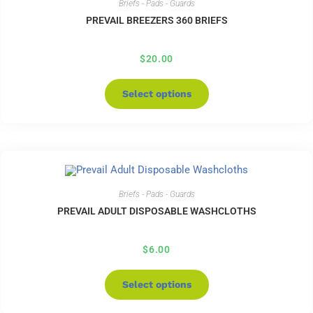
Briefs - Pads - Guards
PREVAIL BREEZERS 360 BRIEFS
$
20.00
Select options
Briefs - Pads - Guards
PREVAIL ADULT DISPOSABLE WASHCLOTHS
$
6.00
Select options