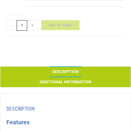
ADD TO CART
-
+
DESCRIPTION
ADDITIONAL INFORMATION
DESCRIPTION
Features