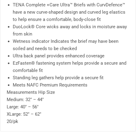
TENA Complete +Care Ultra™ Briefs with CurvDefence™
have a new curve-shaped design and curved leg elastics
to help ensure a comfortable, body-close fit
DuoLock® Core wicks away and locks in moisture away
from skin
Wetness indicator Indicates the brief may have been
soiled and needs to be checked
Ultra back panel provides enhanced coverage
EzFasten® fastening system helps provide a secure and
comfortable fit
Standing leg gathers help provide a secure fit
Meets NAFC Premium Requirements
Measurements Hip Size
Medium: 32″ – 44″
Large: 40″ – 56″
XLarge: 52″ – 62″
20/pk