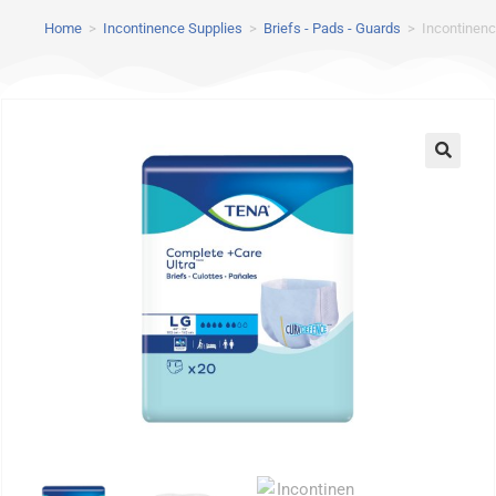
Home
>
Incontinence Supplies
>
Briefs - Pads - Guards
>
Incontinenc