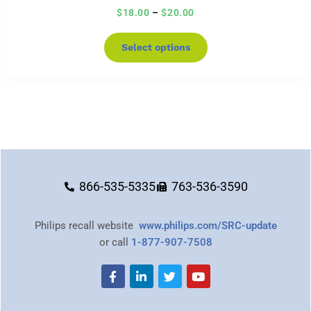
$
18.00
–
$
20.00
Select options
866-535-5335
763-536-3590
Philips recall website
www.philips.com/SRC-update
or call
1-877-907-7508