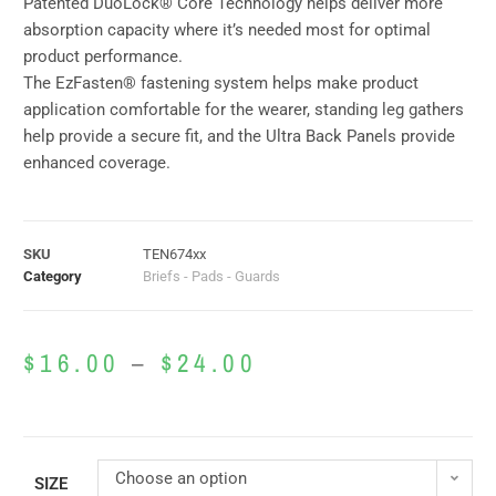
Patented DuoLock® Core Technology helps deliver more
absorption capacity where it’s needed most for optimal
product performance.
The EzFasten® fastening system helps make product
application comfortable for the wearer, standing leg gathers
help provide a secure fit, and the Ultra Back Panels provide
enhanced coverage.
SKU
TEN674xx
Category
Briefs - Pads - Guards
$
16.00
–
$
24.00
Choose an option
SIZE