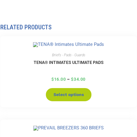
RELATED PRODUCTS
Briefs - Pads - Guards
TENA® INTIMATES ULTIMATE PADS
$
16.00
–
$
34.00
Select options