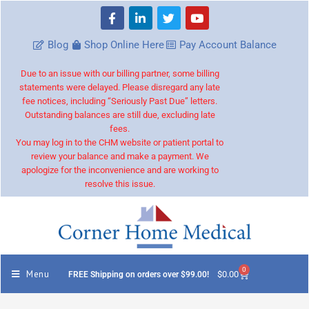
Blog
Shop Online Here
Pay Account Balance
Due to an issue with our billing partner, some billing
statements were delayed. Please disregard any late
fee notices, including “Seriously Past Due” letters.
Outstanding balances are still due, excluding late
fees.
You may log in to the CHM website or patient portal to
review your balance and make a payment. We
apologize for the inconvenience and are working to
resolve this issue.
0
Menu
$
0.00
FREE Shipping on orders over $99.00!