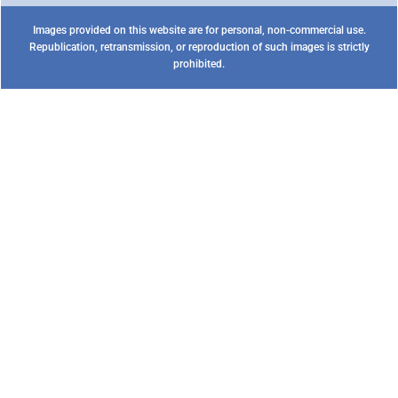
Images provided on this website are for personal, non-commercial use.
Republication, retransmission, or reproduction of such images is strictly
prohibited.