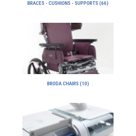
BRACES - CUSHIONS - SUPPORTS
(66)
BRODA CHAIRS
(10)