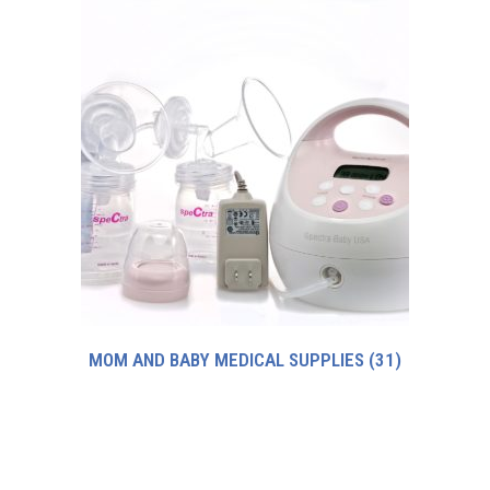
MOM AND BABY MEDICAL SUPPLIES
(31)