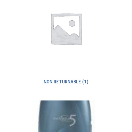
NON RETURNABLE
(1)