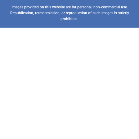
Images provided on this website are for personal, non-commercial use.
Republication, retransmission, or reproduction of such images is strictly
prohibited.