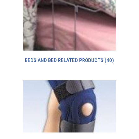
BEDS AND BED RELATED PRODUCTS
(40)