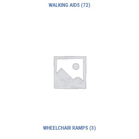
WALKING AIDS
(72)
WHEELCHAIR RAMPS
(3)