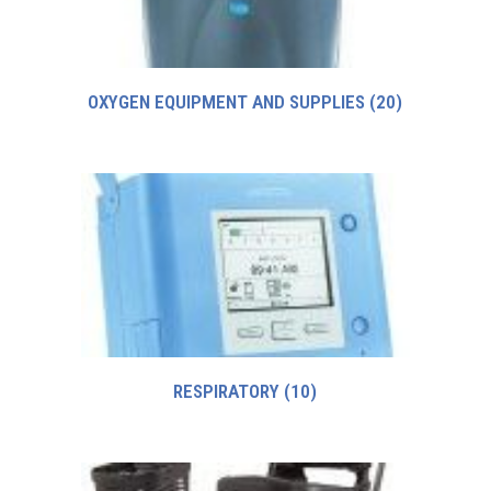
OXYGEN EQUIPMENT AND SUPPLIES
(20)
RESPIRATORY
(10)