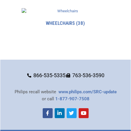
WHEELCHAIRS
(38)
866-535-5335
763-536-3590
Philips recall website
www.philips.com/SRC-update
or call
1-877-907-7508