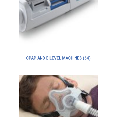
CPAP AND BILEVEL MACHINES
(64)