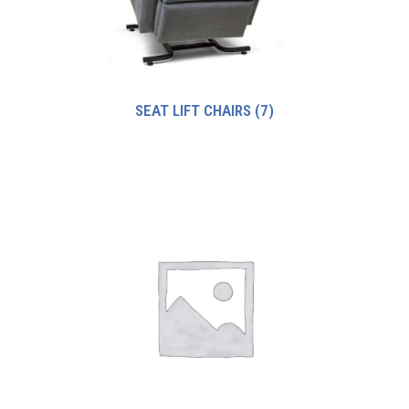
SEAT LIFT CHAIRS
(7)