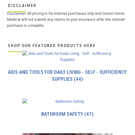
DISCLAIMER
Disclaimer: All pricing is for internet purchases only and Corner Home
Medical will not submit any claims to your insurance after the internet
purchase is complete.
SHOP OUR FEATURED PRODUCTS HERE
AIDS AND TOOLS FOR DAILY LIVING - SELF - SUFFICIENCY
SUPPLIES
(44)
BATHROOM SAFETY
(47)