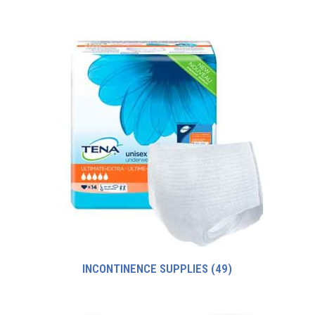
INCONTINENCE SUPPLIES
(49)