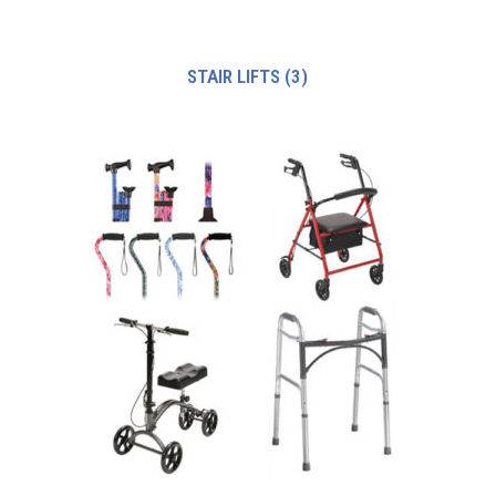
STAIR LIFTS
(3)