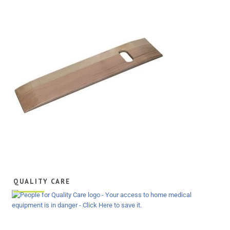
QUALITY CARE