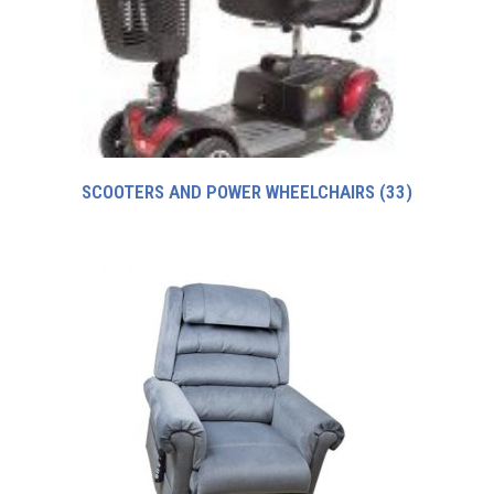
SCOOTERS AND POWER WHEELCHAIRS
(33)