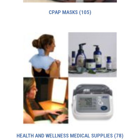
CPAP MASKS
(105)
HEALTH AND WELLNESS MEDICAL SUPPLIES
(78)