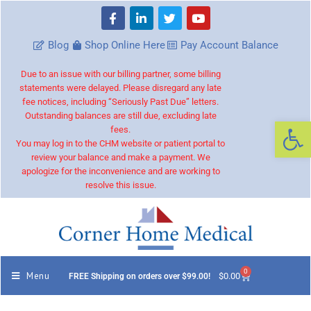
Blog
Shop Online Here
Pay Account Balance
Due to an issue with our billing partner, some billing
statements were delayed. Please disregard any late
fee notices, including “Seriously Past Due” letters.
Outstanding balances are still due, excluding late
Op
fees.
You may log in to the CHM website or patient portal to
review your balance and make a payment. We
apologize for the inconvenience and are working to
resolve this issue.
0
Menu
$
0.00
FREE Shipping on orders over $99.00!