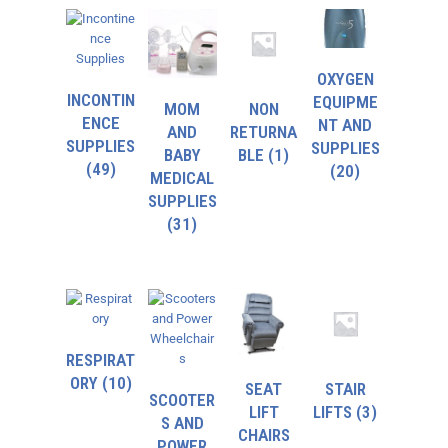
OXYGEN
INCONTIN
EQUIPME
MOM
NON
ENCE
NT AND
AND
RETURNA
SUPPLIES
SUPPLIES
BABY
BLE
(1)
(49)
(20)
MEDICAL
SUPPLIES
(31)
RESPIRAT
ORY
(10)
SEAT
STAIR
SCOOTER
LIFT
LIFTS
(3)
S AND
CHAIRS
POWER