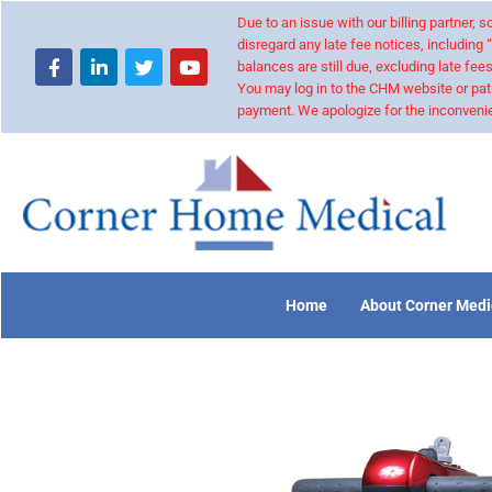
Due to an issue with our billing partner,
disregard any late fee notices, including 
balances are still due, excluding late fees
You may log in to the CHM website or pat
payment. We apologize for the inconvenie
Home
About Corner Medi