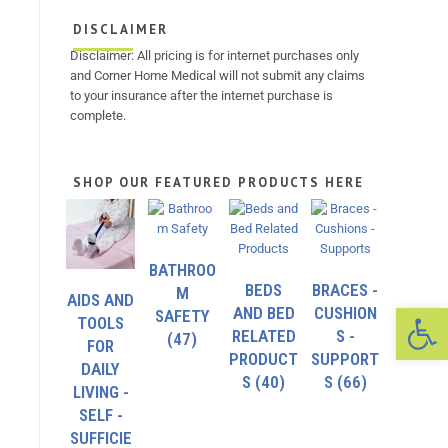
DISCLAIMER
Disclaimer: All pricing is for internet purchases only
and Corner Home Medical will not submit any claims
to your insurance after the internet purchase is
complete.
SHOP OUR FEATURED PRODUCTS HERE
BATHROO
BEDS
BRACES -
M
AIDS AND
Op
AND BED
CUSHION
SAFETY
TOOLS
RELATED
S -
(47)
FOR
PRODUCT
SUPPORT
DAILY
S
(40)
S
(66)
LIVING -
SELF -
SUFFICIE