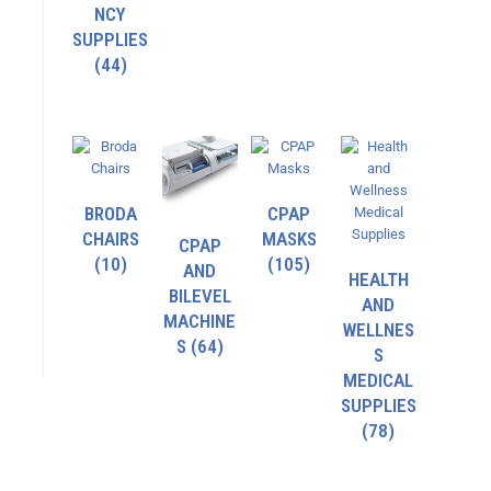
NCY
SUPPLIES
(44)
BRODA
CPAP
CHAIRS
MASKS
CPAP
(10)
(105)
AND
HEALTH
BILEVEL
AND
MACHINE
WELLNES
S
(64)
S
MEDICAL
SUPPLIES
(78)