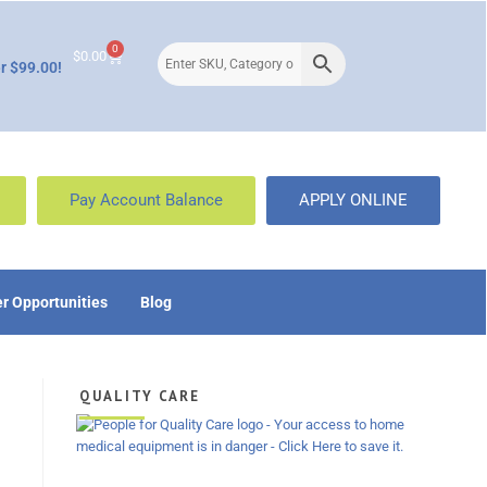
0
$
0.00
r $99.00!
Pay Account Balance
APPLY ONLINE
r Opportunities
Blog
QUALITY CARE