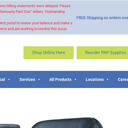
 some billing statements were delayed. Please
“Seriously Past Due” letters. Outstanding
.
FREE Shipping on orders ove
ient portal to review your balance and make a
nce and are working to resolve this issue.
Shop Online Here
Reorder PAP Supplies
cal
Services
All Products
Locations
Caree