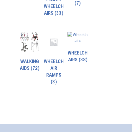
(7)
WHEELCH
AIRS
(33)
WHEELCH
AIRS
(38)
WALKING
WHEELCH
AIDS
(72)
AIR
RAMPS
(3)