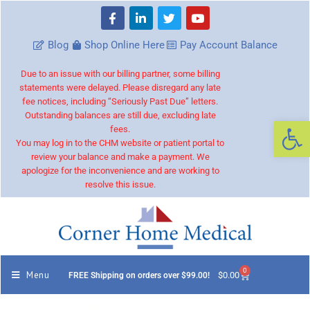
Blog
Shop Online Here
Pay Account Balance
Due to an issue with our billing partner, some billing
statements were delayed. Please disregard any late
fee notices, including “Seriously Past Due” letters.
Outstanding balances are still due, excluding late
Op
fees.
You may log in to the CHM website or patient portal to
review your balance and make a payment. We
apologize for the inconvenience and are working to
resolve this issue.
0
Menu
$
0.00
FREE Shipping on orders over $99.00!