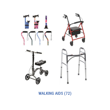
WALKING AIDS
(72)