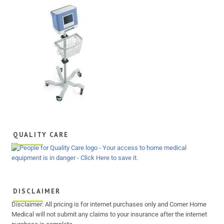
QUALITY CARE
DISCLAIMER
Disclaimer: All pricing is for internet purchases only and Corner Home
Medical will not submit any claims to your insurance after the internet