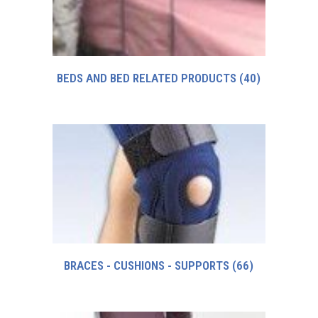
BEDS AND BED RELATED PRODUCTS
(40)
BRACES - CUSHIONS - SUPPORTS
(66)