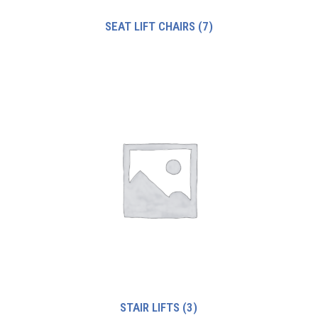
SEAT LIFT CHAIRS
(7)
STAIR LIFTS
(3)