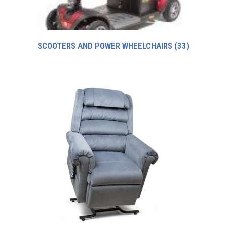
SCOOTERS AND POWER WHEELCHAIRS
(33)