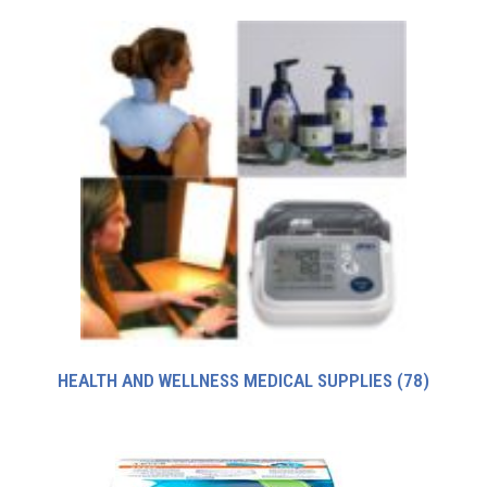
HEALTH AND WELLNESS MEDICAL SUPPLIES
(78)