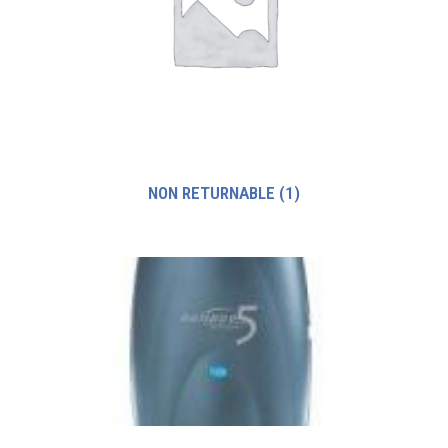
NON RETURNABLE
(1)