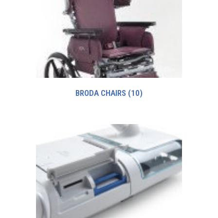
BRODA CHAIRS
(10)