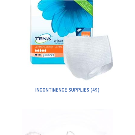
INCONTINENCE SUPPLIES
(49)