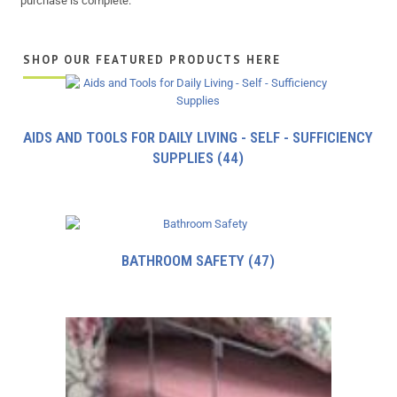
purchase is complete.
SHOP OUR FEATURED PRODUCTS HERE
AIDS AND TOOLS FOR DAILY LIVING - SELF - SUFFICIENCY
SUPPLIES
(44)
BATHROOM SAFETY
(47)