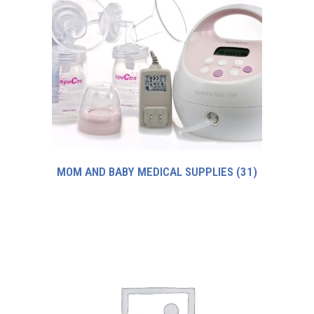
MOM AND BABY MEDICAL SUPPLIES
(31)