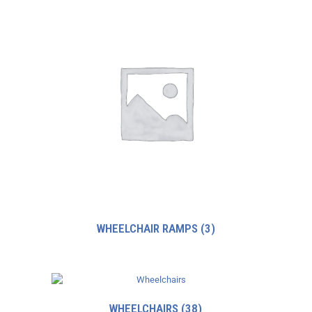
WHEELCHAIR RAMPS
(3)
WHEELCHAIRS
(38)