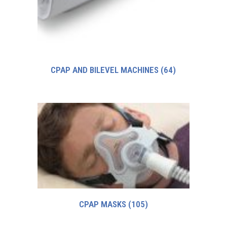
CPAP AND BILEVEL MACHINES
(64)
CPAP MASKS
(105)