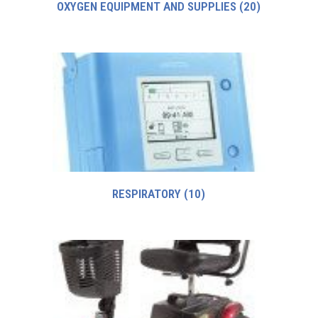
OXYGEN EQUIPMENT AND SUPPLIES
(20)
RESPIRATORY
(10)