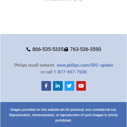
866-535-5335
763-536-3590
Philips recall website
www.philips.com/SRC-update
or call
1-877-907-7508
Images provided on this website are for personal, non-commercial use.
Republication, retransmission, or reproduction of such images is strictly
prohibited.