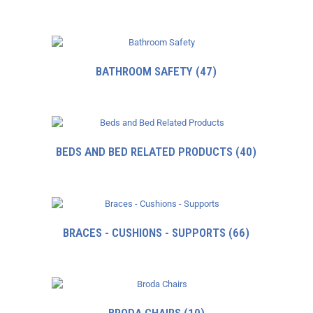
BATHROOM SAFETY
(47)
BEDS AND BED RELATED PRODUCTS
(40)
BRACES - CUSHIONS - SUPPORTS
(66)