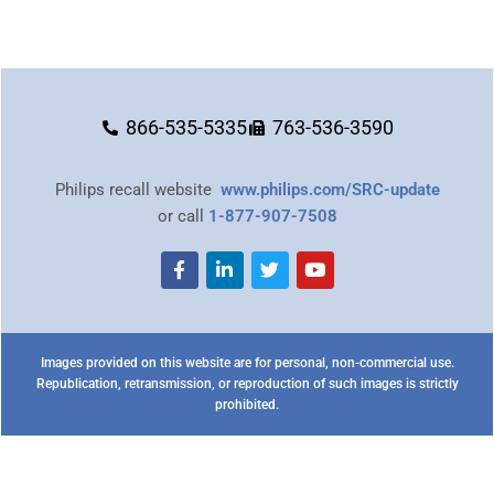
866-535-5335
763-536-3590
Philips recall website
www.philips.com/SRC-update
or call
1-877-907-7508
Images provided on this website are for personal, non-commercial use.
Republication, retransmission, or reproduction of such images is strictly
prohibited.