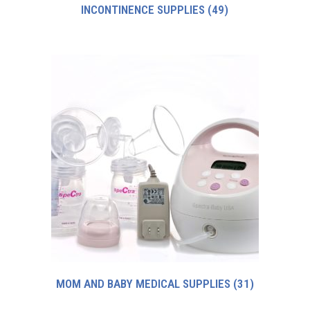
INCONTINENCE SUPPLIES
(49)
MOM AND BABY MEDICAL SUPPLIES
(31)