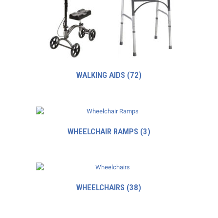
WALKING AIDS
(72)
WHEELCHAIR RAMPS
(3)
WHEELCHAIRS
(38)