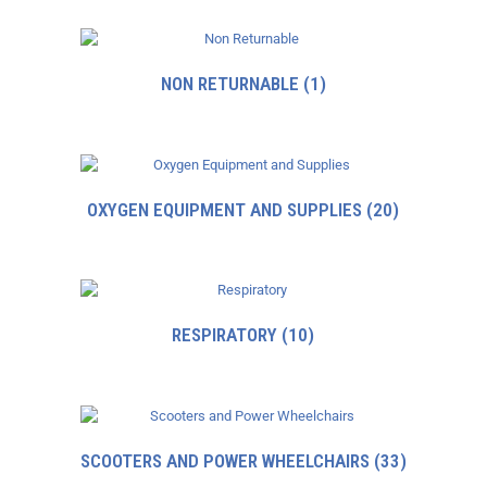
NON RETURNABLE
(1)
OXYGEN EQUIPMENT AND SUPPLIES
(20)
RESPIRATORY
(10)
SCOOTERS AND POWER WHEELCHAIRS
(33)