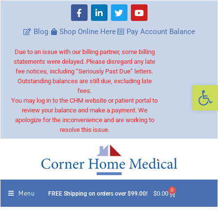
Blog
Shop Online Here
Pay Account Balance
Due to an issue with our billing partner, some billing
statements were delayed. Please disregard any late
fee notices, including “Seriously Past Due” letters.
Outstanding balances are still due, excluding late
Op
fees.
You may log in to the CHM website or patient portal to
review your balance and make a payment. We
apologize for the inconvenience and are working to
resolve this issue.
0
Menu
$
0.00
FREE Shipping on orders over $99.00!