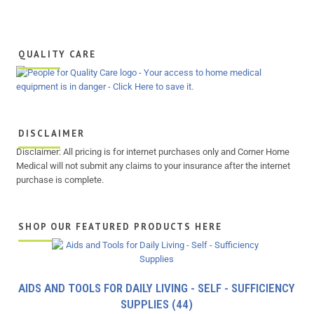
QUALITY CARE
DISCLAIMER
Disclaimer: All pricing is for internet purchases only and Corner Home
Medical will not submit any claims to your insurance after the internet
purchase is complete.
SHOP OUR FEATURED PRODUCTS HERE
AIDS AND TOOLS FOR DAILY LIVING - SELF - SUFFICIENCY
SUPPLIES
(44)