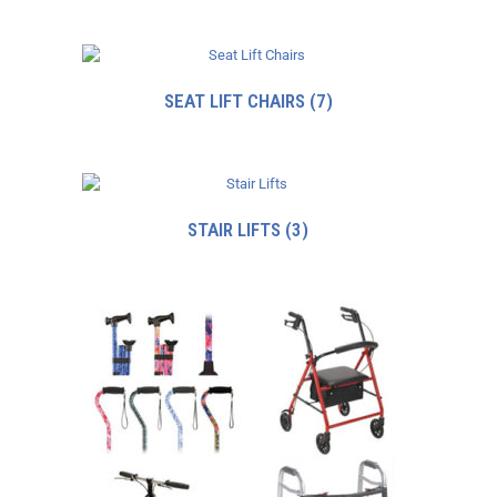
SEAT LIFT CHAIRS
(7)
STAIR LIFTS
(3)