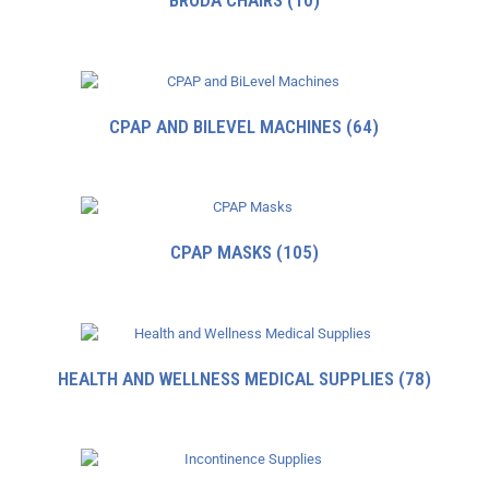
BRODA CHAIRS
(10)
CPAP AND BILEVEL MACHINES
(64)
CPAP MASKS
(105)
HEALTH AND WELLNESS MEDICAL SUPPLIES
(78)