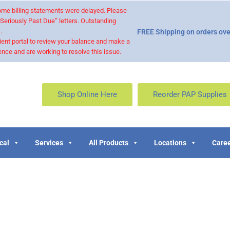
 some billing statements were delayed. Please
“Seriously Past Due” letters. Outstanding
.
FREE Shipping on orders ove
ient portal to review your balance and make a
nce and are working to resolve this issue.
Shop Online Here
Reorder PAP Supplies
cal
Services
All Products
Locations
Caree