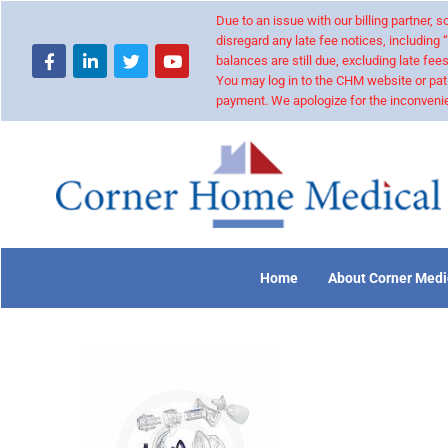
Due to an issue with our billing partner,
disregard any late fee notices, including 
balances are still due, excluding late fees
You may log in to the CHM website or pat
payment. We apologize for the inconvenie
Home
About Corner Medi