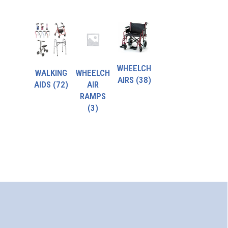
WHEELCH
WALKING
WHEELCH
AIRS
(38)
AIDS
(72)
AIR
RAMPS
(3)