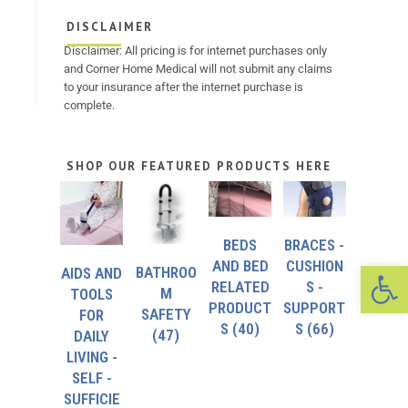
DISCLAIMER
Disclaimer: All pricing is for internet purchases only
and Corner Home Medical will not submit any claims
to your insurance after the internet purchase is
complete.
SHOP OUR FEATURED PRODUCTS HERE
BEDS
BRACES -
Op
AND BED
CUSHION
BATHROO
AIDS AND
RELATED
S -
M
TOOLS
PRODUCT
SUPPORT
SAFETY
FOR
S
(40)
S
(66)
(47)
DAILY
LIVING -
SELF -
SUFFICIE