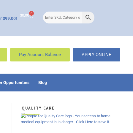
0
$
0.00
r $99.00!
Pay Account Balance
APPLY ONLINE
r Opportunities
Blog
QUALITY CARE