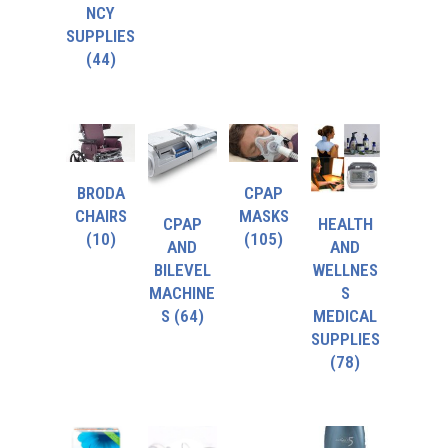
NCY
SUPPLIES
(44)
BRODA
CPAP
CHAIRS
MASKS
CPAP
HEALTH
(10)
(105)
AND
AND
BILEVEL
WELLNES
MACHINE
S
S
(64)
MEDICAL
SUPPLIES
(78)