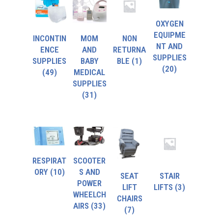
OXYGEN
EQUIPME
INCONTIN
MOM
NON
NT AND
ENCE
AND
RETURNA
SUPPLIES
SUPPLIES
BABY
BLE
(1)
(20)
(49)
MEDICAL
SUPPLIES
(31)
RESPIRAT
SCOOTER
ORY
(10)
S AND
SEAT
STAIR
POWER
LIFT
LIFTS
(3)
WHEELCH
CHAIRS
AIRS
(33)
(7)