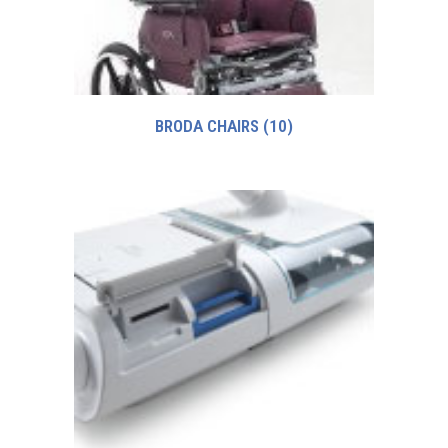
BRODA CHAIRS
(10)