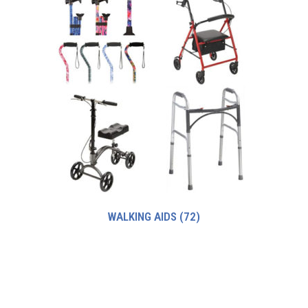
WALKING AIDS
(72)