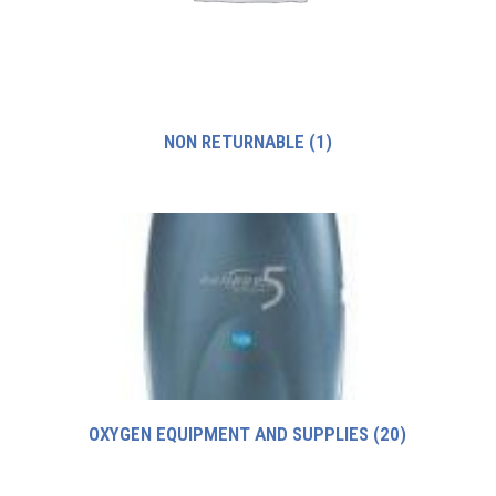
NON RETURNABLE
(1)
OXYGEN EQUIPMENT AND SUPPLIES
(20)