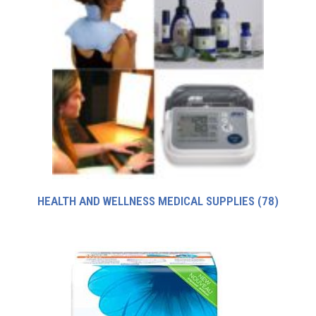
HEALTH AND WELLNESS MEDICAL SUPPLIES
(78)