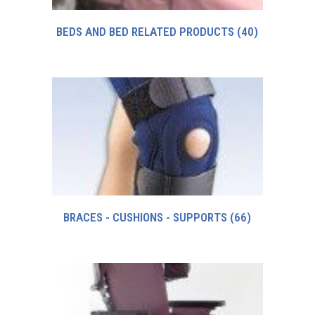
BEDS AND BED RELATED PRODUCTS
(40)
BRACES - CUSHIONS - SUPPORTS
(66)