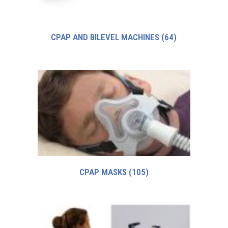
CPAP AND BILEVEL MACHINES
(64)
CPAP MASKS
(105)