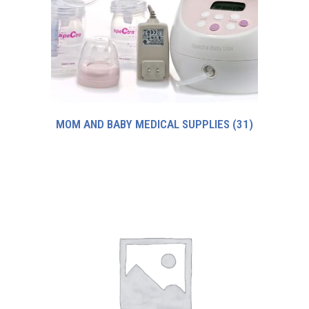
MOM AND BABY MEDICAL SUPPLIES
(31)