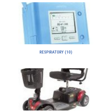
RESPIRATORY
(10)