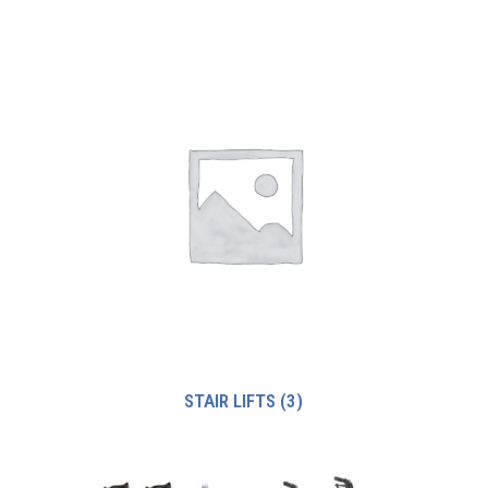
STAIR LIFTS
(3)