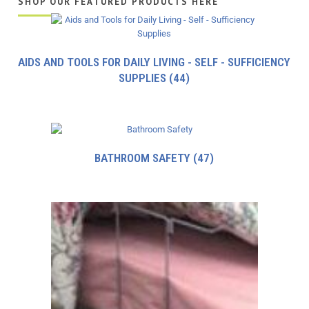
SHOP OUR FEATURED PRODUCTS HERE
AIDS AND TOOLS FOR DAILY LIVING - SELF - SUFFICIENCY
SUPPLIES
(44)
BATHROOM SAFETY
(47)