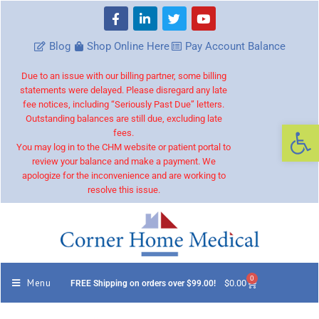
Blog
Shop Online Here
Pay Account Balance
Due to an issue with our billing partner, some billing
statements were delayed. Please disregard any late
fee notices, including “Seriously Past Due” letters.
Outstanding balances are still due, excluding late
Op
fees.
You may log in to the CHM website or patient portal to
review your balance and make a payment. We
apologize for the inconvenience and are working to
resolve this issue.
0
Menu
$
0.00
FREE Shipping on orders over $99.00!