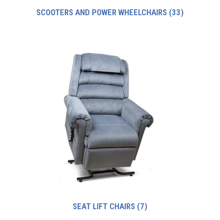
SCOOTERS AND POWER WHEELCHAIRS
(33)
SEAT LIFT CHAIRS
(7)