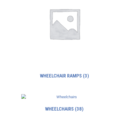
WHEELCHAIR RAMPS
(3)
WHEELCHAIRS
(38)