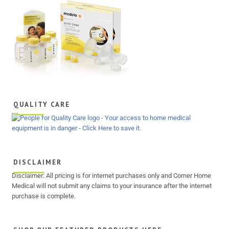
QUALITY CARE
DISCLAIMER
Disclaimer: All pricing is for internet purchases only and Corner Home
Medical will not submit any claims to your insurance after the internet
purchase is complete.