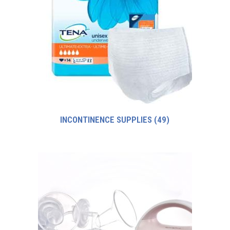
INCONTINENCE SUPPLIES
(49)