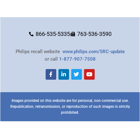
866-535-5335
763-536-3590
Philips recall website
www.philips.com/SRC-update
or call
1-877-907-7508
Images provided on this website are for personal, non-commercial use.
Republication, retransmission, or reproduction of such images is strictly
prohibited.