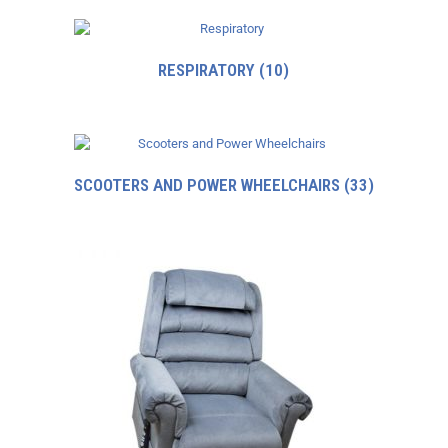
RESPIRATORY
(10)
SCOOTERS AND POWER WHEELCHAIRS
(33)