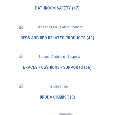
BATHROOM SAFETY
(47)
BEDS AND BED RELATED PRODUCTS
(40)
BRACES - CUSHIONS - SUPPORTS
(66)
BRODA CHAIRS
(10)