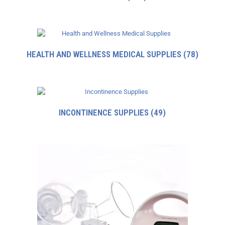
HEALTH AND WELLNESS MEDICAL SUPPLIES
(78)
INCONTINENCE SUPPLIES
(49)