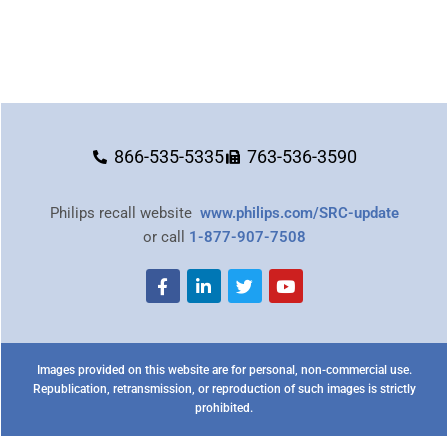
866-535-5335
763-536-3590
Philips recall website
www.philips.com/SRC-update
or call
1-877-907-7508
Images provided on this website are for personal, non-commercial use.
Republication, retransmission, or reproduction of such images is strictly
prohibited.