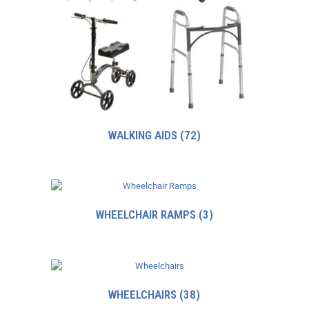
WALKING AIDS
(72)
WHEELCHAIR RAMPS
(3)
WHEELCHAIRS
(38)