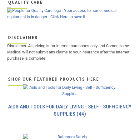
QUALITY CARE
DISCLAIMER
Disclaimer: All pricing is for internet purchases only and Corner Home
Medical will not submit any claims to your insurance after the internet
purchase is complete.
SHOP OUR FEATURED PRODUCTS HERE
AIDS AND TOOLS FOR DAILY LIVING - SELF - SUFFICIENCY
SUPPLIES
(44)