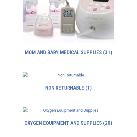
MOM AND BABY MEDICAL SUPPLIES
(31)
NON RETURNABLE
(1)
OXYGEN EQUIPMENT AND SUPPLIES
(20)