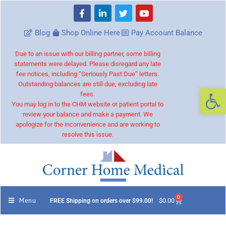
Blog
Shop Online Here
Pay Account Balance
Due to an issue with our billing partner, some billing
statements were delayed. Please disregard any late
fee notices, including “Seriously Past Due” letters.
Outstanding balances are still due, excluding late
Op
fees.
You may log in to the CHM website or patient portal to
review your balance and make a payment. We
apologize for the inconvenience and are working to
resolve this issue.
0
Menu
$
0.00
FREE Shipping on orders over $99.00!