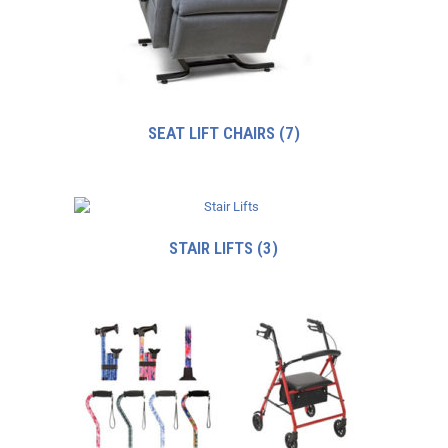
SEAT LIFT CHAIRS
(7)
STAIR LIFTS
(3)