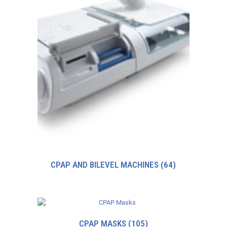
CPAP AND BILEVEL MACHINES
(64)
CPAP MASKS
(105)