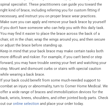
spinal specialist. These practitioners can guide you toward the
right kind of brace, including referring you for custom fitting if
necessary, and instruct you on proper brace wear practices.
Make sure you can apply and remove your back brace by yourself
if you don’t have someone who can help you with this daily task.
You may find it easier to place the brace across the back of a
chair, sit in the chair, wrap the wings around you, and then secure
or adjust the brace before standing up.
Keep in mind that your back brace may make certain tasks both
more difficult and riskier. For example, if you can’t bend or step
forward, you may have trouble seeing your feet and watching your
step. Mount and dismount curbs or stairs with special caution
while wearing a back brace.
If your back could benefit from some much-needed support to
combat an injury or abnormality, turn to Corner Home Medical. We
offer a wide range of braces and immobilization devices for the
back, wrists, knees, shoulders, and other jointed body parts. Check
out our
online selection
and place your order today.