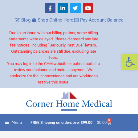
Blog
Shop Online Here
Pay Account Balance
Due to an issue with our billing partner, some billing
statements were delayed. Please disregard any late
fee notices, including “Seriously Past Due” letters.
Outstanding balances are still due, excluding late
Op
fees.
You may log in to the CHM website or patient portal to
review your balance and make a payment. We
apologize for the inconvenience and are working to
resolve this issue.
0
Menu
$
0.00
FREE Shipping on orders over $99.00!