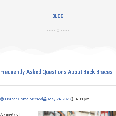
BLOG
Frequently Asked Questions About Back Braces
Corner Home Medical
May 24, 2023
4:39 pm
A variety of