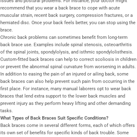
issues and postural problems. For instance, your doctor might
recommend that you wear a back brace to cope with acute
muscular strain, recent back surgery, compression fractures, or a
herniated disc. Once your back feels better, you can stop using the
brace.
Chronic back problems can sometimes benefit from long-term
back brace use. Examples include spinal stenosis, osteoarthritis
of the spinal joints, spondylolysis, and isthmic spondylolisthesis.
Custom-fitted back braces can help to correct scoliosis in children
or prevent the abnormal spinal curvature from worsening in adults.
In addition to easing the pain of an injured or ailing back, some
back braces can also help prevent such pain from occurring in the
first place. For instance, many manual laborers opt to wear back
braces that lend extra support to the lower back muscles and
prevent injury as they perform heavy lifting and other demanding
tasks.
What Types of Back Braces Suit Specific Conditions?
Back braces come in several different forms, each of which offers
its own set of benefits for specific kinds of back trouble. Some