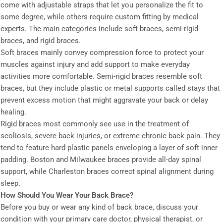
come with adjustable straps that let you personalize the fit to
some degree, while others require custom fitting by medical
experts. The main categories include soft braces, semi-rigid
braces, and rigid braces.
Soft braces mainly convey compression force to protect your
muscles against injury and add support to make everyday
activities more comfortable. Semi-rigid braces resemble soft
braces, but they include plastic or metal supports called stays that
prevent excess motion that might aggravate your back or delay
healing.
Rigid braces most commonly see use in the treatment of
scoliosis, severe back injuries, or extreme chronic back pain. They
tend to feature hard plastic panels enveloping a layer of soft inner
padding. Boston and Milwaukee braces provide all-day spinal
support, while Charleston braces correct spinal alignment during
sleep.
How Should You Wear Your Back Brace?
Before you buy or wear any kind of back brace, discuss your
condition with your primary care doctor, physical therapist, or