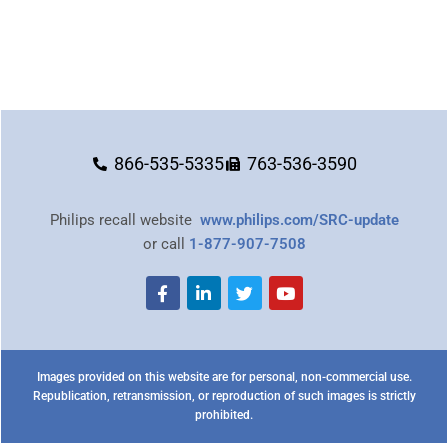
866-535-5335
763-536-3590
Philips recall website
www.philips.com/SRC-update
or call
1-877-907-7508
Images provided on this website are for personal, non-commercial use.
Republication, retransmission, or reproduction of such images is strictly
prohibited.