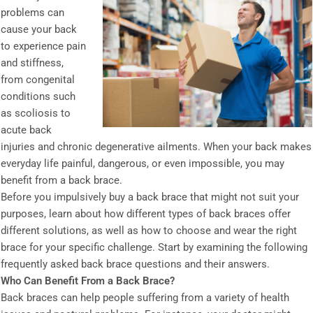
problems can
cause your back
to experience pain
and stiffness,
from congenital
conditions such
as scoliosis to
acute back
injuries and chronic degenerative ailments. When your back makes
everyday life painful, dangerous, or even impossible, you may
benefit from a back brace.
Before you impulsively buy a back brace that might not suit your
purposes, learn about how different types of back braces offer
different solutions, as well as how to choose and wear the right
brace for your specific challenge. Start by examining the following
frequently asked back brace questions and their answers.
Who Can Benefit From a Back Brace?
Back braces can help people suffering from a variety of health