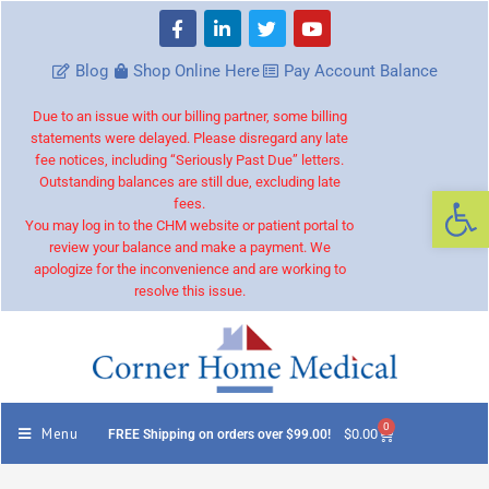
Blog
Shop Online Here
Pay Account Balance
Due to an issue with our billing partner, some billing
statements were delayed. Please disregard any late
fee notices, including “Seriously Past Due” letters.
Outstanding balances are still due, excluding late
Op
fees.
You may log in to the CHM website or patient portal to
review your balance and make a payment. We
apologize for the inconvenience and are working to
resolve this issue.
0
Menu
$
0.00
FREE Shipping on orders over $99.00!