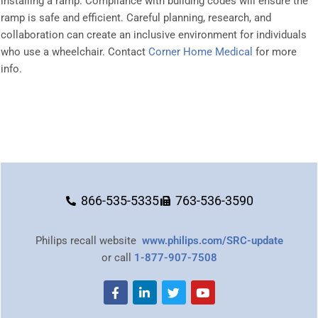
installing a ramp. Compliance with building codes will ensure the
ramp is safe and efficient. Careful planning, research, and
collaboration can create an inclusive environment for individuals
who use a wheelchair. Contact
Corner Home Medical
for more
info.
866-535-5335
763-536-3590
Philips recall website
www.philips.com/SRC-update
or call
1-877-907-7508