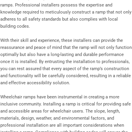
ramps. Professional installers possess the expertise and
knowledge required to meticulously construct a ramp that not only
adheres to all safety standards but also complies with local
building codes.
With their skill and experience, these installers can provide the
reassurance and peace of mind that the ramp will not only function
optimally but also have a long-lasting and durable performance
once it is installed. By entrusting the installation to professionals,
you can rest assured that every aspect of the ramp’s construction
and functionality will be carefully considered, resulting in a reliable
and effective accessibility solution.
Wheelchair ramps have been instrumental in creating a more
inclusive community. Installing a ramp is critical for providing safe
and accessible areas for wheelchair users. The slope, length,
materials, design, weather, and environmental factors, and
professional installation are all important considerations when