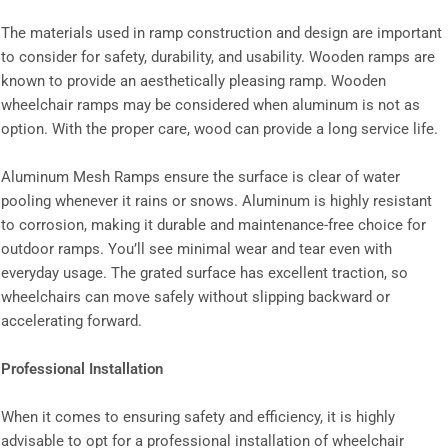
The materials used in ramp construction and design are important
to consider for safety, durability, and usability. Wooden ramps are
known to provide an aesthetically pleasing ramp. Wooden
wheelchair ramps may be considered when aluminum is not as
option. With the proper care, wood can provide a long service life.
Aluminum Mesh Ramps ensure the surface is clear of water
pooling whenever it rains or snows. Aluminum is highly resistant
to corrosion, making it durable and maintenance-free choice for
outdoor ramps. You’ll see minimal wear and tear even with
everyday usage. The grated surface has excellent traction, so
wheelchairs can move safely without slipping backward or
accelerating forward.
Professional Installation
When it comes to ensuring safety and efficiency, it is highly
advisable to opt for a professional installation of wheelchair