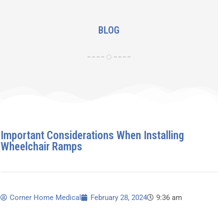
BLOG
Important Considerations When Installing
Wheelchair Ramps
Corner Home Medical
February 28, 2024
9:36 am