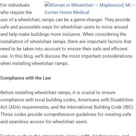
For individuals
who require the
use of a wheelchair, ramps can be a game-changer. They provide
safe and accessible ways for wheelchair users to move around
and help make buildings more inclusive. When considering the
installation of wheelchair ramps, there are important factors that
need to be taken into account to ensure their safe and efficient
use. In this blog, we’ll discuss the most important considerations
when installing wheelchair ramps.
Compliance with the Law
Before installing wheelchair ramps, it is crucial to ensure
compliance with local building codes, Americans with Disabilities
Act (ADA) requirements, and the International Building Code (IBC).
These codes provide comprehensive guidelines for creating safe
and seamless access for wheelchair users.