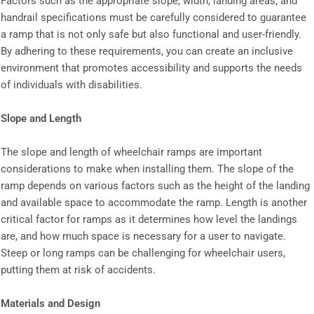
Factors such as the appropriate slope, width, landing areas, and
handrail specifications must be carefully considered to guarantee
a ramp that is not only safe but also functional and user-friendly.
By adhering to these requirements, you can create an inclusive
environment that promotes accessibility and supports the needs
of individuals with disabilities.
Slope and Length
The slope and length of wheelchair ramps are important
considerations to make when installing them. The slope of the
ramp depends on various factors such as the height of the landing
and available space to accommodate the ramp. Length is another
critical factor for ramps as it determines how level the landings
are, and how much space is necessary for a user to navigate.
Steep or long ramps can be challenging for wheelchair users,
putting them at risk of accidents.
Materials and Design