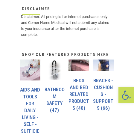
DISCLAIMER
Disclaimer: All pricing is for internet purchases only
and Corner Home Medical will not submit any claims
to your insurance after the internet purchase is
complete.
SHOP OUR FEATURED PRODUCTS HERE
BEDS
BRACES -
Op
AND BED
CUSHION
BATHROO
AIDS AND
RELATED
S -
M
TOOLS
PRODUCT
SUPPORT
SAFETY
FOR
S
(40)
S
(66)
(47)
DAILY
LIVING -
SELF -
SUFFICIE