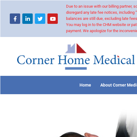
Due to an issue with our billing partner,
disregard any late fee notices, including 
balances are still due, excluding late fees
You may log in to the CHM website or pat
payment. We apologize for the inconvenie
Home
About Corner Medi