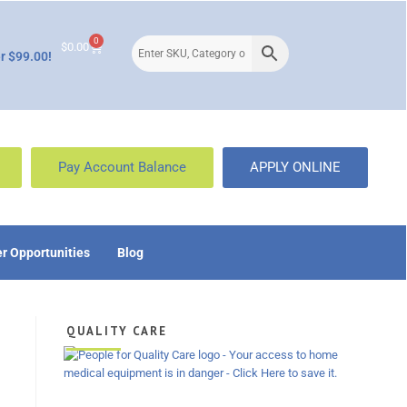
0
$
0.00
r $99.00!
Pay Account Balance
APPLY ONLINE
r Opportunities
Blog
QUALITY CARE