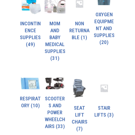
OXYGEN
EQUIPME
INCONTIN
MOM
NON
NT AND
ENCE
AND
RETURNA
SUPPLIES
SUPPLIES
BABY
BLE
(1)
(20)
(49)
MEDICAL
SUPPLIES
(31)
RESPIRAT
SCOOTER
ORY
(10)
S AND
SEAT
STAIR
POWER
LIFT
LIFTS
(3)
WHEELCH
CHAIRS
AIRS
(33)
(7)