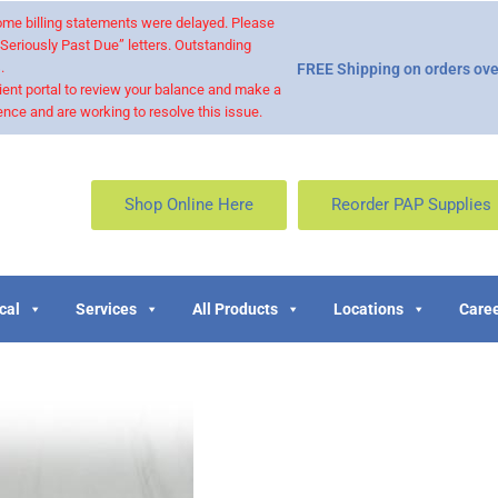
 some billing statements were delayed. Please
“Seriously Past Due” letters. Outstanding
.
FREE Shipping on orders ove
ient portal to review your balance and make a
nce and are working to resolve this issue.
Shop Online Here
Reorder PAP Supplies
cal
Services
All Products
Locations
Caree