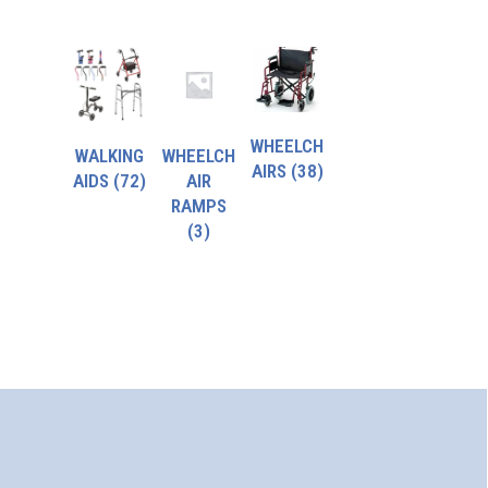
WHEELCH
WALKING
WHEELCH
AIRS
(38)
AIDS
(72)
AIR
RAMPS
(3)