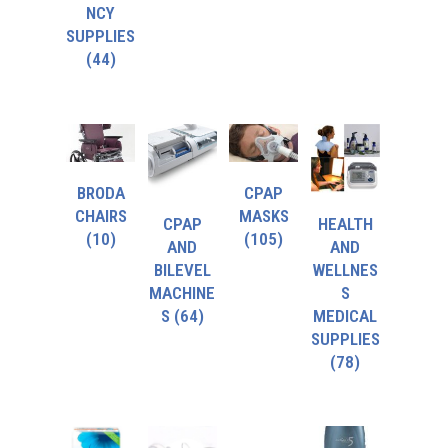
NCY
SUPPLIES
(44)
BRODA
CPAP
CHAIRS
MASKS
CPAP
HEALTH
(10)
(105)
AND
AND
BILEVEL
WELLNES
MACHINE
S
S
(64)
MEDICAL
SUPPLIES
(78)