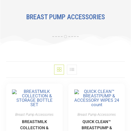
BREAST PUMP ACCESSORIES
Breast Pump Accessories
Breast Pump Accessories
BREASTMILK
QUICK CLEAN™
COLLECTION &
BREASTPUMP &