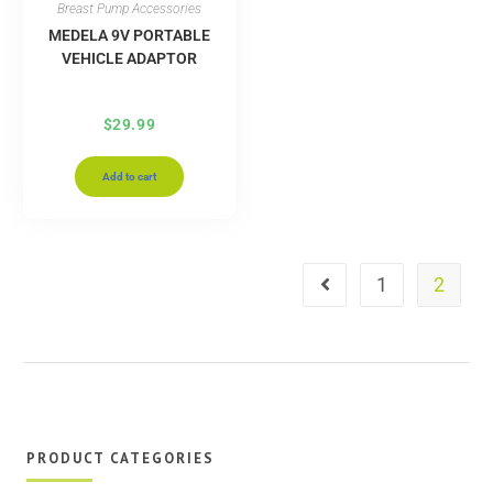
Breast Pump Accessories
MEDELA 9V PORTABLE
VEHICLE ADAPTOR
$
29.99
Add to cart
1
2
PRODUCT CATEGORIES