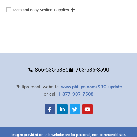
Mom and Baby Medical Supplies
866-535-5335
763-536-3590
Philips recall website
www.philips.com/SRC-update
or call
1-877-907-7508
Images provided on this website are for personal, non-commercial use.