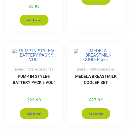
$
5.95
Add to cart
Breast Pump Accessories
Breast Pump Accessories
PUMP IN STYLE®
MEDELA BREASTMILK
BATTERY PACK 9 VOLT
COOLER SET
$
29.99
$
27.99
Add to cart
Add to cart