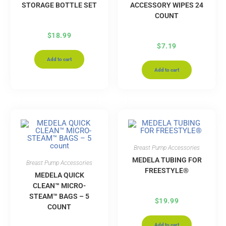
STORAGE BOTTLE SET
ACCESSORY WIPES 24
COUNT
$
18.99
$
7.19
Add to cart
Add to cart
Breast Pump Accessories
MEDELA TUBING FOR
Breast Pump Accessories
FREESTYLE®
MEDELA QUICK
CLEAN™ MICRO-
STEAM™ BAGS – 5
$
19.99
COUNT
Add to cart