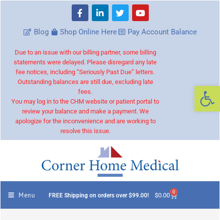
Blog
Shop Online Here
Pay Account Balance
Due to an issue with our billing partner, some billing
statements were delayed. Please disregard any late
fee notices, including “Seriously Past Due” letters.
Outstanding balances are still due, excluding late
Op
fees.
You may log in to the CHM website or patient portal to
review your balance and make a payment. We
apologize for the inconvenience and are working to
resolve this issue.
0
Menu
$
0.00
FREE Shipping on orders over $99.00!