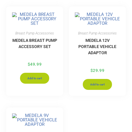
Breast Pump Accessories
Breast Pump Accessories
MEDELA BREAST PUMP
MEDELA 12V
ACCESSORY SET
PORTABLE VEHICLE
ADAPTOR
$
49.99
$
29.99
Add to cart
Add to cart