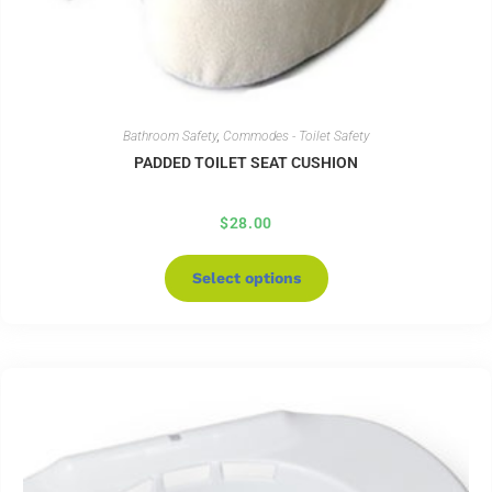
Bathroom Safety
,
Commodes - Toilet Safety
PADDED TOILET SEAT CUSHION
$
28.00
Select options