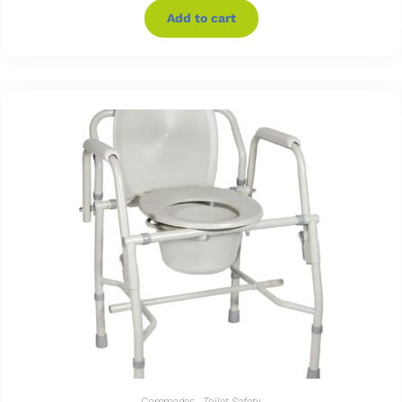
Add to cart