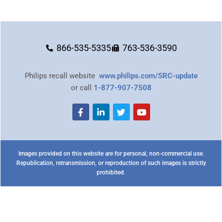
866-535-5335
763-536-3590
Philips recall website
www.philips.com/SRC-update
or call
1-877-907-7508
Images provided on this website are for personal, non-commercial use.
Republication, retransmission, or reproduction of such images is strictly
prohibited.