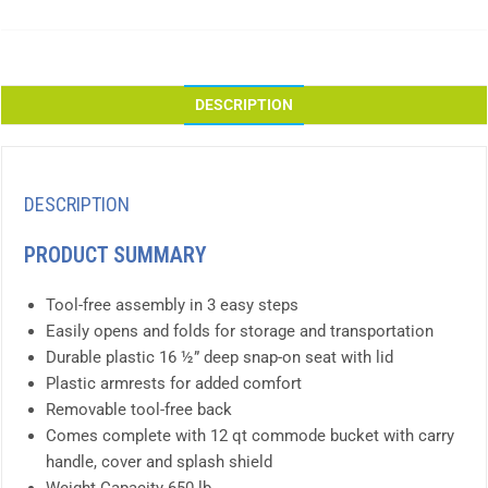
DESCRIPTION
DESCRIPTION
PRODUCT SUMMARY
Tool-free assembly in 3 easy steps
Easily opens and folds for storage and transportation
Durable plastic 16 ½” deep snap-on seat with lid
Plastic armrests for added comfort
Removable tool-free back
Comes complete with 12 qt commode bucket with carry
handle, cover and splash shield