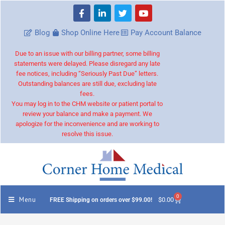
Blog
Shop Online Here
Pay Account Balance
Due to an issue with our billing partner, some billing
statements were delayed. Please disregard any late
fee notices, including “Seriously Past Due” letters.
Outstanding balances are still due, excluding late
fees.
You may log in to the CHM website or patient portal to
review your balance and make a payment. We
apologize for the inconvenience and are working to
resolve this issue.
0
Menu
$
0.00
FREE Shipping on orders over $99.00!