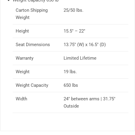
Weight Capacity 650 lb
Carton Shipping
25/50 lbs.
Weight
Height
15.5″ – 22″
Seat Dimensions
13.75″ (W) x 16.5″ (D)
Warranty
Limited Lifetime
Weight
19 lbs.
Weight Capacity
650 lbs
Width
24″ between arms | 31.75″
Outside