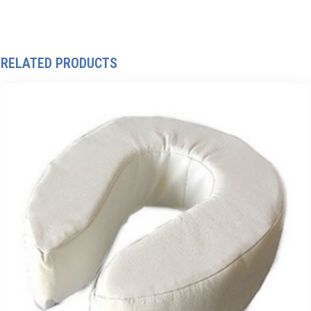
RELATED PRODUCTS