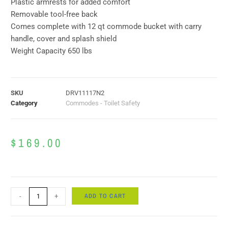
Plastic armrests for added comfort
Removable tool-free back
Comes complete with 12 qt commode bucket with carry
handle, cover and splash shield
Weight Capacity 650 lbs
SKU
DRV11117N2
Category
Commodes - Toilet Safety
$
169.00
ADD TO CART
-
+