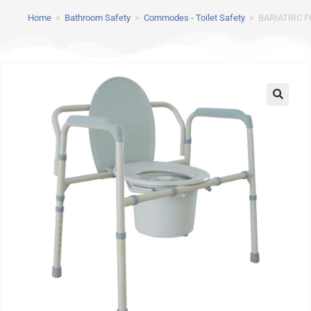
Home
>
Bathroom Safety
>
Commodes - Toilet Safety
>
BARIATRIC 