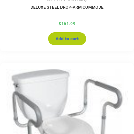
Commodes - Toilet Safety
DELUXE STEEL DROP-ARM COMMODE
$
161.99
Add to cart