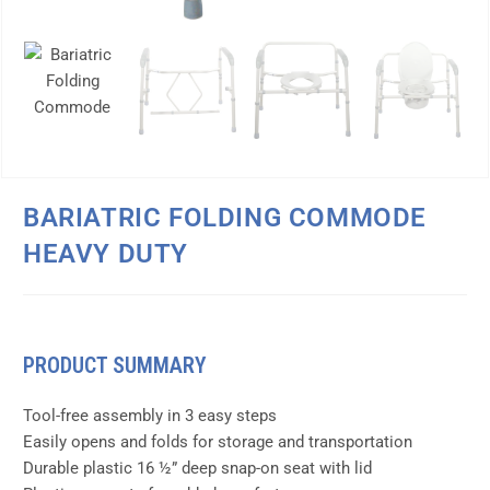
BARIATRIC FOLDING COMMODE
HEAVY DUTY
PRODUCT SUMMARY
Tool-free assembly in 3 easy steps
Easily opens and folds for storage and transportation
Durable plastic 16 ½” deep snap-on seat with lid