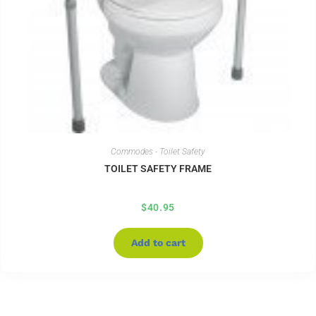
Commodes - Toilet Safety
TOILET SAFETY FRAME
$
40.95
Add to cart