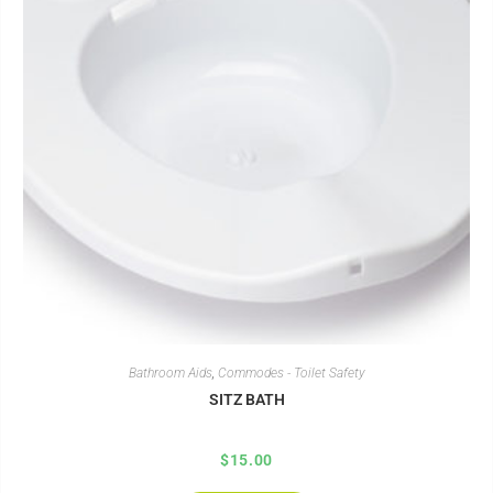
Bathroom Aids
,
Commodes - Toilet Safety
SITZ BATH
$
15.00