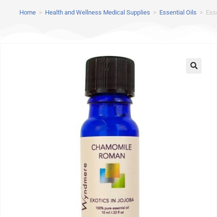
Home
>
Health and Wellness Medical Supplies
>
Essential Oils
>
Ess