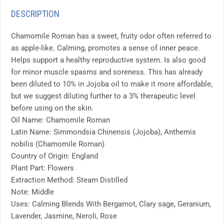
DESCRIPTION
Chamomile Roman has a sweet, fruity odor often referred to
as apple-like. Calming, promotes a sense of inner peace.
Helps support a healthy reproductive system. Is also good
for minor muscle spasms and soreness. This has already
been diluted to 10% in Jojoba oil to make it more affordable,
but we suggest diluting further to a 3% therapeutic level
before using on the skin.
Oil Name: Chamomile Roman
Latin Name: Simmondsia Chinensis (Jojoba), Anthemis
nobilis (Chamomile Roman)
Country of Origin: England
Plant Part: Flowers
Extraction Method: Steam Distilled
Note: Middle
Uses: Calming Blends With Bergamot, Clary sage, Geranium,
Lavender, Jasmine, Neroli, Rose