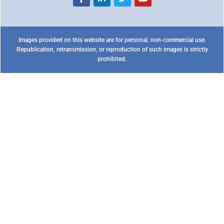
Images provided on this website are for personal, non-commercial use.
Republication, retransmission, or reproduction of such images is strictly
prohibited.