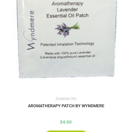
Essential Oils
AROMATHERAPY PATCH BY WYNDMERE
$
4.00