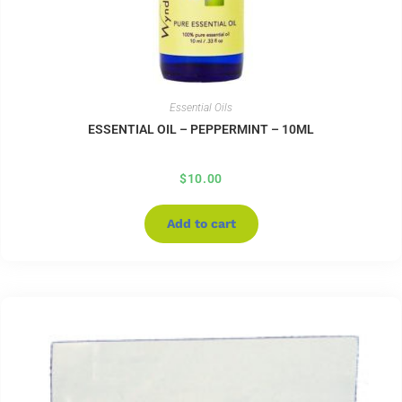
Essential Oils
ESSENTIAL OIL – PEPPERMINT – 10ML
$
10.00
Add to cart