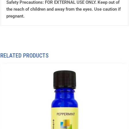
Safety Precautions: FOR EXTERNAL USE ONLY. Keep out of
the reach of children and away from the eyes. Use caution if
pregnant.
RELATED PRODUCTS