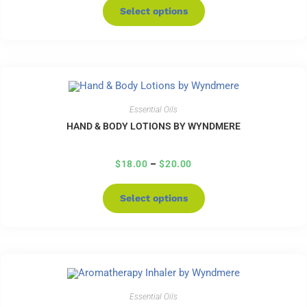
Select options
Essential Oils
HAND & BODY LOTIONS BY WYNDMERE
$
18.00
–
$
20.00
Select options
Essential Oils