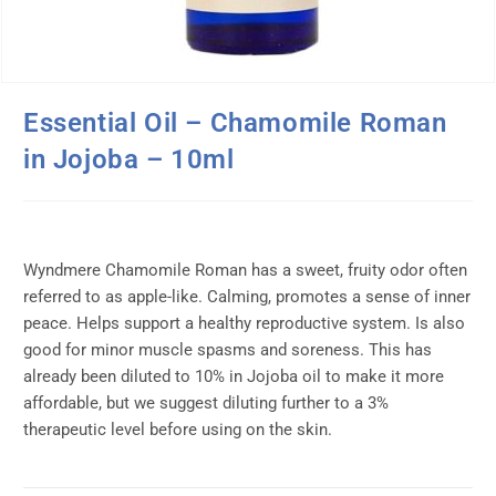
Essential Oil – Chamomile Roman
in Jojoba – 10ml
Wyndmere Chamomile Roman has a sweet, fruity odor often
referred to as apple-like. Calming, promotes a sense of inner
peace. Helps support a healthy reproductive system. Is also
good for minor muscle spasms and soreness. This has
already been diluted to 10% in Jojoba oil to make it more
affordable, but we suggest diluting further to a 3%
therapeutic level before using on the skin.