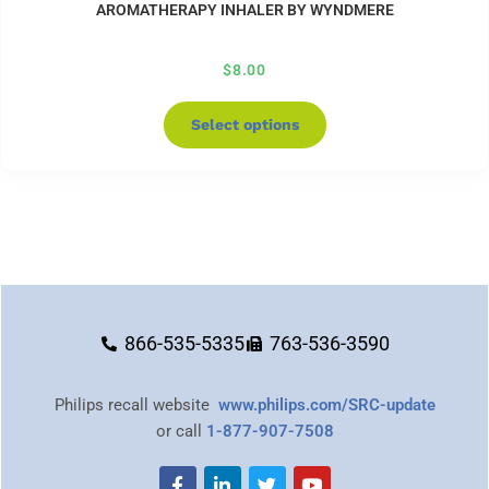
AROMATHERAPY INHALER BY WYNDMERE
$
8.00
Select options
866-535-5335
763-536-3590
Philips recall website
www.philips.com/SRC-update
or call
1-877-907-7508