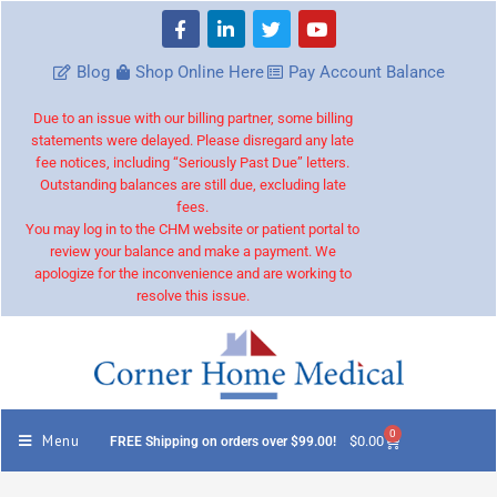
Blog
Shop Online Here
Pay Account Balance
Due to an issue with our billing partner, some billing
statements were delayed. Please disregard any late
fee notices, including “Seriously Past Due” letters.
Outstanding balances are still due, excluding late
fees.
You may log in to the CHM website or patient portal to
review your balance and make a payment. We
apologize for the inconvenience and are working to
resolve this issue.
0
Menu
$
0.00
FREE Shipping on orders over $99.00!