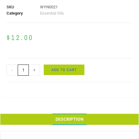
SKU
WYN0021
Category
Essential Oils
$
12.00
ADD TO CART
-
+
DESCRIPTION