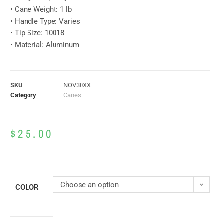
• Cane Weight: 1 lb
• Handle Type: Varies
• Tip Size: 10018
• Material: Aluminum
SKU
NOV30XX
Category
Canes
$
25.00
Choose an option
COLOR