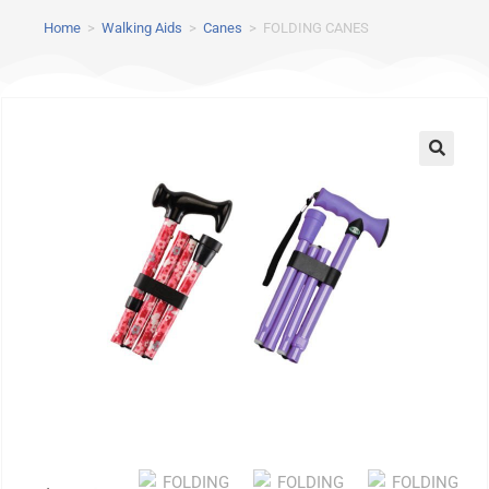
Home
>
Walking Aids
>
Canes
>
FOLDING CANES