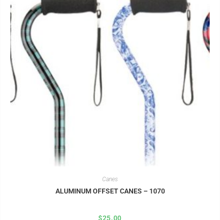
Canes
ALUMINUM OFFSET CANES – 1070
$
25.00