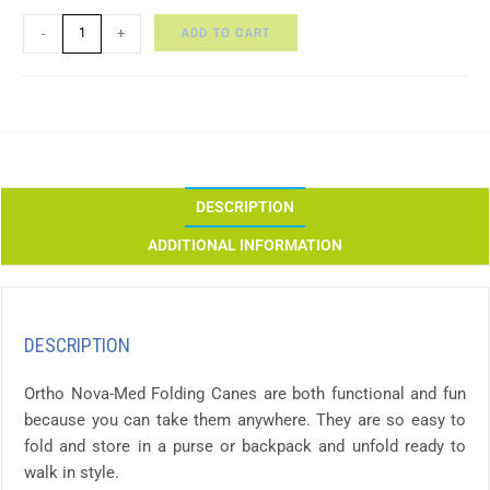
ADD TO CART
-
+
DESCRIPTION
ADDITIONAL INFORMATION
DESCRIPTION
Ortho Nova-Med Folding Canes are both functional and fun
because you can take them anywhere. They are so easy to
fold and store in a purse or backpack and unfold ready to
walk in style.