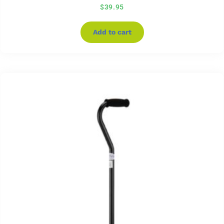
$
39.95
Add to cart