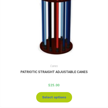
Canes
PATRIOTIC STRAIGHT ADJUSTABLE CANES
$
25.00
Select options