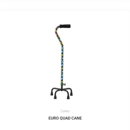
Canes
EURO QUAD CANE