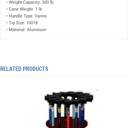
• Weight Capacity: 300 lb
• Cane Weight: 1 lb
• Handle Type: Varies
• Tip Size: 10018
• Material: Aluminum
RELATED PRODUCTS