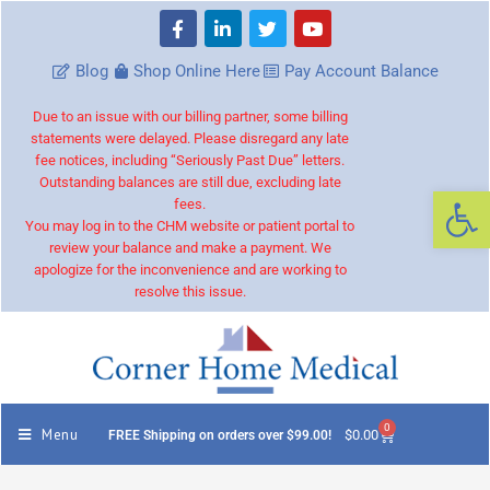
Blog
Shop Online Here
Pay Account Balance
Due to an issue with our billing partner, some billing
statements were delayed. Please disregard any late
fee notices, including “Seriously Past Due” letters.
Outstanding balances are still due, excluding late
Op
fees.
You may log in to the CHM website or patient portal to
review your balance and make a payment. We
apologize for the inconvenience and are working to
resolve this issue.
0
Menu
$
0.00
FREE Shipping on orders over $99.00!