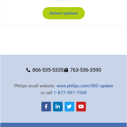
Select options
866-535-5335
763-536-3590
Philips recall website
www.philips.com/SRC-update
or call
1-877-907-7508