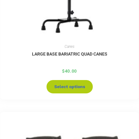
Canes
LARGE BASE BARIATRIC QUAD CANES
$
40.00
Select options