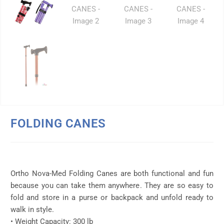
FOLDING CANES
Ortho Nova-Med Folding Canes are both functional and fun
because you can take them anywhere. They are so easy to
fold and store in a purse or backpack and unfold ready to
walk in style.
• Weight Capacity: 300 lb