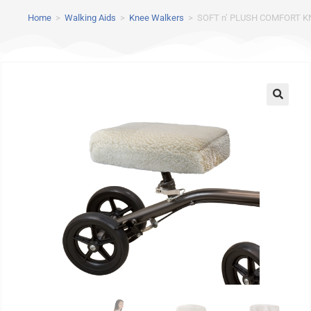
Home
>
Walking Aids
>
Knee Walkers
>
SOFT n’ PLUSH COMFORT K