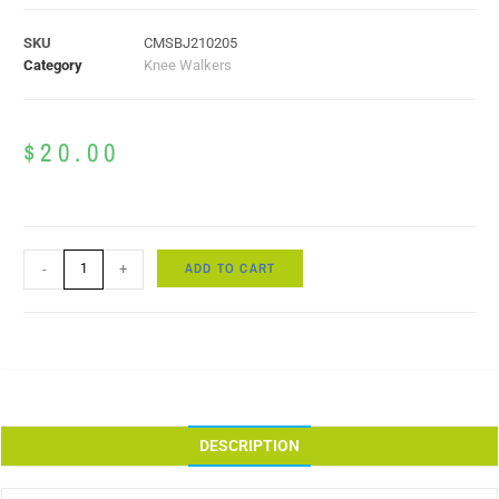
SKU
CMSBJ210205
Category
Knee Walkers
$
20.00
ADD TO CART
-
+
DESCRIPTION