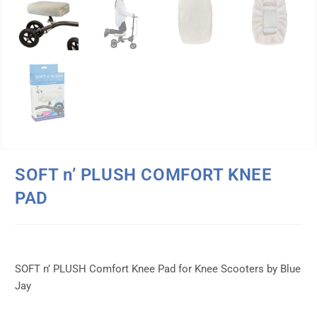
SOFT n’ PLUSH COMFORT KNEE
PAD
SOFT n’ PLUSH Comfort Knee Pad for Knee Scooters by Blue
Jay