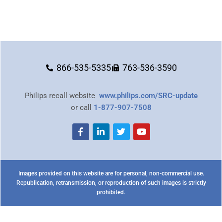
866-535-5335
763-536-3590
Philips recall website
www.philips.com/SRC-update
or call
1-877-907-7508
Images provided on this website are for personal, non-commercial use.
Republication, retransmission, or reproduction of such images is strictly
prohibited.