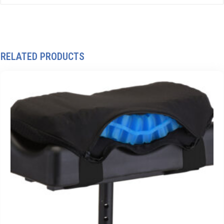
RELATED PRODUCTS