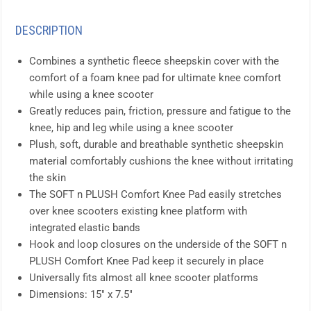
DESCRIPTION
Combines a synthetic fleece sheepskin cover with the
comfort of a foam knee pad for ultimate knee comfort
while using a knee scooter
Greatly reduces pain, friction, pressure and fatigue to the
knee, hip and leg while using a knee scooter
Plush, soft, durable and breathable synthetic sheepskin
material comfortably cushions the knee without irritating
the skin
The SOFT n PLUSH Comfort Knee Pad easily stretches
over knee scooters existing knee platform with
integrated elastic bands
Hook and loop closures on the underside of the SOFT n
PLUSH Comfort Knee Pad keep it securely in place
Universally fits almost all knee scooter platforms
Dimensions: 15″ x 7.5″