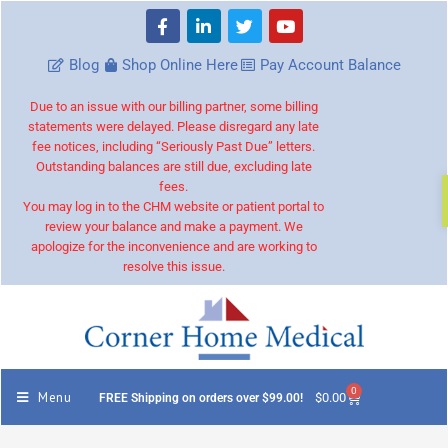
Blog
Shop Online Here
Pay Account Balance
Due to an issue with our billing partner, some billing
statements were delayed. Please disregard any late
fee notices, including “Seriously Past Due” letters.
Outstanding balances are still due, excluding late
fees.
You may log in to the CHM website or patient portal to
review your balance and make a payment. We
apologize for the inconvenience and are working to
resolve this issue.
0
Menu
$
0.00
FREE Shipping on orders over $99.00!