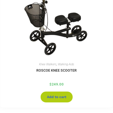
Knee Walkers
,
Walking Aids
ROSCOE KNEE SCOOTER
$
249.00
Add to cart