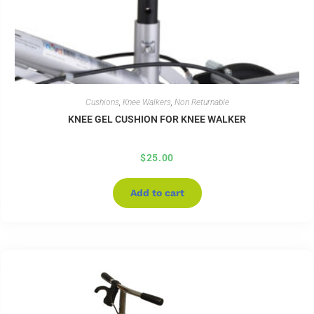
Cushions
,
Knee Walkers
,
Non Returnable
KNEE GEL CUSHION FOR KNEE WALKER
$
25.00
Add to cart