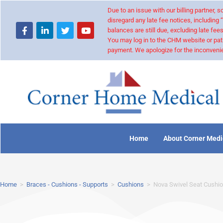
Due to an issue with our billing partner,
disregard any late fee notices, including 
balances are still due, excluding late fees
You may log in to the CHM website or pat
payment. We apologize for the inconvenie
Home
About Corner Medi
Home
>
Braces - Cushions - Supports
>
Cushions
>
Nova Swivel Seat Cushi