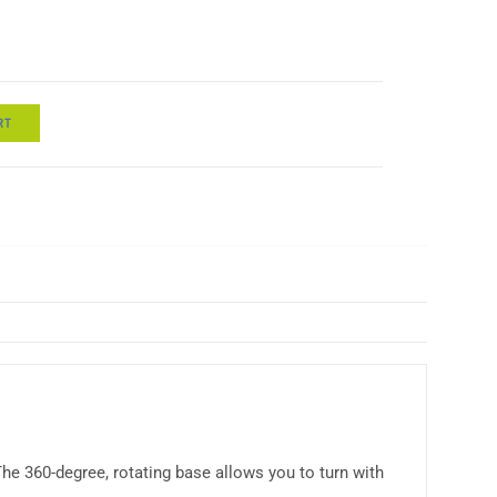
RT
he 360-degree, rotating base allows you to turn with