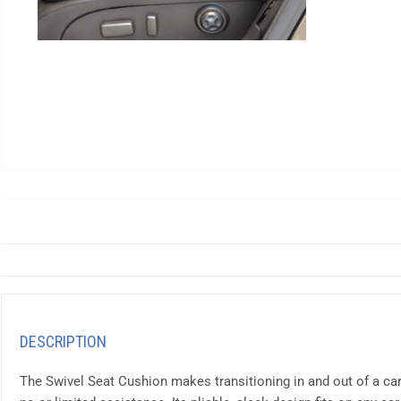
DESCRIPTION
The Swivel Seat Cushion makes transitioning in and out of a ca