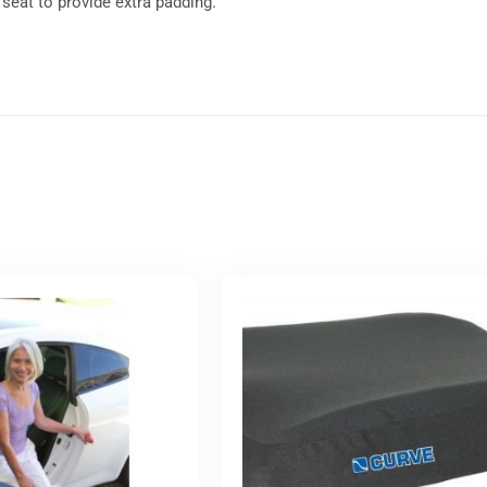
r seat to provide extra padding.