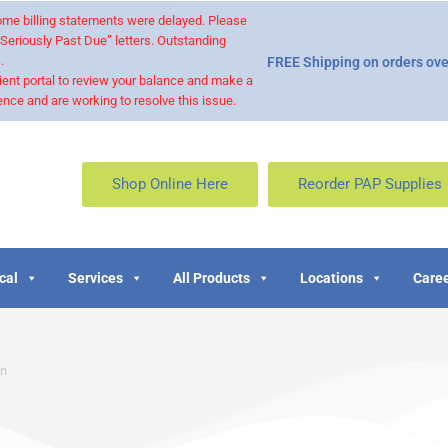
 some billing statements were delayed. Please
“Seriously Past Due” letters. Outstanding
.
FREE Shipping on orders ove
ient portal to review your balance and make a
nce and are working to resolve this issue.
Shop Online Here
Reorder PAP Supplies
cal
Services
All Products
Locations
Caree
on