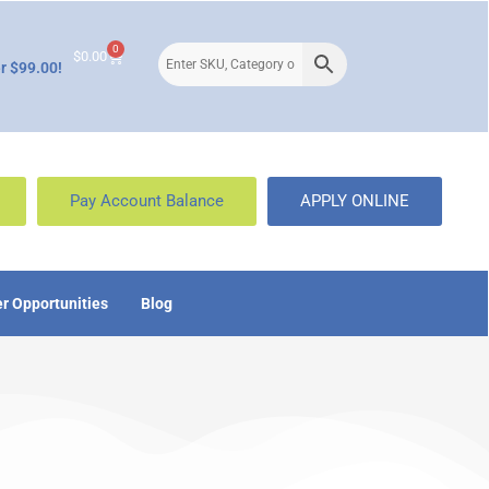
0
$
0.00
r $99.00!
Pay Account Balance
APPLY ONLINE
r Opportunities
Blog