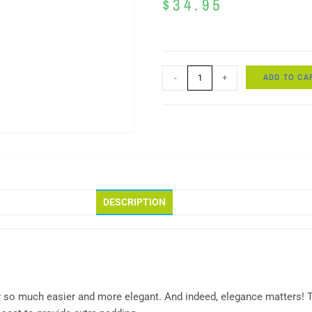
$
34.95
ADD TO CA
-
+
DESCRIPTION
r so much easier and more elegant. And indeed, elegance matters! T