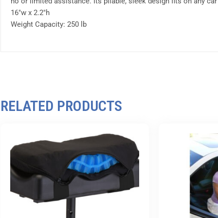
no or limited assistance. Its pliable, sleek design fits on any ca
16″w x 2.2″h
Weight Capacity: 250 lb
RELATED PRODUCTS