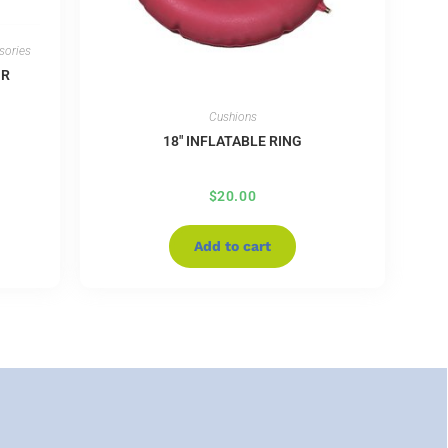
sories
IR
Cushions
18″ INFLATABLE RING
$
20.00
Add to cart