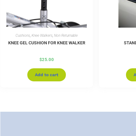
Cushions
,
Knee Walkers
,
Non Returnable
KNEE GEL CUSHION FOR KNEE WALKER
STAN
$
25.00
Add to cart
A