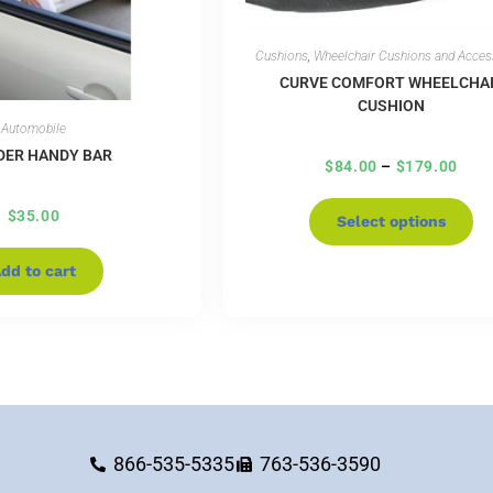
Cushions
,
Wheelchair Cushions and Acces
CURVE COMFORT WHEELCHA
CUSHION
Automobile
DER HANDY BAR
$
84.00
–
$
179.00
$
35.00
Select options
dd to cart
866-535-5335
763-536-3590