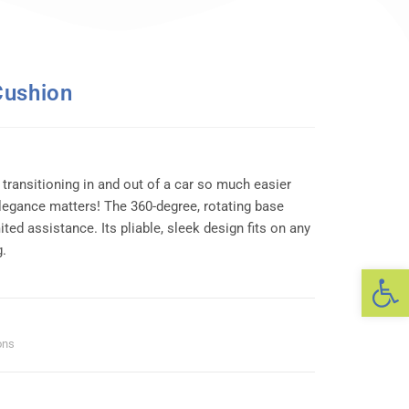
Cushion
ransitioning in and out of a car so much easier
legance matters! The 360-degree, rotating base
ited assistance. Its pliable, sleek design fits on any
g.
Op
ons