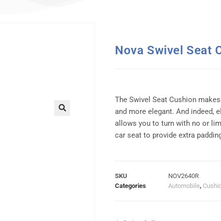
Nova Swivel Seat 
The Swivel Seat Cushion makes t
and more elegant. And indeed, e
allows you to turn with no or lim
car seat to provide extra paddin
SKU
NOV2640R
Categories
Automobile
,
Cushi