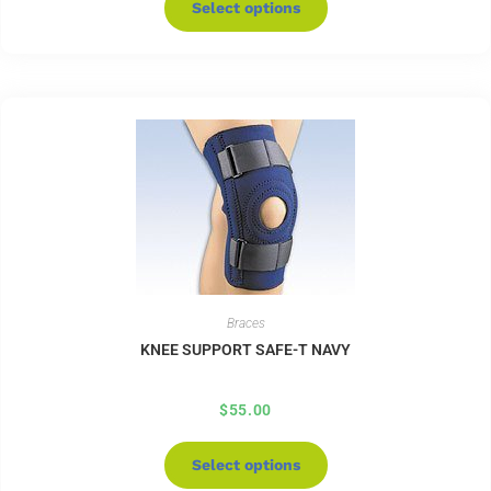
Select options
Braces
KNEE SUPPORT SAFE-T NAVY
$
55.00
Select options