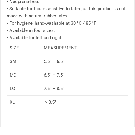
• Neoprene-free.
• Suitable for those sensitive to latex, as this product is not
made with natural rubber latex.
• For hygiene, hand-washable at 30 °C / 85 °F.
• Available in four sizes.
• Available for left and right.
SIZE
MEASUREMENT
SM
5.5″ – 6.5″
MD
6.5″ – 7.5″
LG
7.5″ – 8.5″
XL
> 8.5″