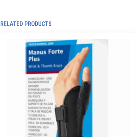
RELATED PRODUCTS