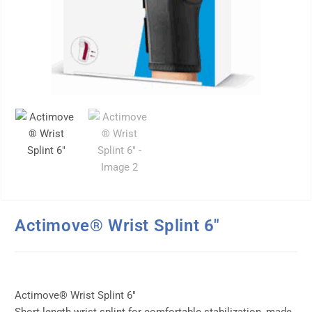
Actimove® Wrist Splint 6″
Actimove® Wrist Splint 6″