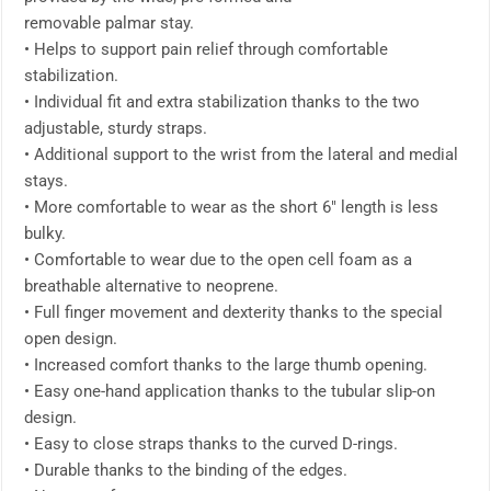
removable palmar stay.
• Helps to support pain relief through comfortable
stabilization.
• Individual fit and extra stabilization thanks to the two
adjustable, sturdy straps.
• Additional support to the wrist from the lateral and medial
stays.
• More comfortable to wear as the short 6″ length is less
bulky.
• Comfortable to wear due to the open cell foam as a
breathable alternative to neoprene.
• Full finger movement and dexterity thanks to the special
open design.
• Increased comfort thanks to the large thumb opening.
• Easy one-hand application thanks to the tubular slip-on
design.
• Easy to close straps thanks to the curved D-rings.
• Durable thanks to the binding of the edges.