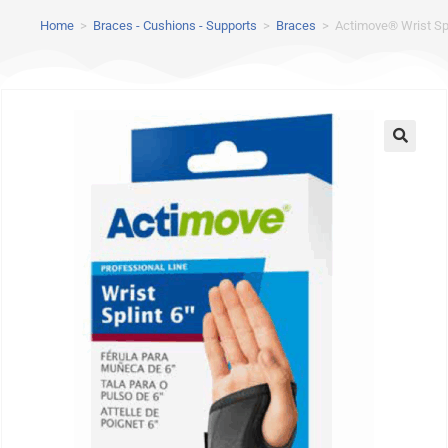
Home
>
Braces - Cushions - Supports
>
Braces
>
Actimove® Wrist Spl