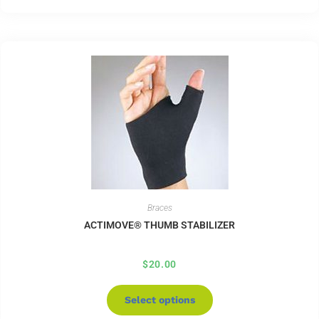
Braces
ACTIMOVE® THUMB STABILIZER
$
20.00
Select options