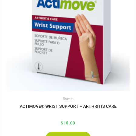
Braces
ACTIMOVE® WRIST SUPPORT – ARTHRITIS CARE
$
18.00