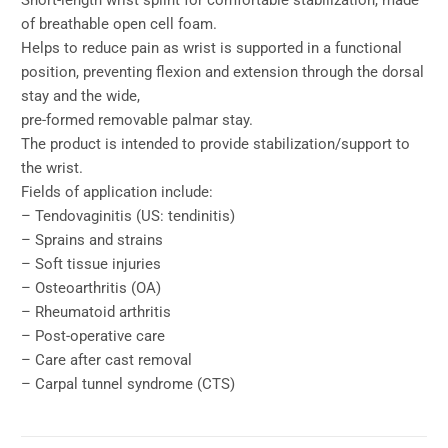
Short-length wrist splint for comfortable stabilization, made
of breathable open cell foam.
Helps to reduce pain as wrist is supported in a functional
position, preventing flexion and extension through the dorsal
stay and the wide,
pre-formed removable palmar stay.
The product is intended to provide stabilization/support to
the wrist.
Fields of application include:
– Tendovaginitis (US: tendinitis)
– Sprains and strains
– Soft tissue injuries
– Osteoarthritis (OA)
– Rheumatoid arthritis
– Post-operative care
– Care after cast removal
– Carpal tunnel syndrome (CTS)