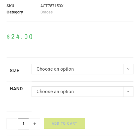
SKU
ACT757153X
Category
Braces
$
24.00
Choose an option
SIZE
HAND
Choose an option
ADD TO CART
-
+