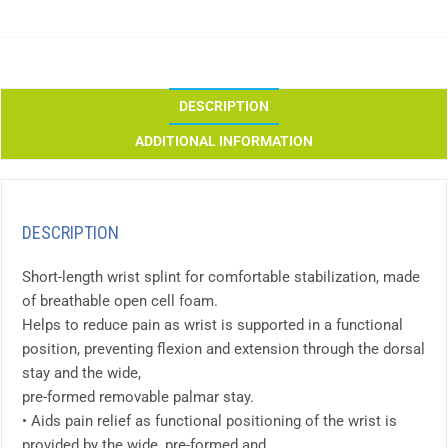
DESCRIPTION
ADDITIONAL INFORMATION
DESCRIPTION
Short-length wrist splint for comfortable stabilization, made
of breathable open cell foam.
Helps to reduce pain as wrist is supported in a functional
position, preventing flexion and extension through the dorsal
stay and the wide,
pre-formed removable palmar stay.
• Aids pain relief as functional positioning of the wrist is
provided by the wide, pre-formed and