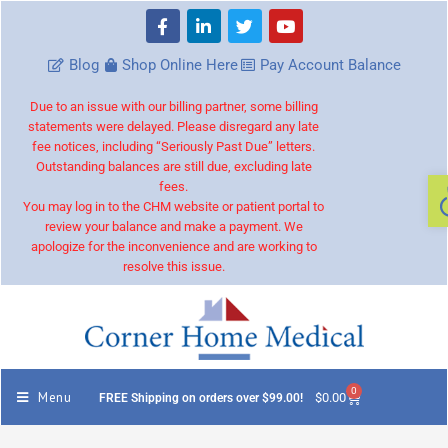
Blog
Shop Online Here
Pay Account Balance
Due to an issue with our billing partner, some billing
statements were delayed. Please disregard any late
fee notices, including “Seriously Past Due” letters.
Outstanding balances are still due, excluding late
fees.
You may log in to the CHM website or patient portal to
review your balance and make a payment. We
apologize for the inconvenience and are working to
resolve this issue.
0
Menu
$
0.00
FREE Shipping on orders over $99.00!