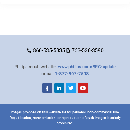
866-535-5335
763-536-3590
Philips recall website
www.philips.com/SRC-update
or call
1-877-907-7508
Images provided on this website are for personal, non-commercial use.
Republication, retransmission, or reproduction of such images is strictly
prohibited.