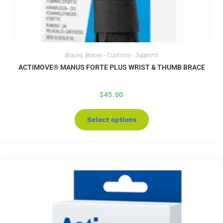
Braces
,
Braces - Cushions - Supports
ACTIMOVE® MANUS FORTE PLUS WRIST & THUMB BRACE
$
45.00
Select options