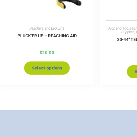
Reachers and Leg Lifts
Aids and Tools for 
Supplies
,
PLUCK’ER UP – REACHING AID
30-44″ T
$
20.00
Select options
A