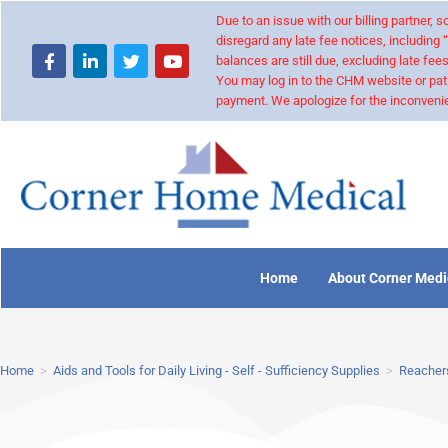
Due to an issue with our billing partner,
disregard any late fee notices, including 
balances are still due, excluding late fees
You may log in to the CHM website or pat
payment. We apologize for the inconvenie
Home
About Corner Medi
Home
>
Aids and Tools for Daily Living - Self - Sufficiency Supplies
>
Reachers