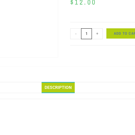
$
12.00
ADD TO CA
-
+
DESCRIPTION