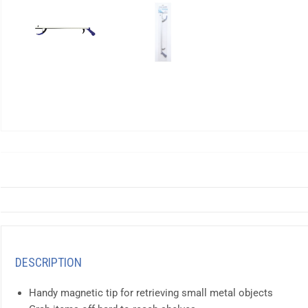
DESCRIPTION
Handy magnetic tip for retrieving small metal objects