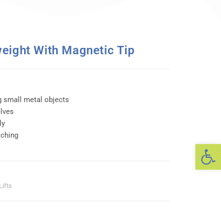
eight With Magnetic Tip
g small metal objects
elves
ly
tching
Op
Lifts