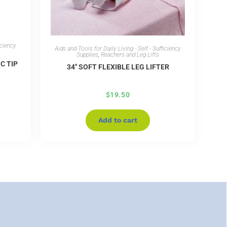
iciency
Aids and Tools for Daily Living - Self - Sufficiency
Supplies
,
Reachers and Leg Lifts
C TIP
34″ SOFT FLEXIBLE LEG LIFTER
$
19.50
Add to cart