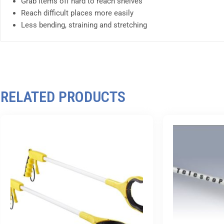
Grab items off hard to reach shelves
Reach difficult places more easily
Less bending, straining and stretching
RELATED PRODUCTS