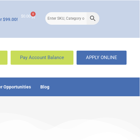
0
$
0.00
r $99.00!
Pay Account Balance
APPLY ONLINE
r Opportunities
Blog