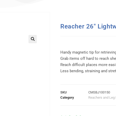
Reacher 26″ Lightw
Handy magnetic tip for retrievin
Grab items off hard to reach sh
Reach difficult places more easi
Less bending, straining and stre
SKU
CMSBJ100150
Category
Reachers and Leg 