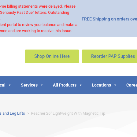
 some billing statements were delayed. Please
“Seriously Past Due” letters. Outstanding
.
FREE Shipping on orders ove
ient portal to review your balance and make a
nce and are working to resolve this issue.
Shop Online Here
Reorder PAP Supplies
cal
Services
All Products
Locations
Caree
 and Leg Lifts
>
Reacher 26″ Lightweight With Magnetic Tip