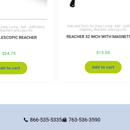
Aids and Tools for Daily Living - Self - Suff
Daily Living - Self - Sufficiency
Supplies
,
Reachers and Leg Lifts
Reachers and Leg Lifts
REACHER 32 INCH WITH MAGNETI
ELESCOPIC REACHER
$
15.00
$
34.75
Add to cart
dd to cart
866-535-5335
763-536-3590