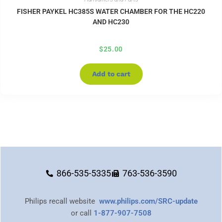
FISHER PAYKEL HC385S WATER CHAMBER FOR THE HC220
AND HC230
$
25.00
Add to cart
866-535-5335
763-536-3590
Philips recall website
www.philips.com/SRC-update
or call
1-877-907-7508