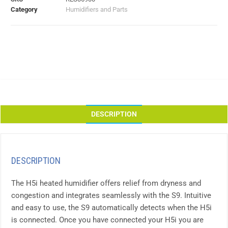
Category
Humidifiers and Parts
DESCRIPTION
DESCRIPTION
The H5i heated humidifier offers relief from dryness and
congestion and integrates seamlessly with the S9. Intuitive
and easy to use, the S9 automatically detects when the H5i
is connected. Once you have connected your H5i you are