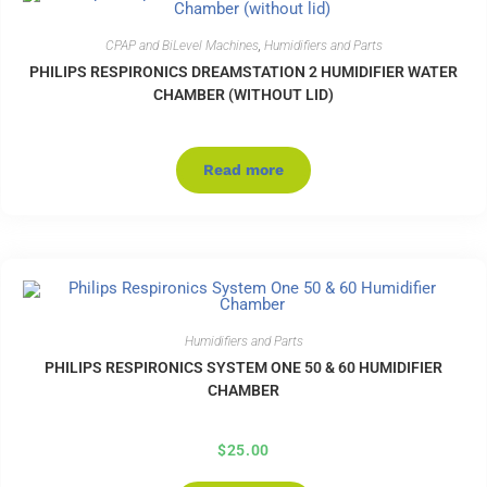
CPAP and BiLevel Machines
,
Humidifiers and Parts
PHILIPS RESPIRONICS DREAMSTATION 2 HUMIDIFIER WATER
CHAMBER (WITHOUT LID)
Read more
Humidifiers and Parts
PHILIPS RESPIRONICS SYSTEM ONE 50 & 60 HUMIDIFIER
CHAMBER
$
25.00