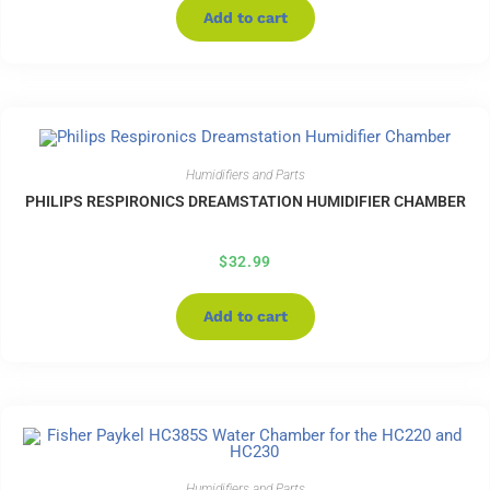
Add to cart
Humidifiers and Parts
PHILIPS RESPIRONICS DREAMSTATION HUMIDIFIER CHAMBER
$
32.99
Add to cart
Humidifiers and Parts