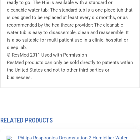
ready to go. The H5i is available with a standard or
cleanable water tub: The standard tub is a one-piece tub that
is designed to be replaced at least every six months, or as
recommended by the healthcare provider; The cleanable
water tub is easy to disassemble, clean and reassemble. It
is also suitable for multi-patient use in a clinic, hospital or
sleep lab.
© ResMed 2011 Used with Permission
ResMed products can only be sold directly to patients within
the United States and not to other third parties or
businesses.
RELATED PRODUCTS