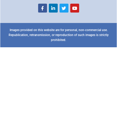
Images provided on this website are for personal, non-commercial use.
Republication, retransmission, or reproduction of such images is strictly
prohibited.