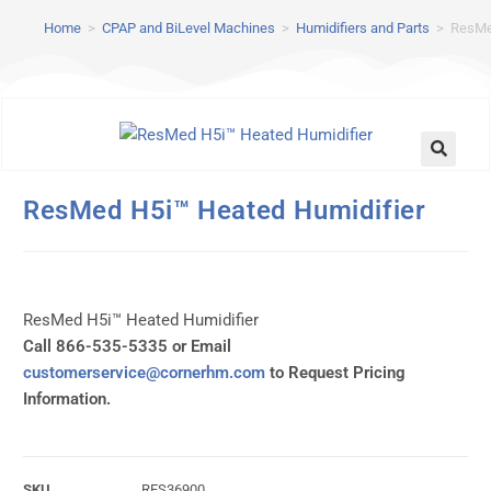
Home
>
CPAP and BiLevel Machines
>
Humidifiers and Parts
>
ResMe
ResMed H5i™ Heated Humidifier
ResMed H5i™ Heated Humidifier
Call 866-535-5335 or Email
customerservice@cornerhm.com
to Request Pricing
Information.
SKU
RES36900