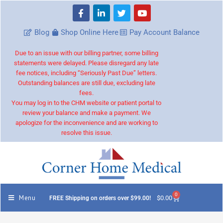
Blog
Shop Online Here
Pay Account Balance
Due to an issue with our billing partner, some billing
statements were delayed. Please disregard any late
fee notices, including “Seriously Past Due” letters.
Outstanding balances are still due, excluding late
fees.
You may log in to the CHM website or patient portal to
review your balance and make a payment. We
apologize for the inconvenience and are working to
resolve this issue.
0
Menu
$
0.00
FREE Shipping on orders over $99.00!