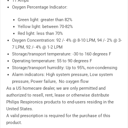
11 Amps
Oxygen Percentage Indicator:
Green light: greater than 82%
Yellow light: between 70-82%
Red light: less than 70%
Oxygen Concentration: 92 /- 4% @ 8-10 LPM, 94 /- 2% @ 3-
7 LPM, 92 /- 4% @ 1-2 LPM
Storage/transport temperature: -30 to 160 degrees F
Operating temperature: 55 to 90 degrees F
Storage/transport humidity: Up to 95%, non-condensing
Alarm indicators: High system pressure, Low system
pressure, Power failure, No oxygen flow
As a US homecare dealer, we are only permitted and
authorized to resell, rent, lease or otherwise distribute
Philips Respironics products to end-users residing in the
United States.
A valid prescription is required for the purchase of this
product.