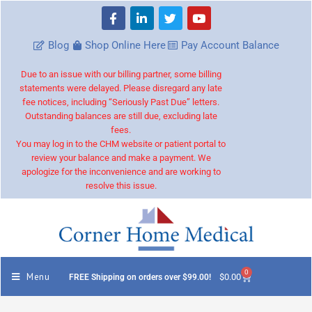
Blog
Shop Online Here
Pay Account Balance
Due to an issue with our billing partner, some billing
statements were delayed. Please disregard any late
fee notices, including “Seriously Past Due” letters.
Outstanding balances are still due, excluding late
fees.
You may log in to the CHM website or patient portal to
review your balance and make a payment. We
apologize for the inconvenience and are working to
resolve this issue.
0
Menu
$
0.00
FREE Shipping on orders over $99.00!