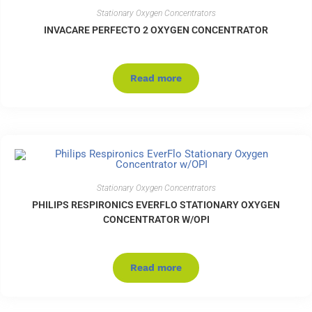
Stationary Oxygen Concentrators
INVACARE PERFECTO 2 OXYGEN CONCENTRATOR
Read more
Stationary Oxygen Concentrators
PHILIPS RESPIRONICS EVERFLO STATIONARY OXYGEN
CONCENTRATOR W/OPI
Read more