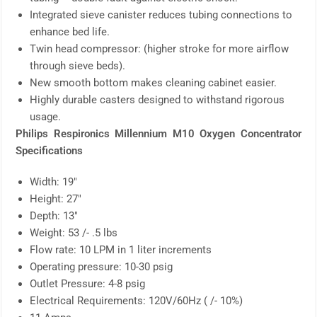
Integrated sieve canister reduces tubing connections to
enhance bed life.
Twin head compressor: (higher stroke for more airflow
through sieve beds).
New smooth bottom makes cleaning cabinet easier.
Highly durable casters designed to withstand rigorous
usage.
Philips Respironics Millennium M10 Oxygen Concentrator
Specifications
Width: 19″
Height: 27″
Depth: 13″
Weight: 53 /- .5 lbs
Flow rate: 10 LPM in 1 liter increments
Operating pressure: 10-30 psig
Outlet Pressure: 4-8 psig
Electrical Requirements: 120V/60Hz ( /- 10%)