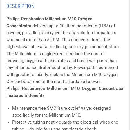
DESCRIPTION
Philips Respironics Millennium M10 Oxygen
Concentrator
delivers up to 10 liters per minute (LPM) of
oxygen, providing an oxygen therapy solution for patients
who need more than 5 LPM. This concentration is the
highest available at a medical-grade oxygen concentration.
The Millennium is engineered to reduce the cost of
providing oxygen at higher rates and has fewer parts than
any other concentrator sold today. Fewer parts, combined
with greater reliability, makes the Millennium M10 Oxygen
Concentrator one of the most affordable to own.
Philips Respironics Millennium M10 Oxygen Concentrator
Features & Benefits
Maintenance free SMC “sure cycle” valve: designed
specifically for the Millennium M10.
Protective tubing neatly guards the electrical wires and
tubing – double fault against electric shock.