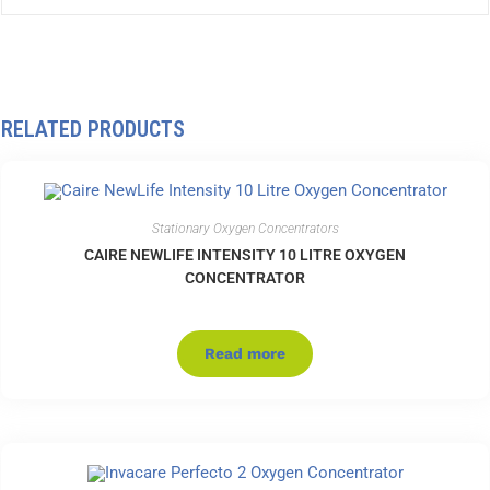
RELATED PRODUCTS
Stationary Oxygen Concentrators
CAIRE NEWLIFE INTENSITY 10 LITRE OXYGEN
CONCENTRATOR
Read more