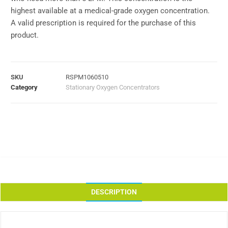
highest available at a medical-grade oxygen concentration.
A valid prescription is required for the purchase of this
product.
SKU
RSPM1060510
Category
Stationary Oxygen Concentrators
DESCRIPTION