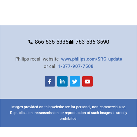
866-535-5335
763-536-3590
Philips recall website
www.philips.com/SRC-update
or call
1-877-907-7508
Images provided on this website are for personal, non-commercial use.
Republication, retransmission, or reproduction of such images is strictly
prohibited.