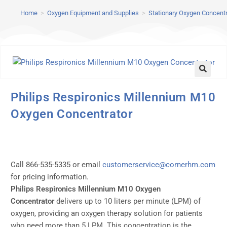
Home
>
Oxygen Equipment and Supplies
>
Stationary Oxygen Concent
Philips Respironics Millennium M10
Oxygen Concentrator
Call 866-535-5335 or email
customerservice@cornerhm.com
for pricing information.
Philips Respironics Millennium M10 Oxygen
Concentrator
delivers up to 10 liters per minute (LPM) of
oxygen, providing an oxygen therapy solution for patients
who need more than 5 LPM. This concentration is the