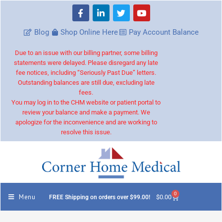
Blog
Shop Online Here
Pay Account Balance
Due to an issue with our billing partner, some billing
statements were delayed. Please disregard any late
fee notices, including “Seriously Past Due” letters.
Outstanding balances are still due, excluding late
fees.
You may log in to the CHM website or patient portal to
review your balance and make a payment. We
apologize for the inconvenience and are working to
resolve this issue.
0
Menu
$
0.00
FREE Shipping on orders over $99.00!