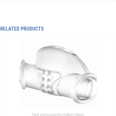
RELATED PRODUCTS
Parts and Accessories
,
Pediatric Masks