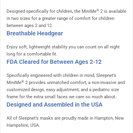
®
Designed specifically for children, the MiniMe
2 is available
in two sizes for a greater range of comfort for children
between ages 2 and 12.
Breathable Headgear
Enjoy soft, lightweight stability you can count on all night
long for a comfortable fit.
FDA Cleared for Between Ages 2-12
Specifically engineered with children in mind, Sleepnet’s
®
MiniMe
2 provides unmatched comfort, a non-invasive and
customized design, easy adjustment, and a pediatric size
frame for the extra small faces we care so much about.
Designed and Assembled in the USA
All of Sleepnet’s masks are proudly made in Hampton, New
Hampshire, USA.