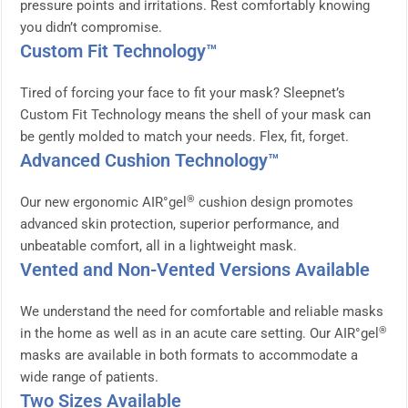
pressure points and irritations. Rest comfortably knowing
you didn’t compromise.
Custom Fit Technology™
Tired of forcing your face to fit your mask? Sleepnet’s
Custom Fit Technology means the shell of your mask can
be gently molded to match your needs. Flex, fit, forget.
Advanced Cushion Technology™
®
Our new ergonomic AIR°gel
cushion design promotes
advanced skin protection, superior performance, and
unbeatable comfort, all in a lightweight mask.
Vented and Non-Vented Versions Available
We understand the need for comfortable and reliable masks
®
in the home as well as in an acute care setting. Our AIR°gel
masks are available in both formats to accommodate a
wide range of patients.
Two Sizes Available