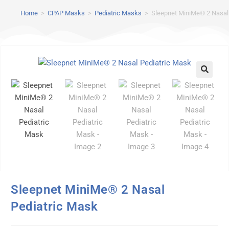
Home
>
CPAP Masks
>
Pediatric Masks
>
Sleepnet MiniMe® 2 Nasal
Sleepnet MiniMe® 2 Nasal
Pediatric Mask