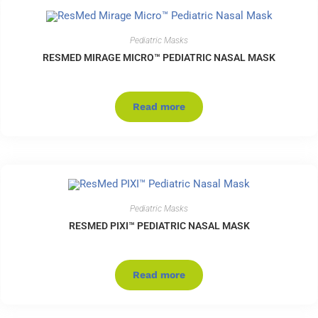
Pediatric Masks
RESMED MIRAGE MICRO™ PEDIATRIC NASAL MASK
Read more
Pediatric Masks
RESMED PIXI™ PEDIATRIC NASAL MASK
Read more