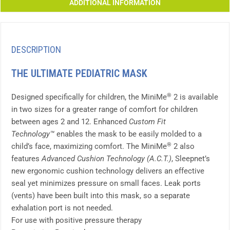
ADDITIONAL INFORMATION
DESCRIPTION
THE ULTIMATE PEDIATRIC MASK
®
Designed specifically for children, the MiniMe
2 is available
in two sizes for a greater range of comfort for children
between ages 2 and 12. Enhanced
Custom Fit
Technology™
enables the mask to be easily molded to a
®
child’s face, maximizing comfort. The MiniMe
2 also
features
Advanced Cushion Technology (A.C.T.)
, Sleepnet’s
new ergonomic cushion technology delivers an effective
seal yet minimizes pressure on small faces. Leak ports
(vents) have been built into this mask, so a separate
exhalation port is not needed.
For use with positive pressure therapy