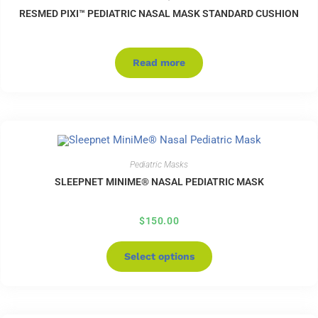
RESMED PIXI™ PEDIATRIC NASAL MASK STANDARD CUSHION
Read more
Pediatric Masks
SLEEPNET MINIME® NASAL PEDIATRIC MASK
$
150.00
Select options