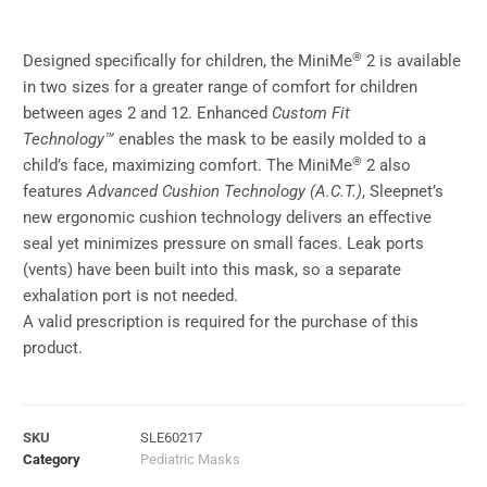
®
Designed specifically for children, the MiniMe
2 is available
in two sizes for a greater range of comfort for children
between ages 2 and 12. Enhanced
Custom Fit
Technology™
enables the mask to be easily molded to a
®
child’s face, maximizing comfort. The MiniMe
2 also
features
Advanced Cushion Technology (A.C.T.)
, Sleepnet’s
new ergonomic cushion technology delivers an effective
seal yet minimizes pressure on small faces. Leak ports
(vents) have been built into this mask, so a separate
exhalation port is not needed.
A valid prescription is required for the purchase of this
product.
SKU
SLE60217
Category
Pediatric Masks