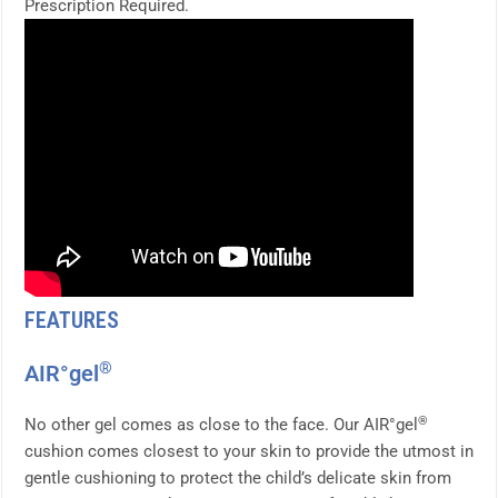
Prescription Required.
FEATURES
®
AIR°gel
®
No other gel comes as close to the face. Our AIR°gel
cushion comes closest to your skin to provide the utmost in
gentle cushioning to protect the child’s delicate skin from