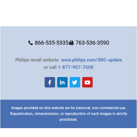
866-535-5335
763-536-3590
Philips recall website
www.philips.com/SRC-update
or call
1-877-907-7508
Images provided on this website are for personal, non-commercial use.
Republication, retransmission, or reproduction of such images is strictly
prohibited.