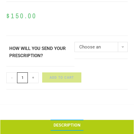
$
150.00
Choose an
HOW WILL YOU SEND YOUR
PRESCRIPTION?
option
ADD TO CART
-
+
DESCRIPTION