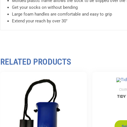
Molded plastic frame allows the sock to be slipped over the 
Get your socks on without bending
Large foam handles are comfortable and easy to grip
Extend your reach by over 30″
RELATED PRODUCTS
Cloth
TIDY
Se