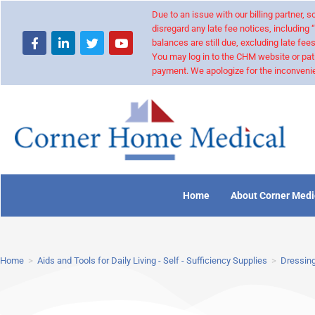
Due to an issue with our billing partner,
disregard any late fee notices, including 
balances are still due, excluding late fees
You may log in to the CHM website or pat
payment. We apologize for the inconvenie
Home
About Corner Medi
Home
>
Aids and Tools for Daily Living - Self - Sufficiency Supplies
>
Dressing