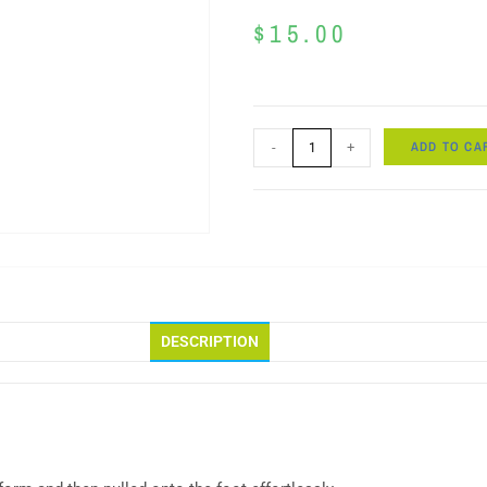
$
15.00
ADD TO CA
-
+
DESCRIPTION