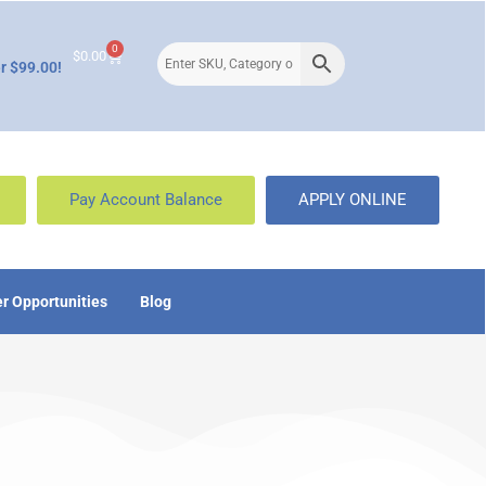
0
$
0.00
r $99.00!
Pay Account Balance
APPLY ONLINE
r Opportunities
Blog