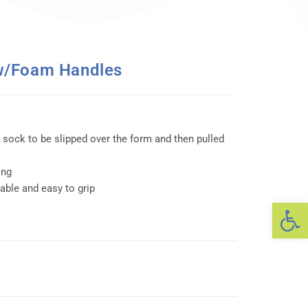
w/Foam Handles
 sock to be slipped over the form and then pulled
ing
ble and easy to grip
Op