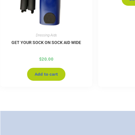
Dressing Aids
GET YOUR SOCK ON SOCK AID WIDE
$
20.00
Add to cart