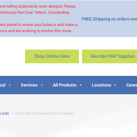
 some billing statements were delayed. Please
“Seriously Past Due” letters. Outstanding
.
FREE Shipping on orders ove
ient portal to review your balance and make a
nce and are working to resolve this issue.
Shop Online Here
Reorder PAP Supplies
cal
Services
All Products
Locations
Caree
 Aids
>
Sock Aid Formed w/Foam Handles