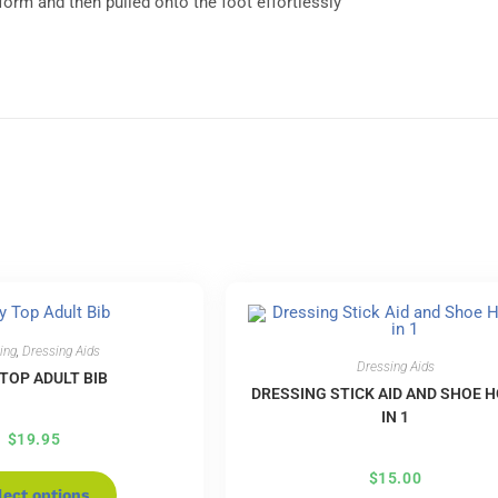
form and then pulled onto the foot effortlessly
ing
,
Dressing Aids
Dressing Aids
 TOP ADULT BIB
DRESSING STICK AID AND SHOE H
IN 1
$
19.95
$
15.00
lect options