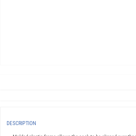
DESCRIPTION