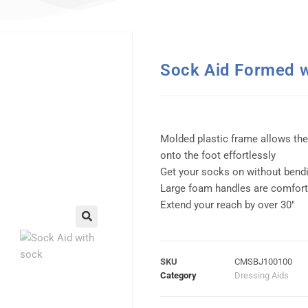
Sock Aid Formed 
Molded plastic frame allows the
onto the foot effortlessly
Get your socks on without bend
Large foam handles are comforta
Extend your reach by over 30″
SKU
CMSBJ100100
Category
Dressing Aids