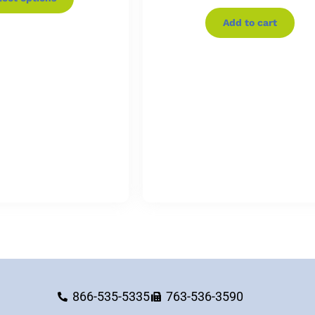
Add to cart
866-535-5335
763-536-3590