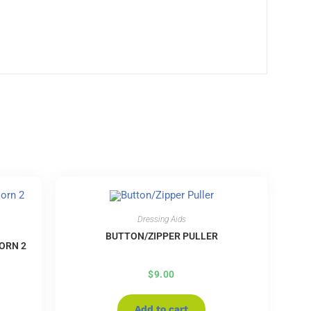
Dressing Aids
BUTTON/ZIPPER PULLER
ORN 2
$
9.00
Add to cart