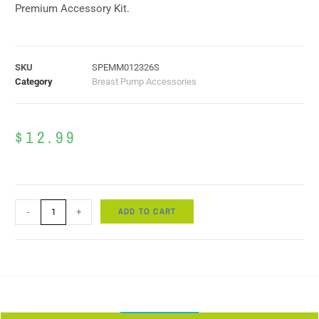
Premium Accessory Kit.
SKU
SPEMM012326S
Category
Breast Pump Accessories
$
12.99
ADD TO CART
-
+