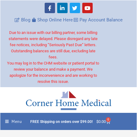
Blog
Shop Online Here
Pay Account Balance
Due to an issue with our billing partner, some billing
statements were delayed. Please disregard any late
fee notices, including “Seriously Past Due” letters.
Outstanding balances are still due, excluding late
fees.
You may log in to the CHM website or patient portal to
review your balance and make a payment. We
apologize for the inconvenience and are working to
resolve this issue.
0
Menu
$
0.00
FREE Shipping on orders over $99.00!