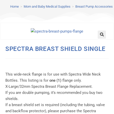
Home
>
Mom and Baby Medical Supplies
>
Breast Pump Accessories
SPECTRA BREAST SHIELD SINGLE
This wide-neck flange is for use with Spectra Wide Neck
Bottles. This listing is for
one (1)
flange only.
X-Large/32mm Spectra Breast Flange Replacement.
If you are double pumping, it’s recommended you buy two
shields.
If a breast shield set is required (including the tubing, valve
and backflow protector), please purchase the Spectra