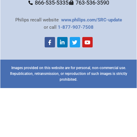
866-535-5335
763-536-3590
Philips recall website
www.philips.com/SRC-update
or call
1-877-907-7508
Images provided on this website are for personal, non-commercial use.
Republication, retransmission, or reproduction of such images is strictly
prohibited.