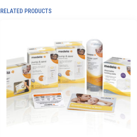
RELATED PRODUCTS