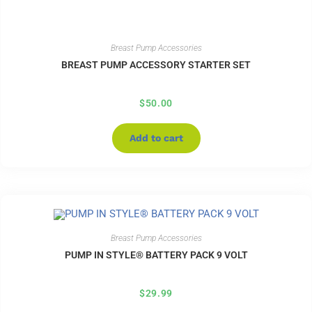
Breast Pump Accessories
BREAST PUMP ACCESSORY STARTER SET
$
50.00
Add to cart
Breast Pump Accessories
PUMP IN STYLE® BATTERY PACK 9 VOLT
$
29.99