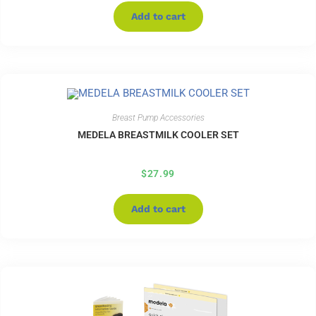
Add to cart
Breast Pump Accessories
MEDELA BREASTMILK COOLER SET
$
27.99
Add to cart