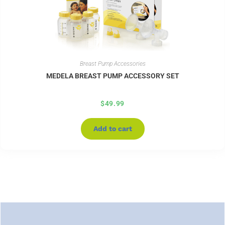
Breast Pump Accessories
MEDELA BREAST PUMP ACCESSORY SET
$
49.99
Add to cart