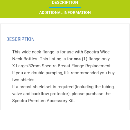
DESCRIPTION
ADDITIONAL INFORMATION
DESCRIPTION
This wide-neck flange is for use with Spectra Wide
Neck Bottles. This listing is for
one (1)
flange only.
X-Large/32mm Spectra Breast Flange Replacement.
If you are double pumping, it’s recommended you buy
two shields.
If a breast shield set is required (including the tubing,
valve and backflow protector), please purchase the
Spectra Premium Accessory Kit.