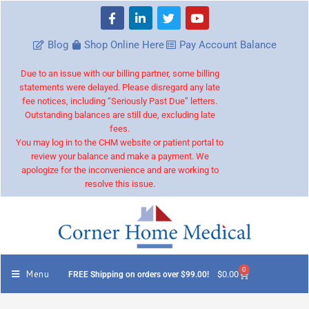
Blog
Shop Online Here
Pay Account Balance
Due to an issue with our billing partner, some billing
statements were delayed. Please disregard any late
fee notices, including “Seriously Past Due” letters.
Outstanding balances are still due, excluding late
fees.
You may log in to the CHM website or patient portal to
review your balance and make a payment. We
apologize for the inconvenience and are working to
resolve this issue.
0
Menu
$
0.00
FREE Shipping on orders over $99.00!