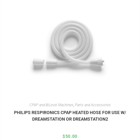
CPAP and BiLevel Machines
,
Parts and Accessories
PHILIPS RESPIRONICS CPAP HEATED HOSE FOR USE W/
DREAMSTATION OR DREAMSTATION2
$
50.00