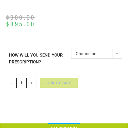
$
999.00
$
895.00
Choose an
HOW WILL YOU SEND YOUR
PRESCRIPTION?
option
ADD TO CART
-
+