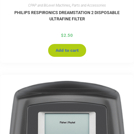
CPAP and BiLevel Machines
,
Parts and Accessories
PHILIPS RESPIRONICS DREAMSTATION 2 DISPOSABLE
ULTRAFINE FILTER
$
2.50
Add to cart