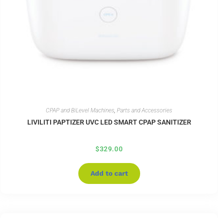
CPAP and BiLevel Machines
,
Parts and Accessories
LIVILITI PAPTIZER UVC LED SMART CPAP SANITIZER
$
329.00
Add to cart