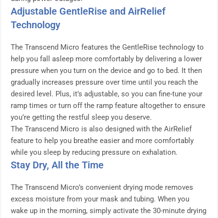
Adjustable GentleRise and AirRelief
Technology
The Transcend Micro features the GentleRise technology to
help you fall asleep more comfortably by delivering a lower
pressure when you turn on the device and go to bed. It then
gradually increases pressure over time until you reach the
desired level. Plus, it’s adjustable, so you can fine-tune your
ramp times or turn off the ramp feature altogether to ensure
you’re getting the restful sleep you deserve.
The Transcend Micro is also designed with the AirRelief
feature to help you breathe easier and more comfortably
while you sleep by reducing pressure on exhalation.
Stay Dry, All the Time
The Transcend Micro’s convenient drying mode removes
excess moisture from your mask and tubing. When you
wake up in the morning, simply activate the 30-minute drying