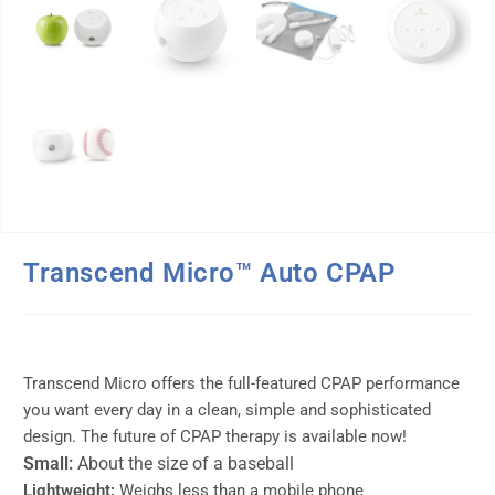
Transcend Micro™ Auto CPAP
Transcend Micro offers the full-featured CPAP performance
you want every day in a clean, simple and sophisticated
design. The future of CPAP therapy is available now!
Small:
About the size of a baseball
Lightweight:
Weighs less than a mobile phone