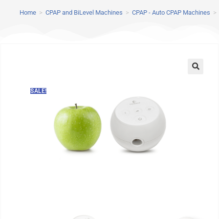
Home
>
CPAP and BiLevel Machines
>
CPAP - Auto CPAP Machines
>
SALE!