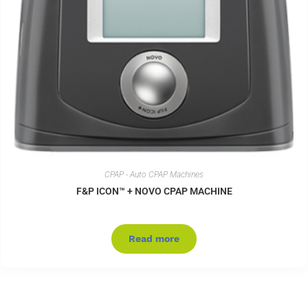
CPAP - Auto CPAP Machines
F&P ICON™ + NOVO CPAP MACHINE
Read more