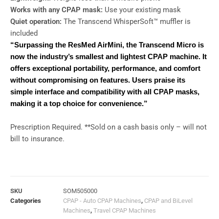
Works with any CPAP mask:
Use your existing mask
Quiet operation:
The Transcend WhisperSoft™ muffler is
included
“Surpassing the ResMed AirMini, the Transcend Micro is
now the industry’s smallest and lightest CPAP machine. It
offers exceptional portability, performance, and comfort
without compromising on features. Users praise its
simple interface and compatibility with all CPAP masks,
making it a top choice for convenience.”
Prescription Required. **Sold on a cash basis only – will not
bill to insurance.
SKU
SOM505000
Categories
CPAP - Auto CPAP Machines
,
CPAP and BiLevel
Machines
,
Travel CPAP Machines