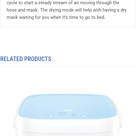
cycle to start a steady stream of air moving through the
hose and mask. The drying mode will help with having a dry
mask waiting for you when it’s time to go to bed.
RELATED PRODUCTS