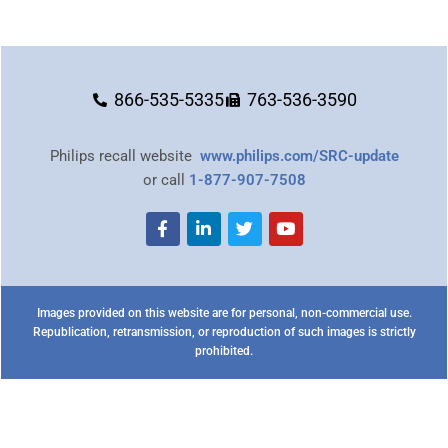
866-535-5335
763-536-3590
Philips recall website
www.philips.com/SRC-update
or call
1-877-907-7508
Images provided on this website are for personal, non-commercial use.
Republication, retransmission, or reproduction of such images is strictly
prohibited.