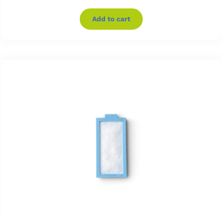
Add to cart