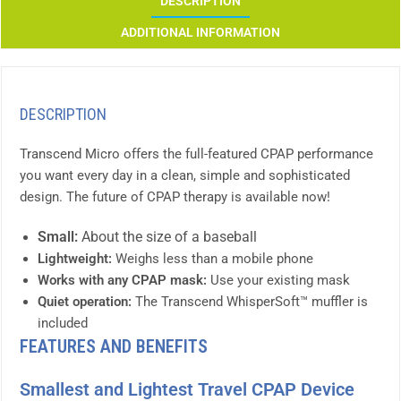
DESCRIPTION
ADDITIONAL INFORMATION
DESCRIPTION
Transcend Micro offers the full-featured CPAP performance
you want every day in a clean, simple and sophisticated
design. The future of CPAP therapy is available now!
Small:
About the size of a baseball
Lightweight:
Weighs less than a mobile phone
Works with any CPAP mask:
Use your existing mask
Quiet operation:
The Transcend WhisperSoft™ muffler is
included
FEATURES AND BENEFITS
Smallest and Lightest Travel CPAP Device