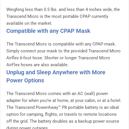
Weighing less than 0.5 lbs. and less than 4 inches wide, the
Transcend Micro is the most portable CPAP currently
available on the market.
Compatible with any CPAP Mask
The Transcend Micro is compatible with any CPAP mask.
Simply connect your mask to the provided Transcend Micro
Airflex 6-foot hose. Shorter or longer Transcend Micro
AirFlex hoses are also available.
Unplug and Sleep Anywhere with More
Power Options
The Transcend Micro comes with an AC (wall) power
adapter for when you’re at home, at your cabin, or at a hotel.
The Transcend PowerAway™ P8 portable battery is an ideal
option for camping, flights, or travels to remote locations
off the grid. The battery doubles as a backup power source
during power outages.