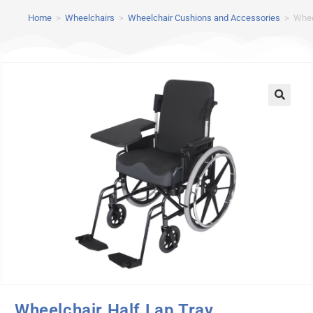
Home
>
Wheelchairs
>
Wheelchair Cushions and Accessories
>
Whee
Wheelchair Half Lap Tray