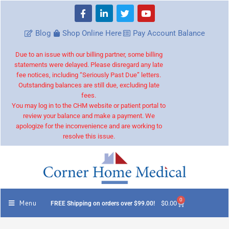
Blog
Shop Online Here
Pay Account Balance
Due to an issue with our billing partner, some billing
statements were delayed. Please disregard any late
fee notices, including “Seriously Past Due” letters.
Outstanding balances are still due, excluding late
fees.
You may log in to the CHM website or patient portal to
review your balance and make a payment. We
apologize for the inconvenience and are working to
resolve this issue.
0
Menu
$
0.00
FREE Shipping on orders over $99.00!