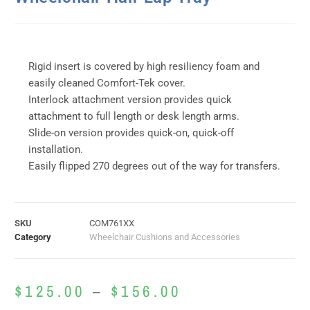
Rigid insert is covered by high resiliency foam and
easily cleaned Comfort-Tek cover.
Interlock attachment version provides quick
attachment to full length or desk length arms.
Slide-on version provides quick-on, quick-off
installation.
Easily flipped 270 degrees out of the way for transfers.
SKU
COM761XX
Category
Wheelchair Cushions and Accessories
$
125.00
–
$
156.00