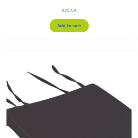
$
35.00
Add to cart