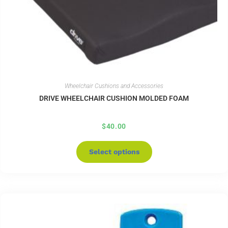
Wheelchair Cushions and Accessories
DRIVE WHEELCHAIR CUSHION MOLDED FOAM
$
40.00
Select options