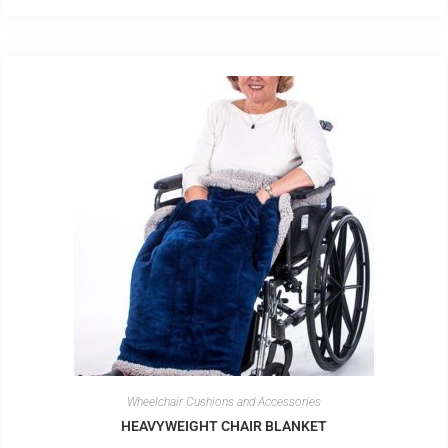
Wheelchair Cushions and Accessories
HEAVYWEIGHT CHAIR BLANKET