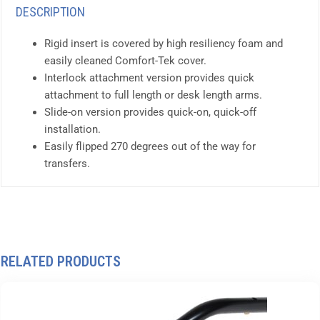
DESCRIPTION
Rigid insert is covered by high resiliency foam and
easily cleaned Comfort-Tek cover.
Interlock attachment version provides quick
attachment to full length or desk length arms.
Slide-on version provides quick-on, quick-off
installation.
Easily flipped 270 degrees out of the way for
transfers.
RELATED PRODUCTS