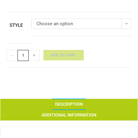
Choose an option
STYLE
ADD TO CART
-
+
DESCRIPTION
ADDITIONAL INFORMATION