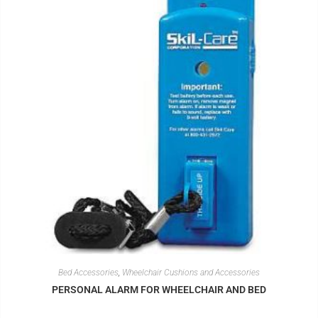
Bed Accessories
,
Wheelchair Cushions and Accessories
PERSONAL ALARM FOR WHEELCHAIR AND BED