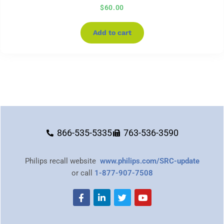
$
60.00
Add to cart
866-535-5335
763-536-3590
Philips recall website
www.philips.com/SRC-update
or call
1-877-907-7508