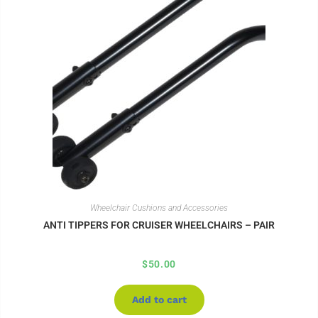
Wheelchair Cushions and Accessories
ANTI TIPPERS FOR CRUISER WHEELCHAIRS – PAIR
$
50.00
Add to cart