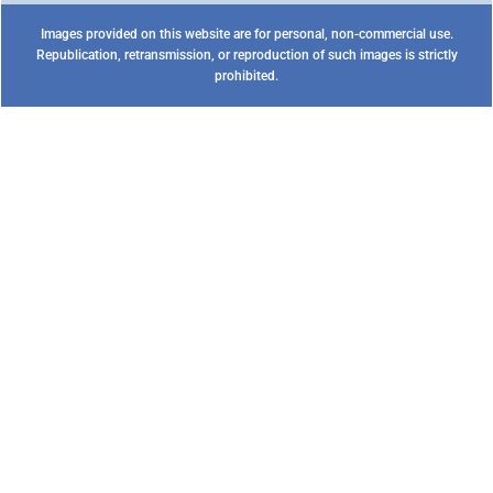
Images provided on this website are for personal, non-commercial use.
Republication, retransmission, or reproduction of such images is strictly
prohibited.