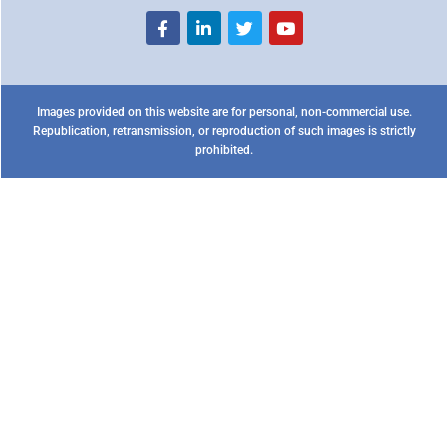
Images provided on this website are for personal, non-commercial use.
Republication, retransmission, or reproduction of such images is strictly
prohibited.