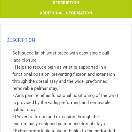
DESCRIPTION
ADDITIONAL INFORMATION
DESCRIPTION
Soft suede-finish wrist brace with easy single pull
lace-closure
• Helps to reduce pain as wrist is supported in a
functional position, preventing flexion and extension
through the dorsal stay and the wide, pre-formed
removable palmar stay.
• Aids pain relief as functional positioning of the wrist
is provided by the wide, preformed, and removable
palmar stay.
• Prevents flexion and extension through the
anatomically designed palmar and dorsal stays.
• Extra comfortable to wear thanks to the perforated