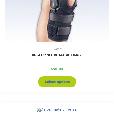
Braces
HINGED KNEE BRACE ACTIMOVE
$
96.00
Select options