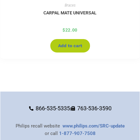
Braces
CARPAL MATE UNIVERSAL
$
22.00
Add to cart
866-535-5335
763-536-3590
Philips recall website
www.philips.com/SRC-update
or call
1-877-907-7508