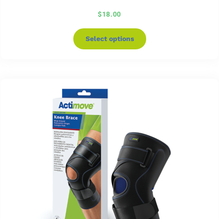
$
18.00
Select options