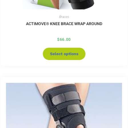
Braces
ACTIMOVE® KNEE BRACE WRAP AROUND
$
66.00
Select options