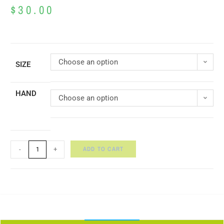
$
30.00
Choose an option
SIZE
HAND
Choose an option
ADD TO CART
-
+