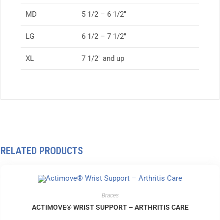
MD
5 1/2 – 6 1/2″
LG
6 1/2 – 7 1/2″
XL
7 1/2″ and up
RELATED PRODUCTS
Braces
ACTIMOVE® WRIST SUPPORT – ARTHRITIS CARE