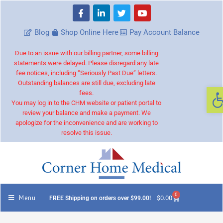
Blog
Shop Online Here
Pay Account Balance
Due to an issue with our billing partner, some billing
statements were delayed. Please disregard any late
fee notices, including “Seriously Past Due” letters.
Outstanding balances are still due, excluding late
O
fees.
You may log in to the CHM website or patient portal to
review your balance and make a payment. We
apologize for the inconvenience and are working to
resolve this issue.
0
Menu
$
0.00
FREE Shipping on orders over $99.00!