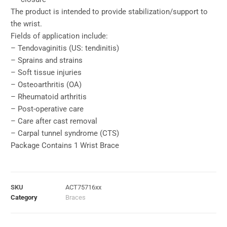
The product is intended to provide stabilization/support to
the wrist.
Fields of application include:
– Tendovaginitis (US: tendinitis)
– Sprains and strains
– Soft tissue injuries
– Osteoarthritis (OA)
– Rheumatoid arthritis
– Post-operative care
– Care after cast removal
– Carpal tunnel syndrome (CTS)
Package Contains 1 Wrist Brace
SKU
ACT75716xx
Category
Braces