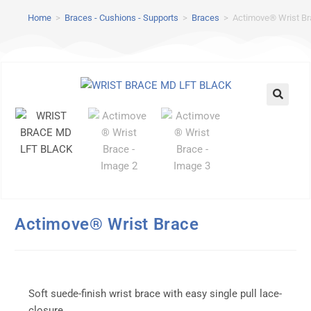
Home
>
Braces - Cushions - Supports
>
Braces
>
Actimove® Wrist B
Actimove® Wrist Brace
Soft suede-finish wrist brace with easy single pull lace-
closure