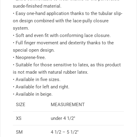
suede-finished material.
• Easy one-hand application thanks to the tubular slip-
on design combined with the lace-pully closure
system.
• Soft and even fit with conforming lace closure.
• Full finger movement and dexterity thanks to the
special open design.
• Neoprene-free.
• Suitable for those sensitive to latex, as this product
is not made with natural rubber latex.
• Available in five sizes.
• Available for left and right.
• Available in beige.
SIZE
MEASUREMENT
XS
under 4 1/2″
SM
4 1/2 – 5 1/2″