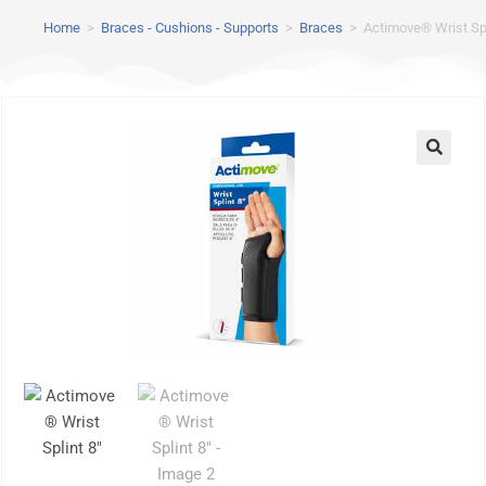
Home
>
Braces - Cushions - Supports
>
Braces
>
Actimove® Wrist Spl