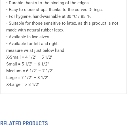
• Durable thanks to the binding of the edges.
• Easy to close straps thanks to the curved D-rings.
• For hygiene, hand-washable at 30 °C / 85 °F.
• Suitable for those sensitive to latex, as this product is not
made with natural rubber latex.
• Available in five sizes.
• Available for left and right.
measure wrist just below hand
X-Small = 4 1/2″ – 5 1/2″
Small = 5 1/2″ – 6 1/2″
Medium = 6 1/2″ – 7 1/2″
Large = 7 1/2″ – 8 1/2″
X-Large = > 8 1/2″
RELATED PRODUCTS