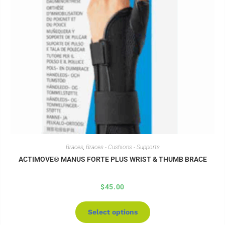
Braces
,
Braces - Cushions - Supports
ACTIMOVE® MANUS FORTE PLUS WRIST & THUMB BRACE
$
45.00
Select options