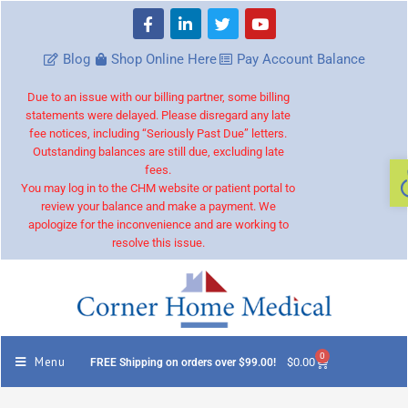
Blog
Shop Online Here
Pay Account Balance
Due to an issue with our billing partner, some billing
statements were delayed. Please disregard any late
fee notices, including “Seriously Past Due” letters.
Outstanding balances are still due, excluding late
fees.
You may log in to the CHM website or patient portal to
review your balance and make a payment. We
apologize for the inconvenience and are working to
resolve this issue.
0
Menu
$
0.00
FREE Shipping on orders over $99.00!