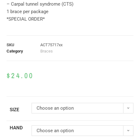
– Carpal tunnel syndrome (CTS)
1 brace per package
*SPECIAL ORDER*
SKU
ACT75717xx
Category
Braces
$
24.00
Choose an option
SIZE
HAND
Choose an option