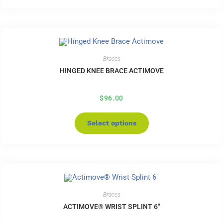
Braces
HINGED KNEE BRACE ACTIMOVE
$
96.00
Select options
Braces
ACTIMOVE® WRIST SPLINT 6″