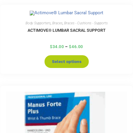
Body Supporters
,
Braces
,
Braces - Cushions - Supports
ACTIMOVE® LUMBAR SACRAL SUPPORT
$
34.00
–
$
46.00
Select options