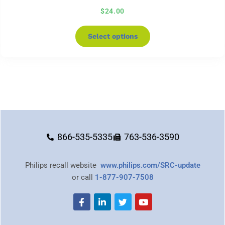
$
24.00
Select options
866-535-5335
763-536-3590
Philips recall website
www.philips.com/SRC-update
or call
1-877-907-7508