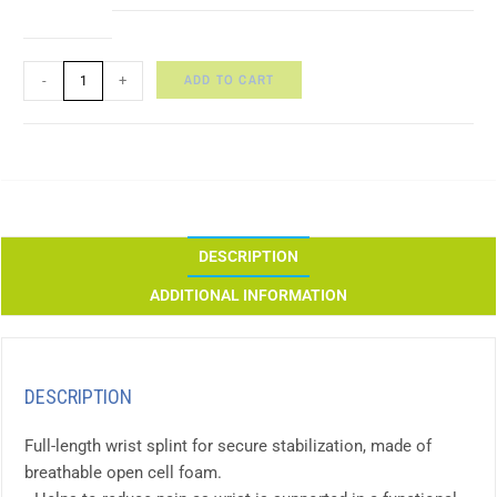
ADD TO CART
-
+
DESCRIPTION
ADDITIONAL INFORMATION
DESCRIPTION
Full-length wrist splint for secure stabilization, made of
breathable open cell foam.