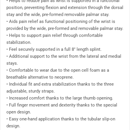
• Helps to reduce pain as wrist is supported in a functional
position, preventing flexion and extension through the dorsal
stay and the wide, pre-formed removable palmar stay.
• Aids pain relief as functional positioning of the wrist is
provided by the wide, pre-formed and removable palmar stay.
• Helps to support pain relief through comfortable
stabilization.
• Feel securely supported in a full 8″ length splint.
• Additional support to the wrist from the lateral and medial
stays.
• Comfortable to wear due to the open cell foam as a
breathable alternative to neoprene.
• Individual fit and extra stabilization thanks to the three
adjustable, sturdy straps.
• Increased comfort thanks to the large thumb opening.
• Full finger movement and dexterity thanks to the special
open design.
• Easy one-hand application thanks to the tubular slip-on
design.