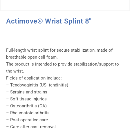
Actimove® Wrist Splint 8″
Full-length wrist splint for secure stabilization, made of
breathable open cell foam.
The product is intended to provide stabilization/support to
the wrist.
Fields of application include:
– Tendovaginitis (US: tendinitis)
– Sprains and strains
– Soft tissue injuries
– Osteoarthritis (OA)
– Rheumatoid arthritis
– Post-operative care
– Care after cast removal