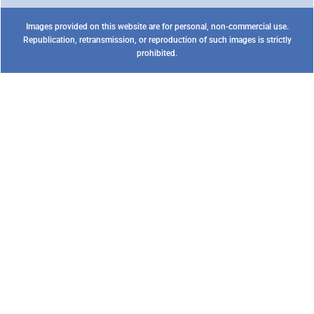
Images provided on this website are for personal, non-commercial use.
Republication, retransmission, or reproduction of such images is strictly
prohibited.