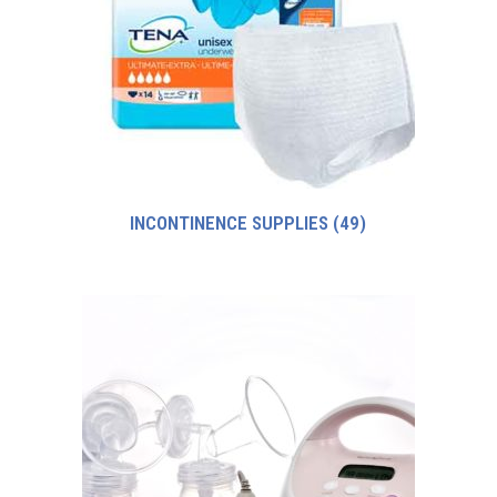
INCONTINENCE SUPPLIES
(49)