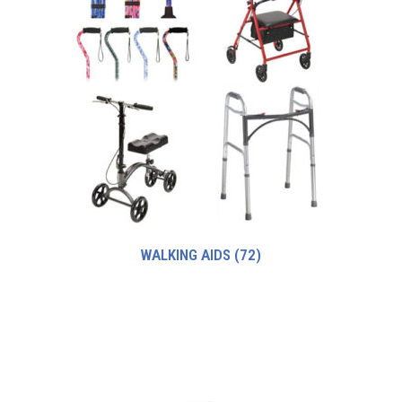
WALKING AIDS
(72)