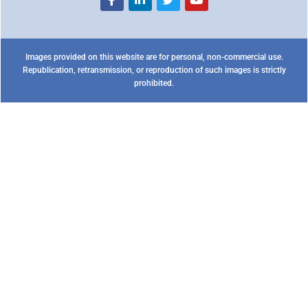
Images provided on this website are for personal, non-commercial use.
Republication, retransmission, or reproduction of such images is strictly
prohibited.