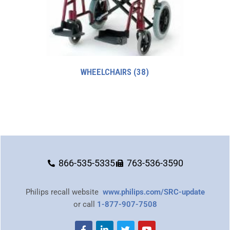
WHEELCHAIRS
(38)
866-535-5335
763-536-3590
Philips recall website
www.philips.com/SRC-update
or call
1-877-907-7508