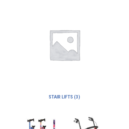
STAIR LIFTS
(3)