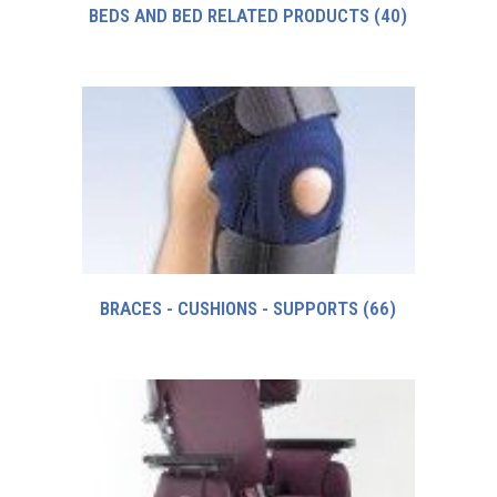
BEDS AND BED RELATED PRODUCTS
(40)
BRACES - CUSHIONS - SUPPORTS
(66)