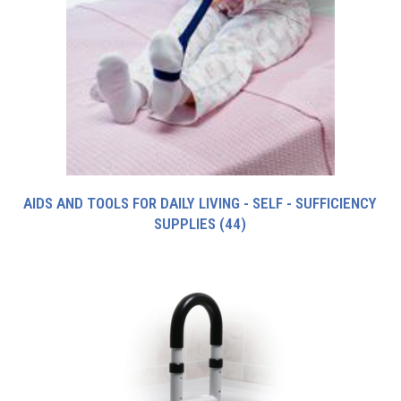
AIDS AND TOOLS FOR DAILY LIVING - SELF - SUFFICIENCY
SUPPLIES
(44)