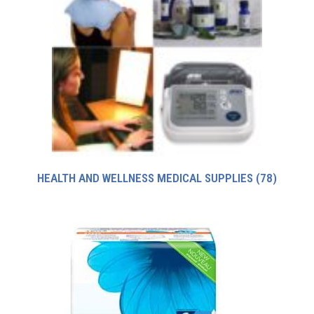
HEALTH AND WELLNESS MEDICAL SUPPLIES
(78)