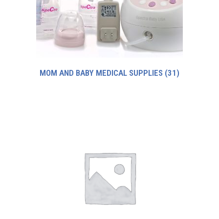
MOM AND BABY MEDICAL SUPPLIES
(31)