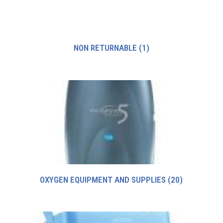
NON RETURNABLE
(1)
OXYGEN EQUIPMENT AND SUPPLIES
(20)