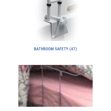
BATHROOM SAFETY
(47)