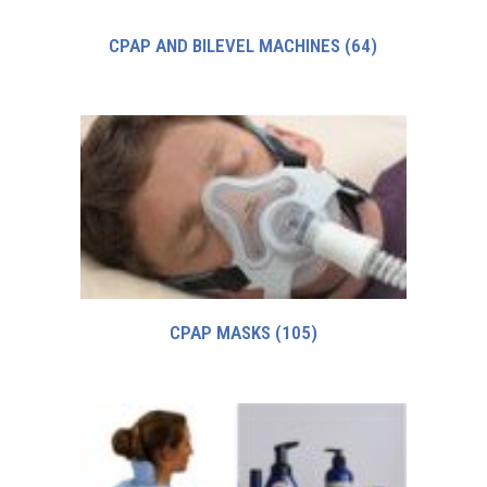
CPAP AND BILEVEL MACHINES
(64)
CPAP MASKS
(105)