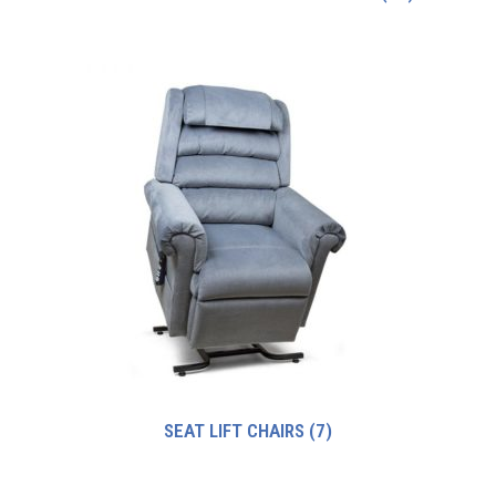
SEAT LIFT CHAIRS
(7)