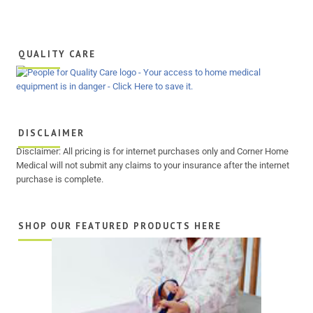
QUALITY CARE
DISCLAIMER
Disclaimer: All pricing is for internet purchases only and Corner Home
Medical will not submit any claims to your insurance after the internet
purchase is complete.
SHOP OUR FEATURED PRODUCTS HERE