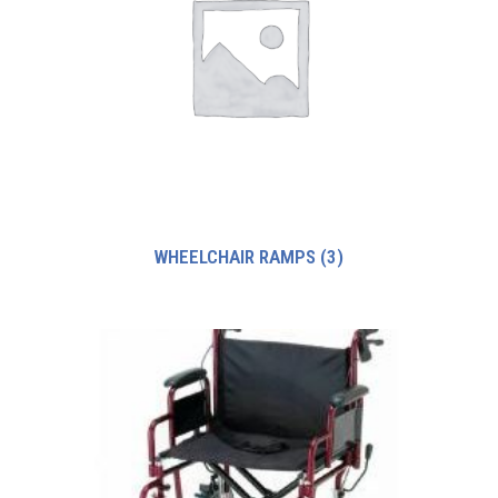
WHEELCHAIR RAMPS
(3)