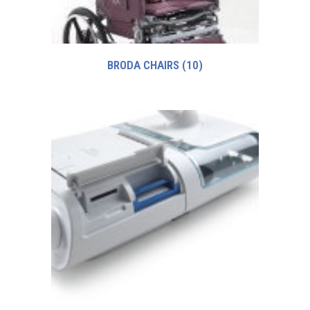
BRODA CHAIRS
(10)