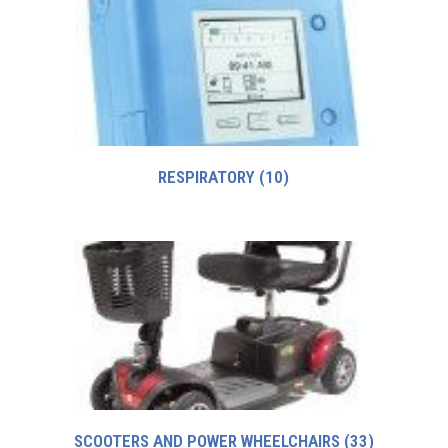
RESPIRATORY
(10)
SCOOTERS AND POWER WHEELCHAIRS
(33)