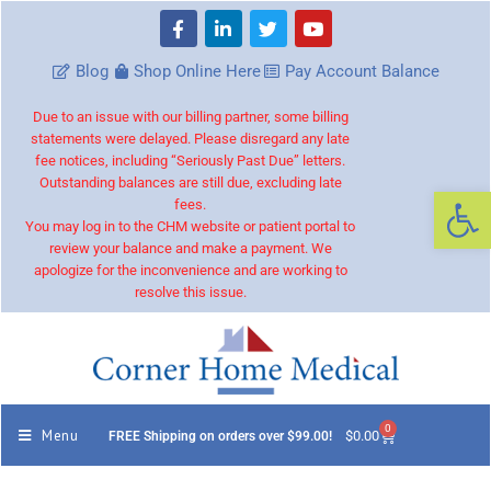
Blog
Shop Online Here
Pay Account Balance
Due to an issue with our billing partner, some billing
statements were delayed. Please disregard any late
fee notices, including “Seriously Past Due” letters.
Outstanding balances are still due, excluding late
Op
fees.
You may log in to the CHM website or patient portal to
review your balance and make a payment. We
apologize for the inconvenience and are working to
resolve this issue.
0
Menu
$
0.00
FREE Shipping on orders over $99.00!