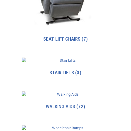
SEAT LIFT CHAIRS
(7)
STAIR LIFTS
(3)
WALKING AIDS
(72)