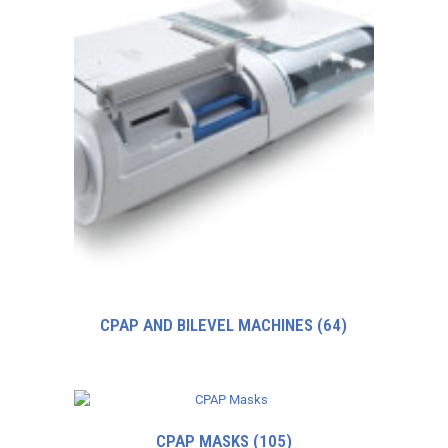
CPAP AND BILEVEL MACHINES
(64)
CPAP MASKS
(105)