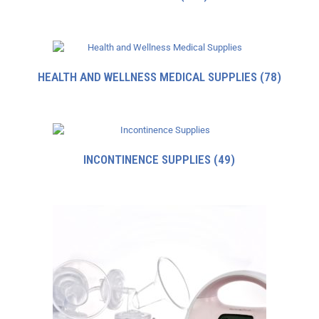
HEALTH AND WELLNESS MEDICAL SUPPLIES
(78)
INCONTINENCE SUPPLIES
(49)