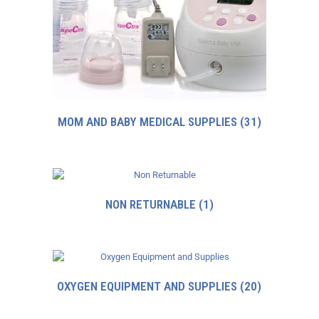
MOM AND BABY MEDICAL SUPPLIES
(31)
NON RETURNABLE
(1)
OXYGEN EQUIPMENT AND SUPPLIES
(20)