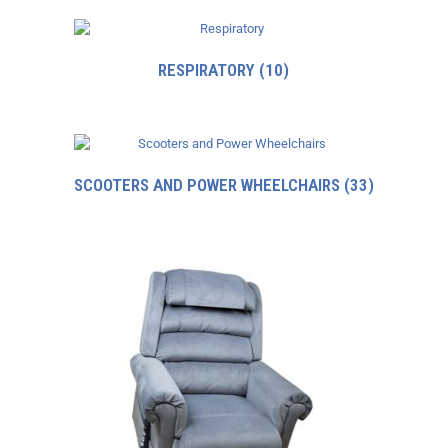
RESPIRATORY
(10)
SCOOTERS AND POWER WHEELCHAIRS
(33)