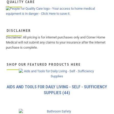
QUALITY CARE
DISCLAIMER
Disclaimer: All pricing is for internet purchases only and Corner Home
Medical will not submit any claims to your insurance after the internet
purchase is complete.
SHOP OUR FEATURED PRODUCTS HERE
AIDS AND TOOLS FOR DAILY LIVING - SELF - SUFFICIENCY
SUPPLIES
(44)