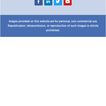
Images provided on this website are for personal, non-commercial use.
Republication, retransmission, or reproduction of such images is strictly
prohibited.