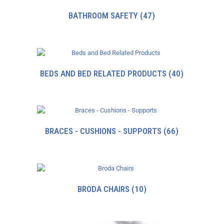
BATHROOM SAFETY
(47)
BEDS AND BED RELATED PRODUCTS
(40)
BRACES - CUSHIONS - SUPPORTS
(66)
BRODA CHAIRS
(10)