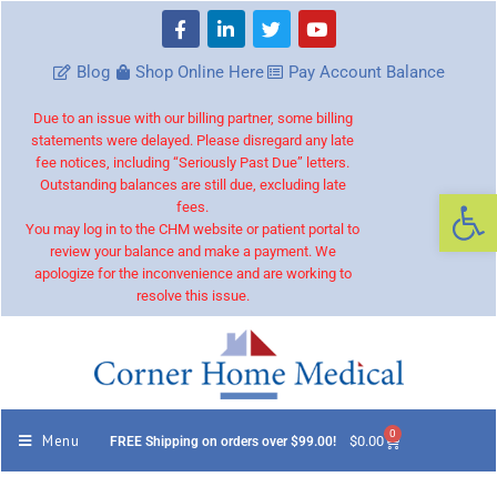
Blog
Shop Online Here
Pay Account Balance
Due to an issue with our billing partner, some billing
statements were delayed. Please disregard any late
fee notices, including “Seriously Past Due” letters.
Outstanding balances are still due, excluding late
Op
fees.
You may log in to the CHM website or patient portal to
review your balance and make a payment. We
apologize for the inconvenience and are working to
resolve this issue.
0
Menu
$
0.00
FREE Shipping on orders over $99.00!