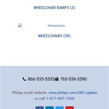
WHEELCHAIR RAMPS
(3)
WHEELCHAIRS
(38)
866-535-5335
763-536-3590
Philips recall website
www.philips.com/SRC-update
or call
1-877-907-7508